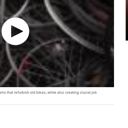
s that refurbish old bikes, while also creating crucial job