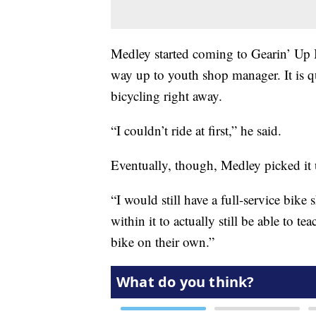
Medley started coming to Gearin’ Up B
way up to youth shop manager. It is q
bicycling right away.
“I couldn’t ride at first,” he said.
Eventually, though, Medley picked it u
“I would still have a full-service bik
within it to actually still be able to 
bike on their own.”