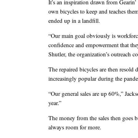
It’s an inspiration drawn from Gearin
own bicycles to keep and teaches them
ended up in a landfill.
“Our main goal obviously is workforce
confidence and empowerment that they
Shutler, the organization’s outreach co
The repaired bicycles are then resold
increasingly popular during the pande
“Our general sales are up 60%,” Jacks
year.”
The money from the sales then goes ba
always room for more.