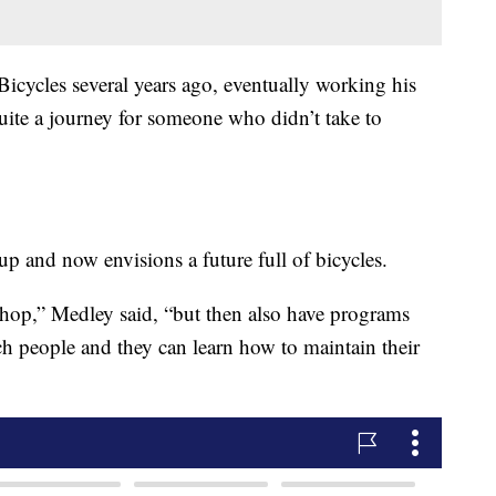
icycles several years ago, eventually working his
uite a journey for someone who didn’t take to
p and now envisions a future full of bicycles.
e shop,” Medley said, “but then also have programs
teach people and they can learn how to maintain their