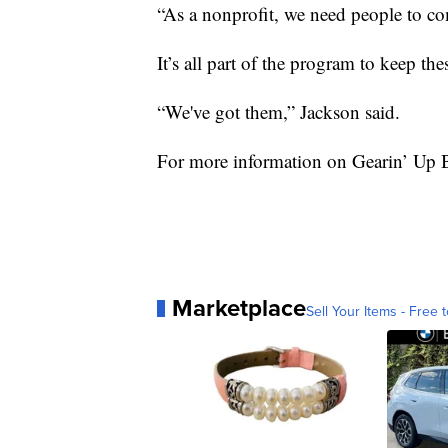
“As a nonprofit, we need people to com
It’s all part of the program to keep th
“We've got them,” Jackson said.
For more information on Gearin’ Up 
Marketplace
Sell Your Items - Free t