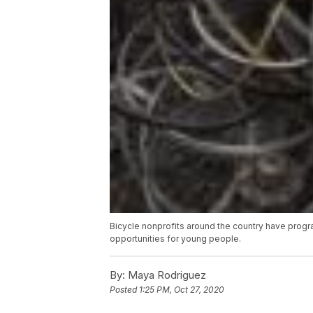
Bicycle nonprofits around the country have program
opportunities for young people.
By:
Maya Rodriguez
Posted
1:25 PM, Oct 27, 2020