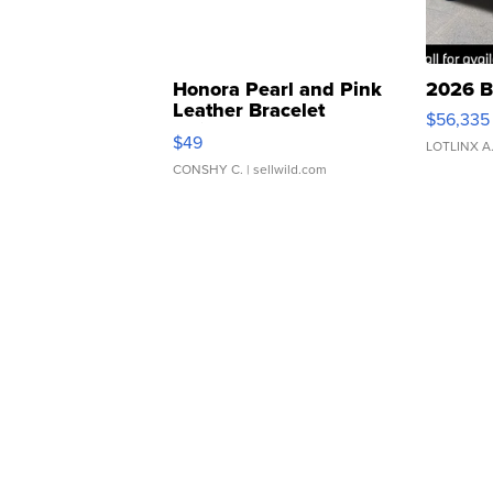
Honora Pearl and Pink
2026 B
Leather Bracelet
$56,335
Adjustable Buckle Clo...
$49
LOTLINX A
CONSHY C.
| sellwild.com