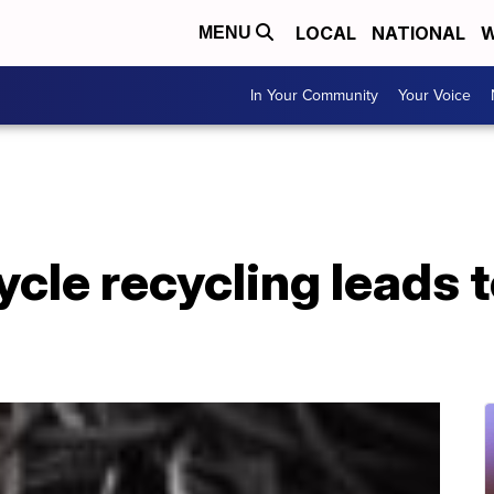
LOCAL
NATIONAL
W
MENU
In Your Community
Your Voice
ycle recycling leads 