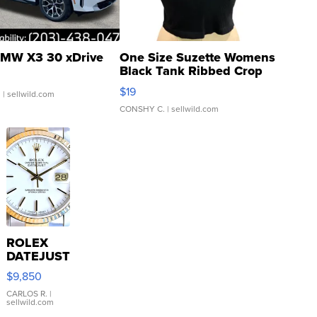
MW X3 30 xDrive
One Size Suzette Womens
Black Tank Ribbed Crop
Asymmetrical ...
$19
.
| sellwild.com
CONSHY C.
| sellwild.com
ROLEX
DATEJUST
16233
$9,850
WHITE
DIAL
CARLOS R.
|
sellwild.com
FLUTED