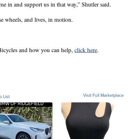
e in and support us in that way,” Shutler said.
ese wheels, and lives, in motion.
Bicycles and how you can help,
click here
.
Visit Full Marketplace
o List