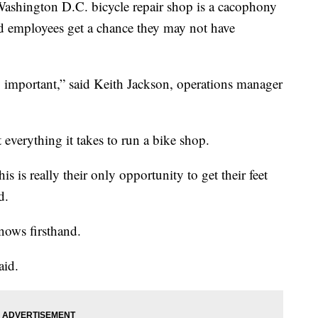
hington D.C. bicycle repair shop is a cacophony
nd employees get a chance they may not have
y important,” said Keith Jackson, operations manager
 everything it takes to run a bike shop.
s is really their only opportunity to get their feet
d.
nows firsthand.
aid.