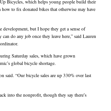
’ Up Bicycles, which helps young people build their
 how to fix donated bikes that otherwise may have
 development, but I hope they get a sense of
 can do any job once they leave here,” said Lauren
ordinator.
 during Saturday sales, which have grown
mic’s global bicycle shortage.
on said. “Our bicycle sales are up 330% over last
ck into the nonprofit, though they say there’s