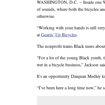
WASHINGTON, D.C. -- Inside one Was
of sounds, where both the bicycles a
otherwise.
“Working with your hands is still ver
at
Gearin’ Up Bicycles
.
The nonprofit trains Black teens about
“For a lot of the young Black youth, thi
wet in a bicycle business,” Jackson sai
It’s an opportunity Daiquan Medley k
“I’ve been here a long time now,” he s