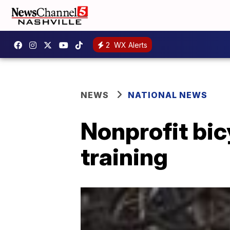
2
WX Alerts
NEWS
NATIONAL NEWS
Nonprofit bic
training