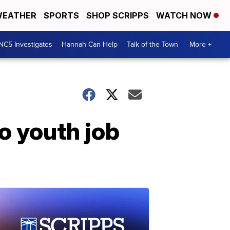
EATHER
SPORTS
SHOP SCRIPPS
WATCH NOW
NC5 Investigates
Hannah Can Help
Talk of the Town
More +
to youth job