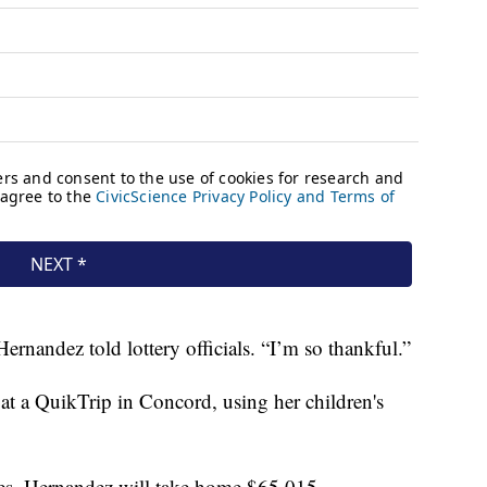
ernandez told lottery officials. “I’m so thankful.”
t at a QuikTrip in Concord, using her children's
taxes, Hernandez will take home $65,015.