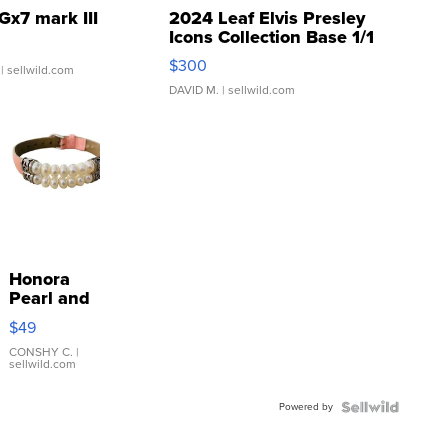
Gx7 mark III
2024 Leaf Elvis Presley
Icons Collection Base 1/1
SSP Clear ...
$300
| sellwild.com
DAVID M.
| sellwild.com
Honora
Pearl and
Pink
$49
Leather
Bracelet
CONSHY C.
|
sellwild.com
Adjustable
Buckle
Powered by
Clo...