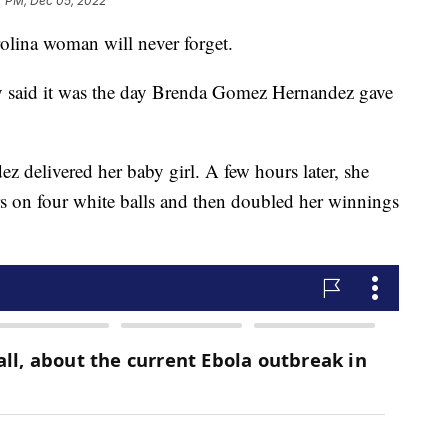
7 PM, Dec 05, 2022
olina woman will never forget.
y said it was the day Brenda Gomez Hernandez gave
ez delivered her baby girl. A few hours later, she
 on four white balls and then doubled her winnings