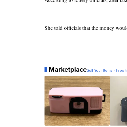
She told officials that the money wou
Marketplace
Sell Your Items - Free t