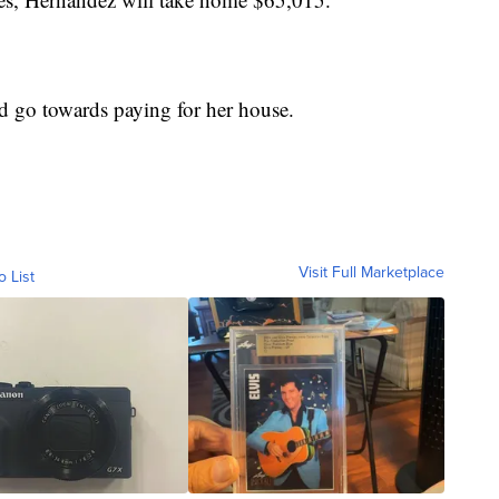
ld go towards paying for her house.
Visit Full Marketplace
o List