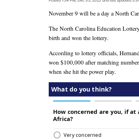
Posted
1:54 PM, Dec 05, 2022
and last updated
5:3
November 9 will be a day a North Car
The North Carolina Education Lotter
birth and won the lottery.
According to lottery officials, Hernand
won $100,000 after matching numbers
when she hit the power play.