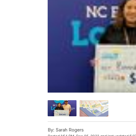
By:
Sarah Rogers