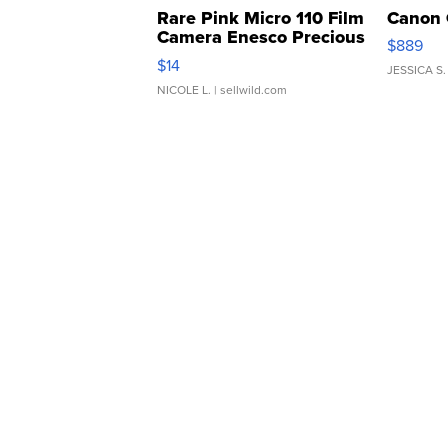
Rare Pink Micro 110 Film
Canon 
Camera Enesco Precious
$889
Moments TD4
$14
JESSICA S.
NICOLE L.
| sellwild.com