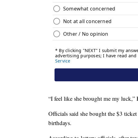
“I feel like she brought me my luck,” H
Officials said she bought the $3 ticke
birthdays.
According to lottery officials, after 