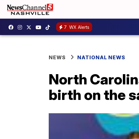
7
WX Alerts
NEWS
NATIONAL NEWS
North Caroli
birth on the 