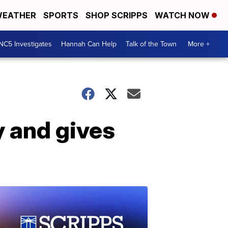
EATHER
SPORTS
SHOP SCRIPPS
WATCH NOW
NC5 Investigates
Hannah Can Help
Talk of the Town
More +
y and gives