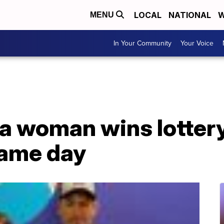
LOCAL
NATIONAL
W
MENU
In Your Community
Your Voice
na woman wins lotter
same day