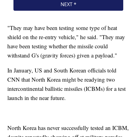
"They may have been testing some type of heat
shield on the re-entry vehicle," he said. "They may
have been testing whether the missile could
withstand G's (gravity forces) given a payload."
In January, US and South Korean officials told
CNN that North Korea might be readying two
intercontinental ballistic missiles (ICBMs) for a test
launch in the near future.
North Korea has never successfully tested an ICBM,
despite repeatedly showing off at military parades