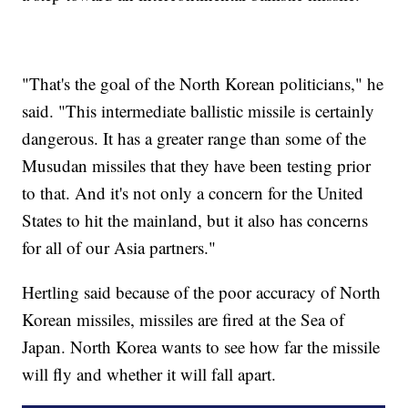
"That's the goal of the North Korean politicians," he
said. "This intermediate ballistic missile is certainly
dangerous. It has a greater range than some of the
Musudan missiles that they have been testing prior
to that. And it's not only a concern for the United
States to hit the mainland, but it also has concerns
for all of our Asia partners."
Hertling said because of the poor accuracy of North
Korean missiles, missiles are fired at the Sea of
Japan. North Korea wants to see how far the missile
will fly and whether it will fall apart.