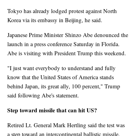
Tokyo has already lodged protest against North
Korea via its embassy in Beijing, he said.
Japanese Prime Minister Shinzo Abe denounced the
launch in a press conference Saturday in Florida.
Abe is visiting with President Trump this weekend.
"I just want everybody to understand and fully
know that the United States of America stands
behind Japan, its great ally, 100 percent," Trump
said following Abe's statement.
Step toward missile that can hit US?
Retired Lt. General Mark Hertling said the test was
a step toward an intercontinental ballistic missile.