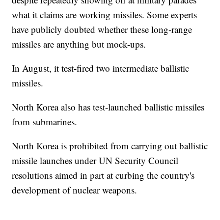
what it claims are working missiles. Some experts
have publicly doubted whether these long-range
missiles are anything but mock-ups.
In August, it test-fired two intermediate ballistic
missiles.
North Korea also has test-launched ballistic missiles
from submarines.
North Korea is prohibited from carrying out ballistic
missile launches under UN Security Council
resolutions aimed in part at curbing the country's
development of nuclear weapons.