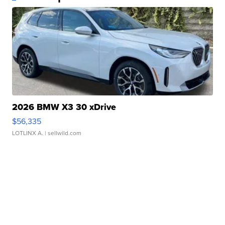
2026 BMW X3 30 xDrive
$56,335
LOTLINX A.
| sellwild.com