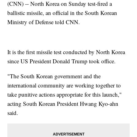
(CNN) -- North Korea on Sunday test-fired a
ballistic missile, an official in the South Korean
Ministry of Defense told CNN.
It is the first missile test conducted by North Korea
since US President Donald Trump took office.
"The South Korean government and the
international community are working together to
take punitive actions appropriate for this launch,"
acting South Korean President Hwang Kyo-ahn
said.