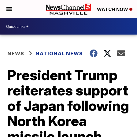
WATCH NOW
NEWS
NATIONAL NEWS
President Trump
reiterates support
of Japan following
North Korea
missile launch