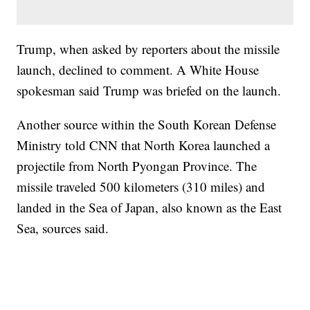
Trump, when asked by reporters about the missile
launch, declined to comment. A White House
spokesman said Trump was briefed on the launch.
Another source within the South Korean Defense
Ministry told CNN that North Korea launched a
projectile from North Pyongan Province. The
missile traveled 500 kilometers (310 miles) and
landed in the Sea of Japan, also known as the East
Sea, sources said.