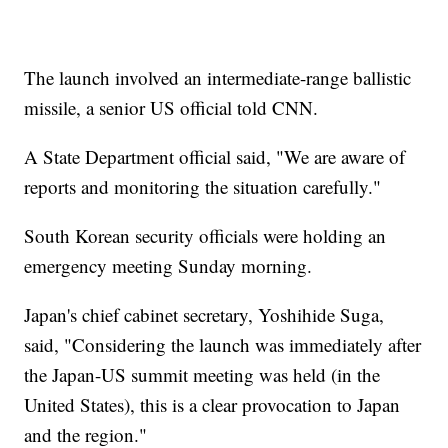
The launch involved an intermediate-range ballistic
missile, a senior US official told CNN.
A State Department official said, "We are aware of
reports and monitoring the situation carefully."
South Korean security officials were holding an
emergency meeting Sunday morning.
Japan's chief cabinet secretary, Yoshihide Suga,
said, "Considering the launch was immediately after
the Japan-US summit meeting was held (in the
United States), this is a clear provocation to Japan
and the region."