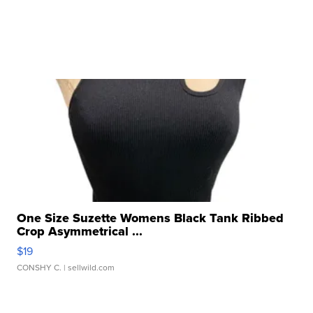
One Size Suzette Womens Black Tank Ribbed
Crop Asymmetrical ...
$19
CONSHY C.
| sellwild.com