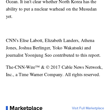
Ocean. It isn't clear whether North Korea has the
ability to put a nuclear warhead on the Musudan
yet.
CNN's Elise Labott, Elizabeth Landers, Athena
Jones, Joshua Berlinger, Yoko Wakatsuki and
journalist Yoonjung Seo contributed to this report.
The-CNN-Wire™ & © 2017 Cable News Network,
Inc., a Time Warner Company. All rights reserved.
Marketplace
Visit Full Marketplace