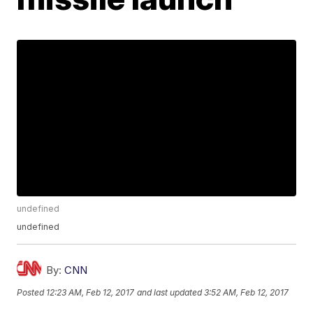
undefined
undefined
By:
CNN
Posted
12:23 AM, Feb 12, 2017
and last updated
3:52 AM, Feb 12, 2017