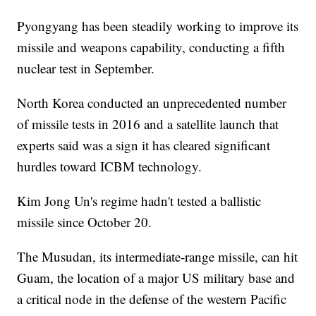
Pyongyang has been steadily working to improve its
missile and weapons capability, conducting a fifth
nuclear test in September.
North Korea conducted an unprecedented number
of missile tests in 2016 and a satellite launch that
experts said was a sign it has cleared significant
hurdles toward ICBM technology.
Kim Jong Un's regime hadn't tested a ballistic
missile since October 20.
The Musudan, its intermediate-range missile, can hit
Guam, the location of a major US military base and
a critical node in the defense of the western Pacific