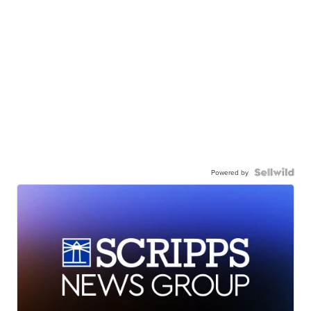
Powered by