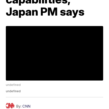
Japan PM says
undefined
undefined
By:
CNN