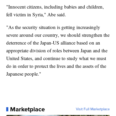
"Innocent citizens, including babies and children,
fell victim in Syria," Abe said.
"As the security situation is getting increasingly
severe around our country, we should strengthen the
deterrence of the Japan-US alliance based on an
appropriate division of roles between Japan and the
United States, and continue to study what we must
do in order to protect the lives and the assets of the
Japanese people."
Marketplace
Visit Full Marketplace