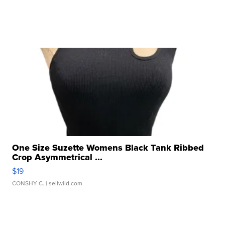
One Size Suzette Womens Black Tank Ribbed
Crop Asymmetrical ...
$19
CONSHY C.
| sellwild.com