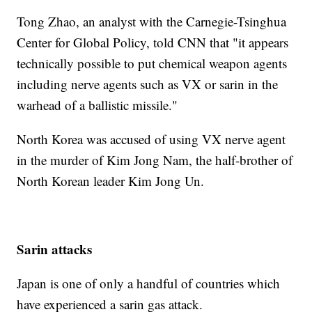
Tong Zhao, an analyst with the Carnegie-Tsinghua
Center for Global Policy, told CNN that "it appears
technically possible to put chemical weapon agents
including nerve agents such as VX or sarin in the
warhead of a ballistic missile."
North Korea was accused of using VX nerve agent
in the murder of Kim Jong Nam, the half-brother of
North Korean leader Kim Jong Un.
Sarin attacks
Japan is one of only a handful of countries which
have experienced a sarin gas attack.