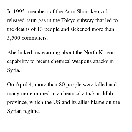
In 1995, members of the Aum Shinrikyo cult
released sarin gas in the Tokyo subway that led to
the deaths of 13 people and sickened more than
5,500 commuters.
Abe linked his warning about the North Korean
capability to recent chemical weapons attacks in
Syria.
On April 4, more than 80 people were killed and
many more injured in a chemical attack in Idlib
province, which the US and its allies blame on the
Syrian regime.