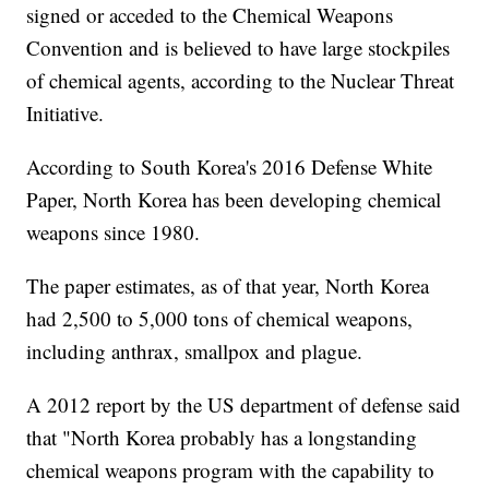
signed or acceded to the Chemical Weapons
Convention and is believed to have large stockpiles
of chemical agents, according to the Nuclear Threat
Initiative.
According to South Korea's 2016 Defense White
Paper, North Korea has been developing chemical
weapons since 1980.
The paper estimates, as of that year, North Korea
had 2,500 to 5,000 tons of chemical weapons,
including anthrax, smallpox and plague.
A 2012 report by the US department of defense said
that "North Korea probably has a longstanding
chemical weapons program with the capability to