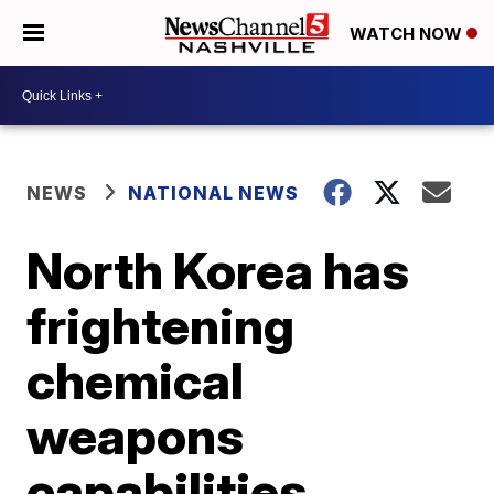
WATCH NOW
NEWS
NATIONAL NEWS
North Korea has
frightening
chemical
weapons
capabilities,