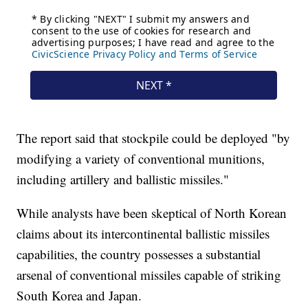
The report said that stockpile could be deployed "by
modifying a variety of conventional munitions,
including artillery and ballistic missiles."
While analysts have been skeptical of North Korean
claims about its intercontinental ballistic missiles
capabilities, the country possesses a substantial
arsenal of conventional missiles capable of striking
South Korea and Japan.