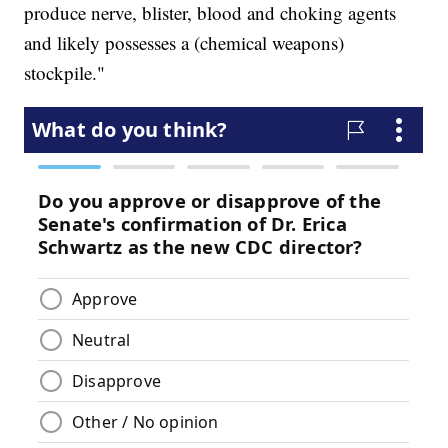
produce nerve, blister, blood and choking agents
and likely possesses a (chemical weapons)
stockpile."