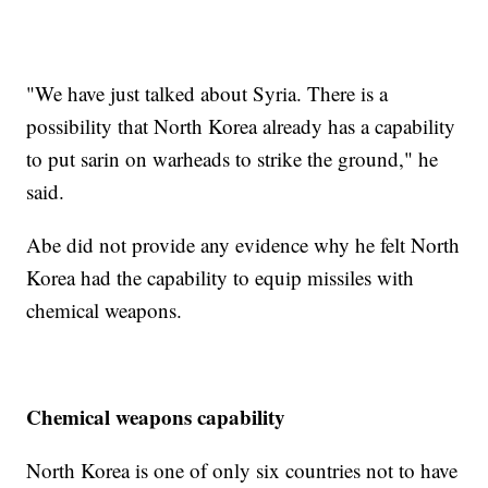
"We have just talked about Syria. There is a
possibility that North Korea already has a capability
to put sarin on warheads to strike the ground," he
said.
Abe did not provide any evidence why he felt North
Korea had the capability to equip missiles with
chemical weapons.
Chemical weapons capability
North Korea is one of only six countries not to have