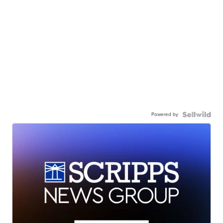
Powered by