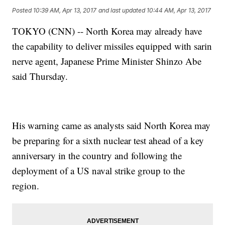
Posted
10:39 AM, Apr 13, 2017
and last updated
10:44 AM, Apr 13, 2017
TOKYO (CNN) -- North Korea may already have
the capability to deliver missiles equipped with sarin
nerve agent, Japanese Prime Minister Shinzo Abe
said Thursday.
His warning came as analysts said North Korea may
be preparing for a sixth nuclear test ahead of a key
anniversary in the country and following the
deployment of a US naval strike group to the
region.