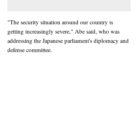
"The security situation around our country is
getting increasingly severe," Abe said, who was
addressing the Japanese parliament's diplomacy and
defense committee.