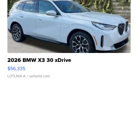
2026 BMW X3 30 xDrive
$56,335
LOTLINX A.
| sellwild.com