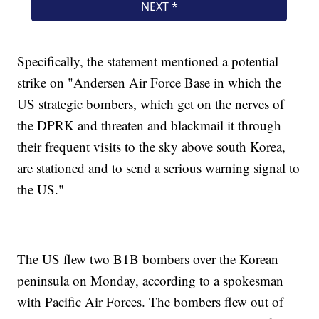
Specifically, the statement mentioned a potential
strike on "Andersen Air Force Base in which the
US strategic bombers, which get on the nerves of
the DPRK and threaten and blackmail it through
their frequent visits to the sky above south Korea,
are stationed and to send a serious warning signal to
the US."
The US flew two B1B bombers over the Korean
peninsula on Monday, according to a spokesman
with Pacific Air Forces. The bombers flew out of