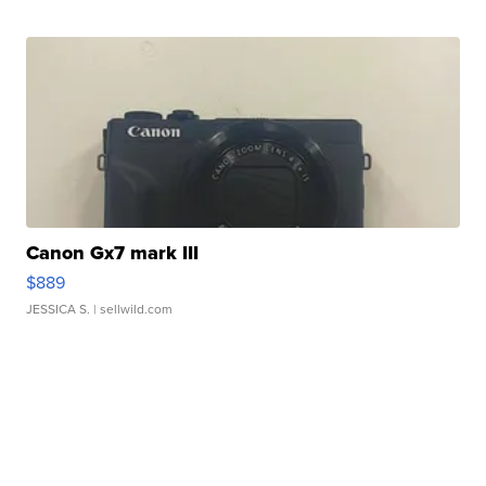
Canon Gx7 mark III
$889
JESSICA S.
| sellwild.com