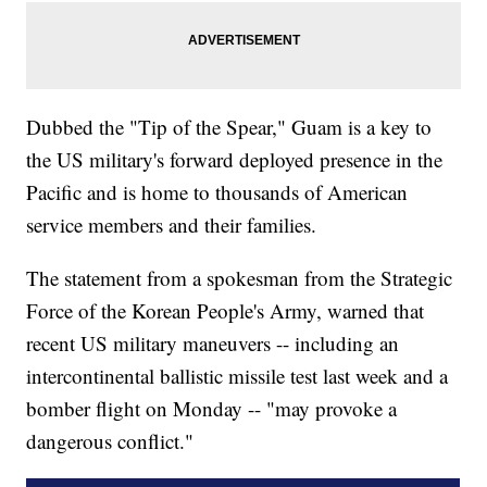
Dubbed the "Tip of the Spear," Guam is a key to
the US military's forward deployed presence in the
Pacific and is home to thousands of American
service members and their families.
The statement from a spokesman from the Strategic
Force of the Korean People's Army, warned that
recent US military maneuvers -- including an
intercontinental ballistic missile test last week and a
bomber flight on Monday -- "may provoke a
dangerous conflict."