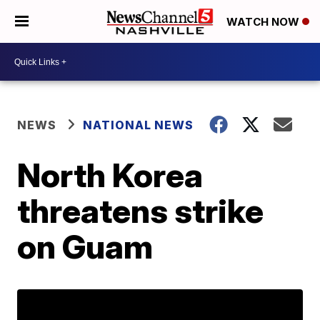
WATCH NOW
NEWS
NATIONAL NEWS
North Korea
threatens strike
on Guam