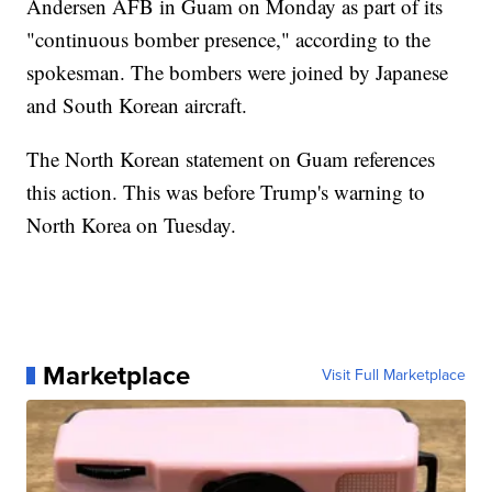
Andersen AFB in Guam on Monday as part of its
"continuous bomber presence," according to the
spokesman. The bombers were joined by Japanese
and South Korean aircraft.
The North Korean statement on Guam references
this action. This was before Trump's warning to
North Korea on Tuesday.
Marketplace
Visit Full Marketplace