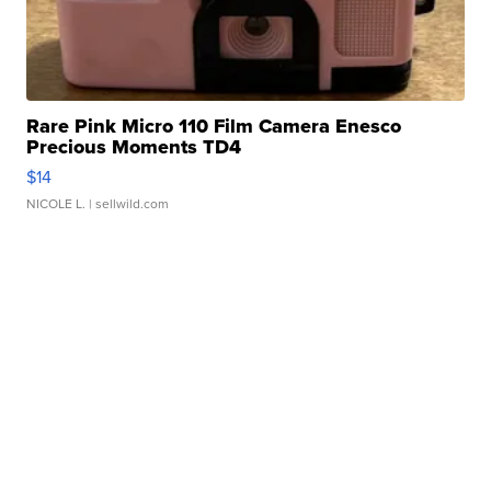
Rare Pink Micro 110 Film Camera Enesco
Precious Moments TD4
$14
NICOLE L.
| sellwild.com