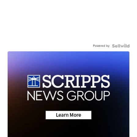
Powered by