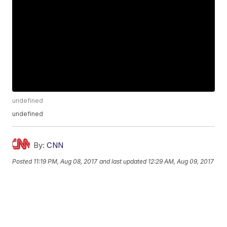
undefined
undefined
By:
CNN
Posted
11:19 PM, Aug 08, 2017
and last updated
12:29 AM, Aug 09, 2017