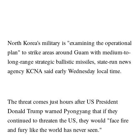
North Korea's military is "examining the operational
plan" to strike areas around Guam with medium-to-
long-range strategic ballistic missiles, state-run news
agency KCNA said early Wednesday local time.
The threat comes just hours after US President
Donald Trump warned Pyongyang that if they
continued to threaten the US, they would "face fire
and fury like the world has never seen."