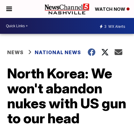
WATCH NOW
3
WX Alerts
NEWS
NATIONAL NEWS
North Korea: We
won't abandon
nukes with US gun
to our head