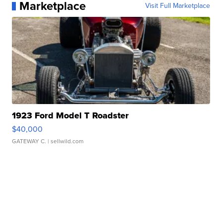
Marketplace
Visit Full Marketplace
1923 Ford Model T Roadster
$40,000
GATEWAY C.
| sellwild.com