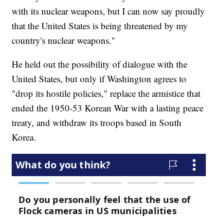
with its nuclear weapons, but I can now say proudly
that the United States is being threatened by my
country's nuclear weapons."
He held out the possibility of dialogue with the
United States, but only if Washington agrees to
"drop its hostile policies," replace the armistice that
ended the 1950-53 Korean War with a lasting peace
treaty, and withdraw its troops based in South
Korea.