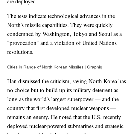
are deployed.
The tests indicate technological advances in the
North's missile capabilities. They were quickly
condemned by Washington, Tokyo and Seoul as a
"provocation" and a violation of United Nations
resolutions.
Cities in Range of North Korean Missiles | Graphiq
Han dismissed the criticism, saying North Korea has
no choice but to build up its military deterrent as
long as the world's largest superpower — and the
country that first developed nuclear weapons —
remains an enemy. He noted that the U.S. recently
deployed nuclear-powered submarines and strategic