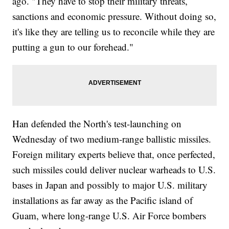
ago. "They have to stop their military threats,
sanctions and economic pressure. Without doing so,
it's like they are telling us to reconcile while they are
putting a gun to our forehead."
Han defended the North's test-launching on
Wednesday of two medium-range ballistic missiles.
Foreign military experts believe that, once perfected,
such missiles could deliver nuclear warheads to U.S.
bases in Japan and possibly to major U.S. military
installations as far away as the Pacific island of
Guam, where long-range U.S. Air Force bombers