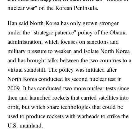
nuclear war" on the Korean Peninsula.
Han said North Korea has only grown stronger
under the "strategic patience" policy of the Obama
administration, which focuses on sanctions and
military pressure to weaken and isolate North Korea
and has brought talks between the two countries to a
virtual standstill. The policy was initiated after
North Korea conducted its second nuclear test in
2009. It has conducted two more nuclear tests since
then and launched rockets that carried satellites into
orbit, but which share technologies that could be
used to produce rockets with warheads to strike the
U.S. mainland.