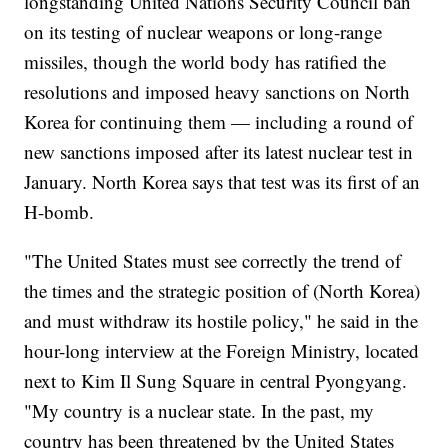
longstanding United Nations Security Council ban
on its testing of nuclear weapons or long-range
missiles, though the world body has ratified the
resolutions and imposed heavy sanctions on North
Korea for continuing them — including a round of
new sanctions imposed after its latest nuclear test in
January. North Korea says that test was its first of an
H-bomb.
"The United States must see correctly the trend of
the times and the strategic position of (North Korea)
and must withdraw its hostile policy," he said in the
hour-long interview at the Foreign Ministry, located
next to Kim Il Sung Square in central Pyongyang.
"My country is a nuclear state. In the past, my
country has been threatened by the United States