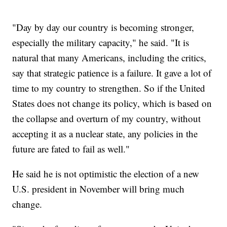
"Day by day our country is becoming stronger,
especially the military capacity," he said. "It is
natural that many Americans, including the critics,
say that strategic patience is a failure. It gave a lot of
time to my country to strengthen. So if the United
States does not change its policy, which is based on
the collapse and overturn of my country, without
accepting it as a nuclear state, any policies in the
future are fated to fail as well."
He said he is not optimistic the election of a new
U.S. president in November will bring much
change.