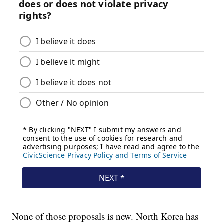
None of those proposals is new. North Korea has