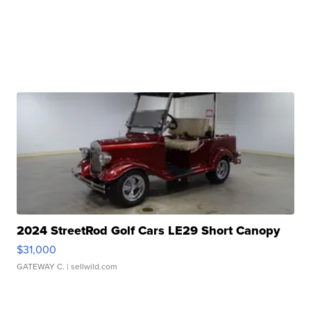
2024 StreetRod Golf Cars LE29 Short Canopy
$31,000
GATEWAY C.
| sellwild.com