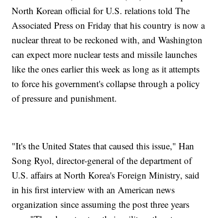
North Korean official for U.S. relations told The
Associated Press on Friday that his country is now a
nuclear threat to be reckoned with, and Washington
can expect more nuclear tests and missile launches
like the ones earlier this week as long as it attempts
to force his government's collapse through a policy
of pressure and punishment.
"It's the United States that caused this issue," Han
Song Ryol, director-general of the department of
U.S. affairs at North Korea's Foreign Ministry, said
in his first interview with an American news
organization since assuming the post three years