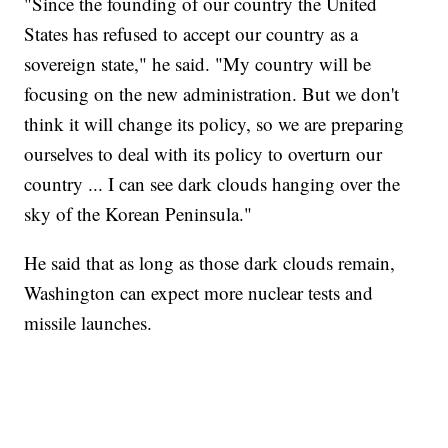
"Since the founding of our country the United
States has refused to accept our country as a
sovereign state," he said. "My country will be
focusing on the new administration. But we don't
think it will change its policy, so we are preparing
ourselves to deal with its policy to overturn our
country ... I can see dark clouds hanging over the
sky of the Korean Peninsula."
He said that as long as those dark clouds remain,
Washington can expect more nuclear tests and
missile launches.