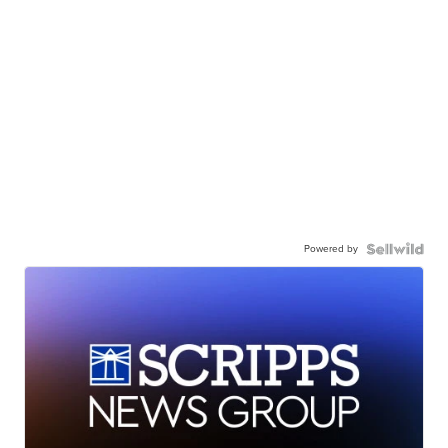
Powered by