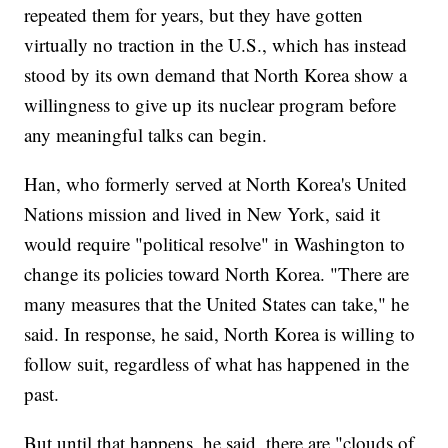
repeated them for years, but they have gotten
virtually no traction in the U.S., which has instead
stood by its own demand that North Korea show a
willingness to give up its nuclear program before
any meaningful talks can begin.
Han, who formerly served at North Korea's United
Nations mission and lived in New York, said it
would require "political resolve" in Washington to
change its policies toward North Korea. "There are
many measures that the United States can take," he
said. In response, he said, North Korea is willing to
follow suit, regardless of what has happened in the
past.
But until that happens, he said, there are "clouds of