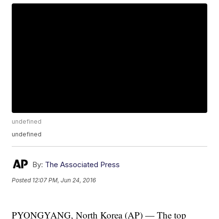
undefined
undefined
By:
The Associated Press
Posted
12:07 PM, Jun 24, 2016
PYONGYANG, North Korea (AP) — The top