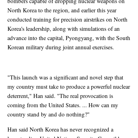
bombers capable of dropping nuclear weapons on
North Korea to the region, and earlier this year
conducted training for precision airstrikes on North
Korea's leadership, along with simulations of an
advance into the capital, Pyongyang, with the South
Korean military during joint annual exercises.
"This launch was a significant and novel step that
my country must take to produce a powerful nuclear
deterrent," Han said. "The real provocation is
coming from the United States. ... How can my
country stand by and do nothing?"
Han said North Korea has never recognized a