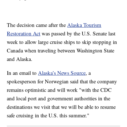
The decision came after the
Alaska Tourism
Restoration Act
was passed by the U.S. Senate last
week to allow large cruise ships to skip stopping in
Canada when traveling between Washington State
and Alaska.
In an email to
Alaska’s News Source
, a
spokesperson for Norwegian said that the company
remains optimistic and will work "with the CDC
and local port and government authorities in the
destinations we visit that we will be able to resume
safe cruising in the U.S. this summer."