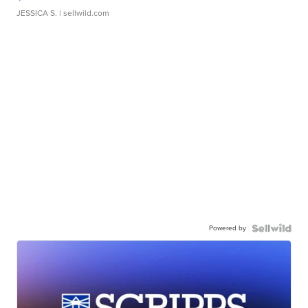
JESSICA S.
| sellwild.com
Powered by