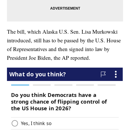
The bill, which Alaska U.S. Sen. Lisa Murkowski
introduced, still has to be passed by the U.S. House
of Representatives and then signed into law by
President Joe Biden, the AP reported.