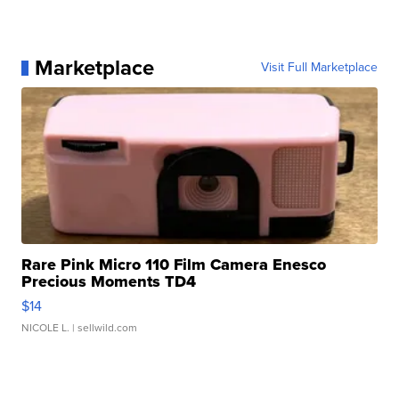
Marketplace
Visit Full Marketplace
Rare Pink Micro 110 Film Camera Enesco
Precious Moments TD4
$14
NICOLE L.
| sellwild.com