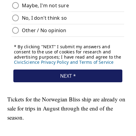
Tickets for the Norwegian Bliss ship are already on
sale for trips in August through the end of the
season.