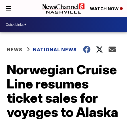
WATCH NOW
NEWS
NATIONAL NEWS
Norwegian Cruise
Line resumes
ticket sales for
voyages to Alaska