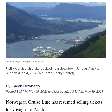
Photo by: Becky Bohrer/AP
FILE - A cruise ship sits docked near downtown Juneau, Alaska,
Sunday, June 4, 2017. (AP Photo/Becky Bohrer)
By:
Sarah Dewberry
Posted
8:13 PM, May 19, 2021
and last updated
8:13 PM, May 19, 2021
Norwegian Cruise Line has resumed selling tickets
for voyages to Alaska.