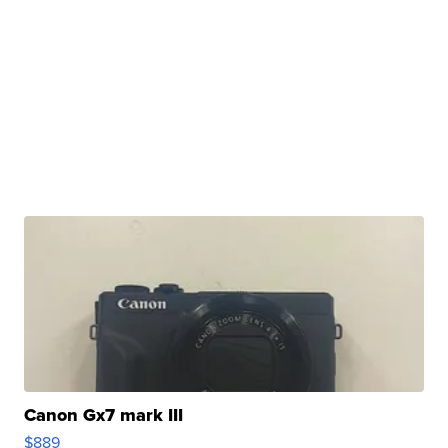
Canon Gx7 mark III
$889