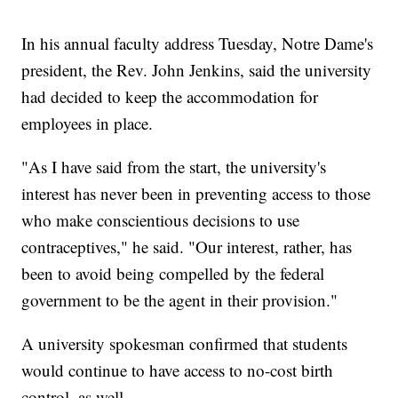
In his annual faculty address Tuesday, Notre Dame's
president, the Rev. John Jenkins, said the university
had decided to keep the accommodation for
employees in place.
"As I have said from the start, the university's
interest has never been in preventing access to those
who make conscientious decisions to use
contraceptives," he said. "Our interest, rather, has
been to avoid being compelled by the federal
government to be the agent in their provision."
A university spokesman confirmed that students
would continue to have access to no-cost birth
control, as well.