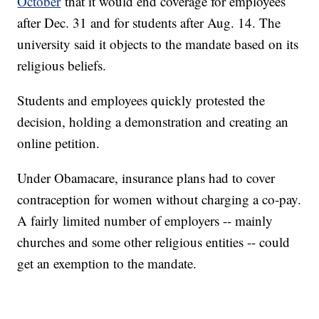
October
that it would end coverage for employees
after Dec. 31 and for students after Aug. 14. The
university said it objects to the mandate based on its
religious beliefs.
Students and employees quickly protested the
decision, holding a demonstration and creating an
online petition.
Under Obamacare, insurance plans had to cover
contraception for women without charging a co-pay.
A fairly limited number of employers -- mainly
churches and some other religious entities -- could
get an exemption to the mandate.