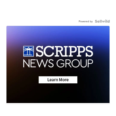
Powered by