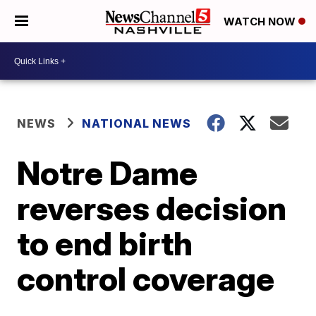
WATCH NOW
NEWS
NATIONAL NEWS
Notre Dame
reverses decision
to end birth
control coverage