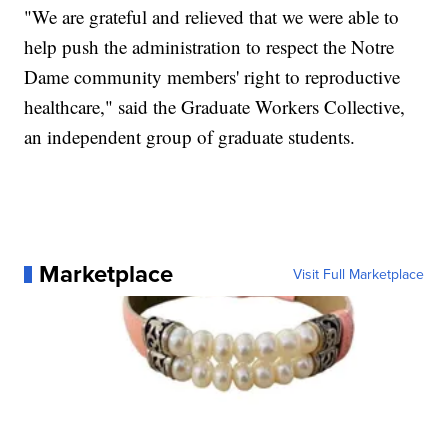
"We are grateful and relieved that we were able to
help push the administration to respect the Notre
Dame community members' right to reproductive
healthcare," said the Graduate Workers Collective,
an independent group of graduate students.
Marketplace
Visit Full Marketplace