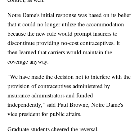
Notre Dame's initial response was based on its belief
that it could no longer utilize the accommodation
because the new rule would prompt insurers to
discontinue providing no-cost contraceptives. It
then learned that carriers would maintain the
coverage anyway.
"We have made the decision not to interfere with the
provision of contraceptives administered by
insurance administrators and funded
independently," said Paul Browne, Notre Dame's
vice president for public affairs.
Graduate students cheered the reversal.