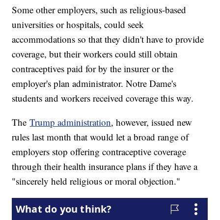
Some other employers, such as religious-based
universities or hospitals, could seek
accommodations so that they didn't have to provide
coverage, but their workers could still obtain
contraceptives paid for by the insurer or the
employer's plan administrator. Notre Dame's
students and workers received coverage this way.
The
Trump administration
, however, issued new
rules last month that would let a broad range of
employers stop offering contraceptive coverage
through their health insurance plans if they have a
"sincerely held religious or moral objection."