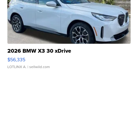
2026 BMW X3 30 xDrive
$56,335
LOTLINX A.
| sellwild.com