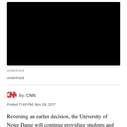
undefined
undefined
By:
CNN
Posted
11:48 PM, Nov 08, 2017
Reversing an earlier decision, the University of
Notre Dame will continue providing students and