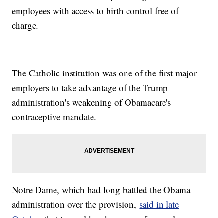
employees with access to birth control free of
charge.
The Catholic institution was one of the first major
employers to take advantage of the Trump
administration's weakening of Obamacare's
contraceptive mandate.
Notre Dame, which had long battled the Obama
administration over the provision,
said in late