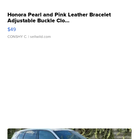
Honora Pearl and Pink Leather Bracelet
Adjustable Buckle Clo...
$49
CONSHY C.
| sellwild.com