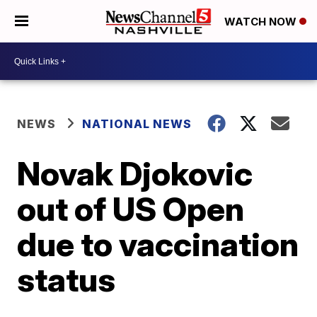
WATCH NOW
NEWS
NATIONAL NEWS
Novak Djokovic
out of US Open
due to vaccination
status