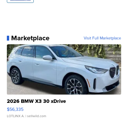
Marketplace
Visit Full Marketplace
2026 BMW X3 30 xDrive
$56,335
LOTLINX A.
| sellwild.com