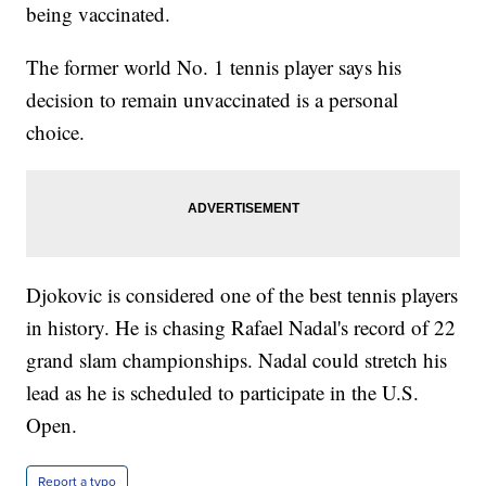
being vaccinated.
The former world No. 1 tennis player says his
decision to remain unvaccinated is a personal
choice.
Djokovic is considered one of the best tennis players
in history. He is chasing Rafael Nadal's record of 22
grand slam championships. Nadal could stretch his
lead as he is scheduled to participate in the U.S.
Open.
Report a typo