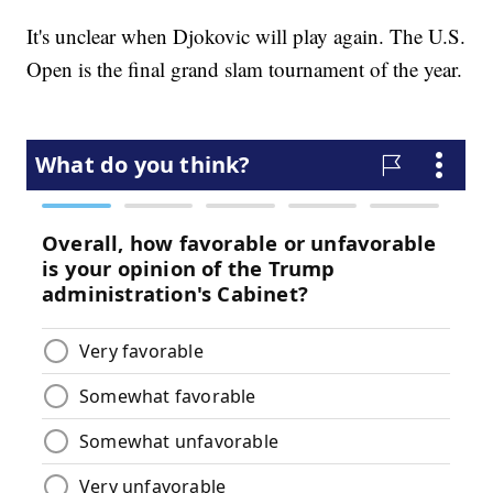
It's unclear when Djokovic will play again. The U.S.
Open is the final grand slam tournament of the year.