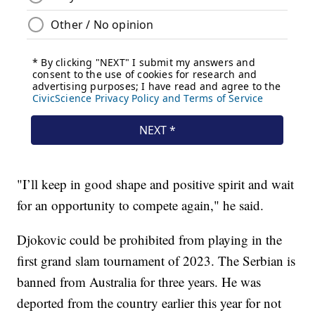
"I’ll keep in good shape and positive spirit and wait
for an opportunity to compete again," he said.
Djokovic could be prohibited from playing in the
first grand slam tournament of 2023. The Serbian is
banned from Australia for three years. He was
deported from the country earlier this year for not