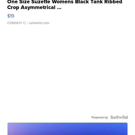
One Size Suzette Womens Black Tank Ribbed
Crop Asymmetrical ...
$19
CONSHY C.
| sellwild.com
Powered by