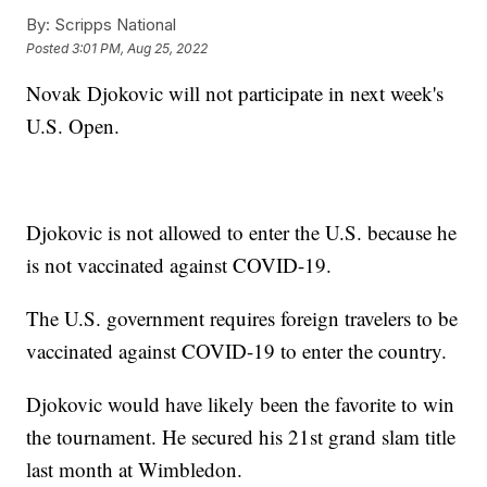
By:
Scripps National
Posted
3:01 PM, Aug 25, 2022
Novak Djokovic will not participate in next week's
U.S. Open.
Djokovic is not allowed to enter the U.S. because he
is not vaccinated against COVID-19.
The U.S. government requires foreign travelers to be
vaccinated against COVID-19 to enter the country.
Djokovic would have likely been the favorite to win
the tournament. He secured his 21st grand slam title
last month at Wimbledon.