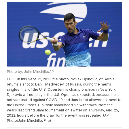
Photo by: John Minchillo/AP
FILE - In this Sept. 12, 2021, file photo, Novak Djokovic, of Serbia,
returns a shot to Daniil Medvedev, of Russia, during the men's
singles final of the U..S. Open tennis championships in New York.
Djokovic will not play in the U.S. Open, as expected, because he is
not vaccinated against COVID-19 and thus is not allowed to travel to
the United States. Djokovic announced his withdrawal from the
year’s last Grand Slam tournament on Twitter on Thursday, Aug. 25,
2022, hours before the draw for the event was revealed. (AP
Photo/John Minchillo, File)