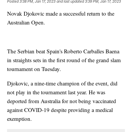
Posted
3:38 PM, Jan 17, 2023
and last updated
3:39 PM, Jan 17, 2023
Novak Djokovic made a successful return to the
Australian Open.
The Serbian beat Spain's Roberto Carballes Baena
in straights sets in the first round of the grand slam
tournament on Tuesday.
Djokovic, a nine-time champion of the event, did
not play in the tournament last year. He was
deported from Australia for not being vaccinated
against COVID-19 despite providing a medical
exemption.