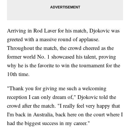
Arriving in Rod Laver for his match, Djokovic was
greeted with a massive round of applause.
Throughout the match, the crowd cheered as the
former world No. 1 showcased his talent, proving
why he is the favorite to win the tournament for the
10th time.
"Thank you for giving me such a welcoming
reception I can only dream of," Djokovic told the
crowd after the match. "I really feel very happy that
I'm back in Australia, back here on the court where I
had the biggest success in my career."