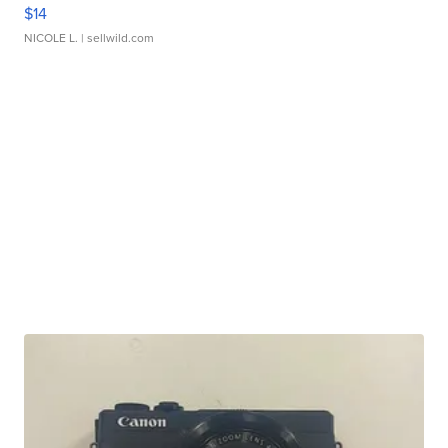
$14
NICOLE L.
| sellwild.com