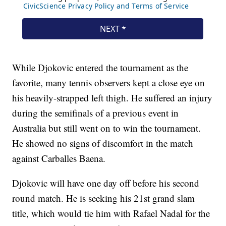
While Djokovic entered the tournament as the
favorite, many tennis observers kept a close eye on
his heavily-strapped left thigh. He suffered an injury
during the semifinals of a previous event in
Australia but still went on to win the tournament.
He showed no signs of discomfort in the match
against Carballes Baena.
Djokovic will have one day off before his second
round match. He is seeking his 21st grand slam
title, which would tie him with Rafael Nadal for the