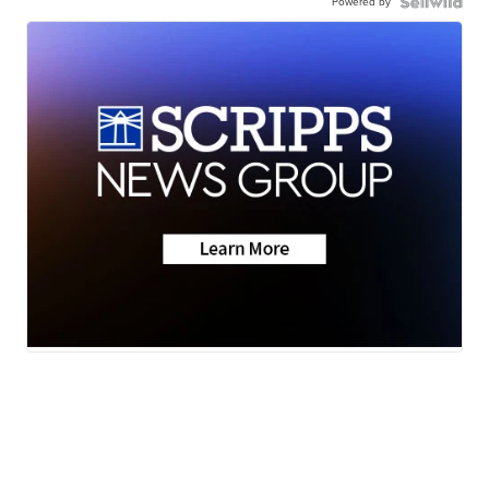
Powered by