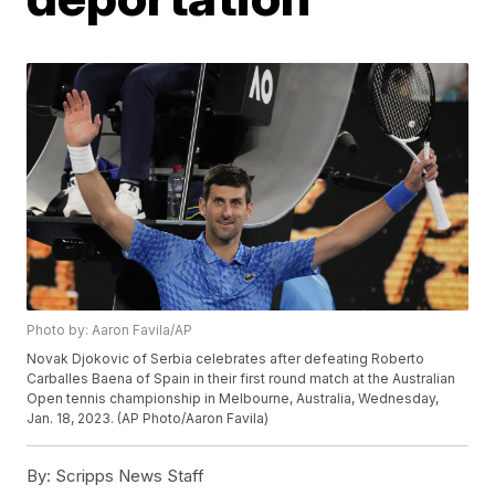
Photo by: Aaron Favila/AP
Novak Djokovic of Serbia celebrates after defeating Roberto
Carballes Baena of Spain in their first round match at the Australian
Open tennis championship in Melbourne, Australia, Wednesday,
Jan. 18, 2023. (AP Photo/Aaron Favila)
By:
Scripps News Staff