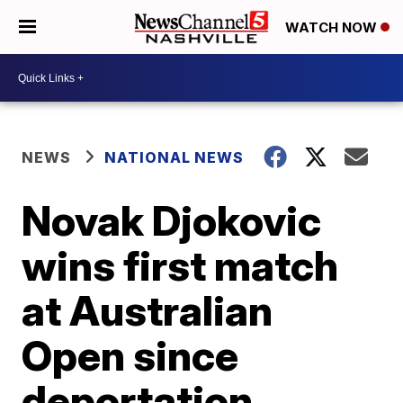
WATCH NOW
NEWS
NATIONAL NEWS
Novak Djokovic
wins first match
at Australian
Open since
deportation