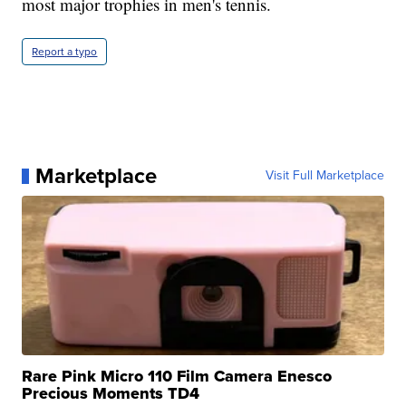
most major trophies in men's tennis.
Report a typo
Marketplace
Visit Full Marketplace
Rare Pink Micro 110 Film Camera Enesco
Precious Moments TD4