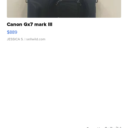
Canon Gx7 mark III
$889
JESSICA S.
| sellwild.com