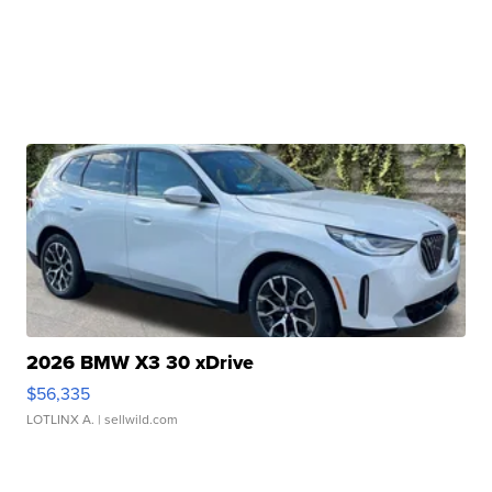
2026 BMW X3 30 xDrive
$56,335
LOTLINX A.
| sellwild.com