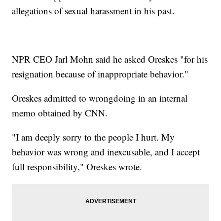
allegations of sexual harassment in his past.
NPR CEO Jarl Mohn said he asked Oreskes "for his
resignation because of inappropriate behavior."
Oreskes admitted to wrongdoing in an internal
memo obtained by CNN.
"I am deeply sorry to the people I hurt. My
behavior was wrong and inexcusable, and I accept
full responsibility," Oreskes wrote.