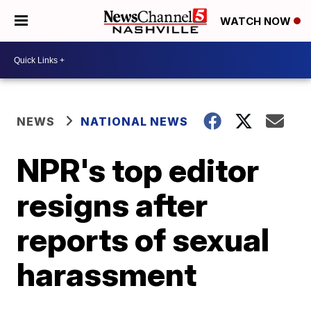
WATCH NOW
NEWS
NATIONAL NEWS
NPR's top editor
resigns after
reports of sexual
harassment