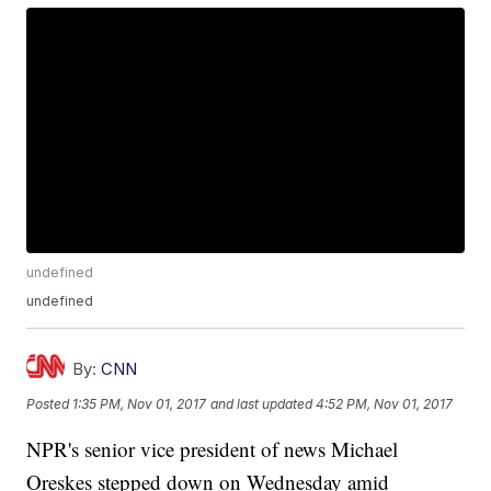
undefined
undefined
By:
CNN
Posted
1:35 PM, Nov 01, 2017
and last updated
4:52 PM, Nov 01, 2017
NPR's senior vice president of news Michael
Oreskes stepped down on Wednesday amid