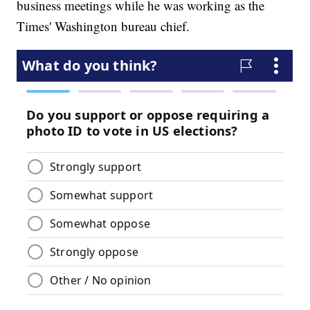
business meetings while he was working as the
Times' Washington bureau chief.