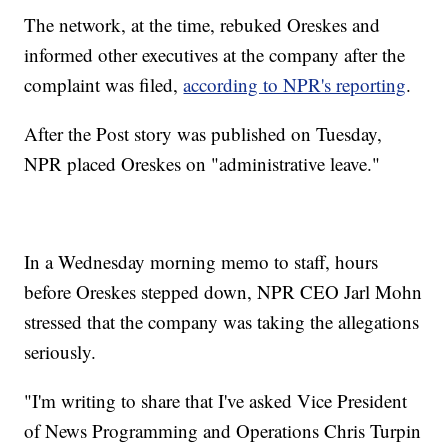
The network, at the time, rebuked Oreskes and
informed other executives at the company after the
complaint was filed,
according to NPR's reporting
.
After the Post story was published on Tuesday,
NPR placed Oreskes on "administrative leave."
In a Wednesday morning memo to staff, hours
before Oreskes stepped down, NPR CEO Jarl Mohn
stressed that the company was taking the allegations
seriously.
"I'm writing to share that I've asked Vice President
of News Programming and Operations Chris Turpin