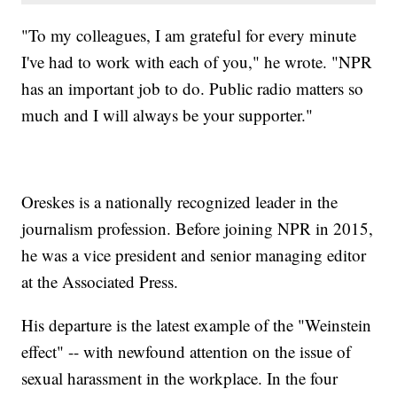
"To my colleagues, I am grateful for every minute
I've had to work with each of you," he wrote. "NPR
has an important job to do. Public radio matters so
much and I will always be your supporter."
Oreskes is a nationally recognized leader in the
journalism profession. Before joining NPR in 2015,
he was a vice president and senior managing editor
at the Associated Press.
His departure is the latest example of the "Weinstein
effect" -- with newfound attention on the issue of
sexual harassment in the workplace. In the four