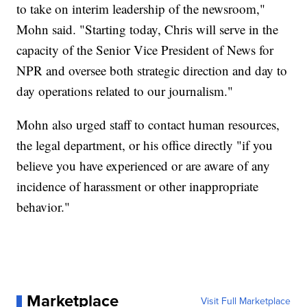
to take on interim leadership of the newsroom,"
Mohn said. "Starting today, Chris will serve in the
capacity of the Senior Vice President of News for
NPR and oversee both strategic direction and day to
day operations related to our journalism."
Mohn also urged staff to contact human resources,
the legal department, or his office directly "if you
believe you have experienced or are aware of any
incidence of harassment or other inappropriate
behavior."
Marketplace
Visit Full Marketplace