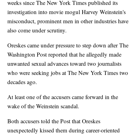
weeks since The New York Times published its
investigation into movie mogul Harvey Weinstein's
misconduct, prominent men in other industries have
also come under scrutiny.
Oreskes came under pressure to step down after The
Washington Post reported that he allegedly made
unwanted sexual advances toward two journalists
who were seeking jobs at The New York Times two
decades ago.
At least one of the accusers came forward in the
wake of the Weinstein scandal.
Both accusers told the Post that Oreskes
unexpectedly kissed them during career-oriented