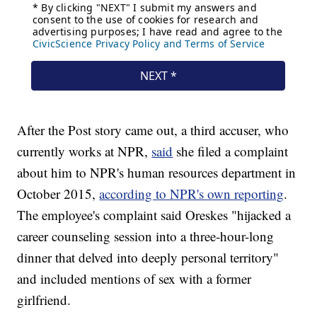
After the Post story came out, a third accuser, who
currently works at NPR,
said
she filed a complaint
about him to NPR's human resources department in
October 2015,
according to NPR's own reporting
.
The employee's complaint said Oreskes "hijacked a
career counseling session into a three-hour-long
dinner that delved into deeply personal territory"
and included mentions of sex with a former
girlfriend.