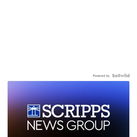
Powered by