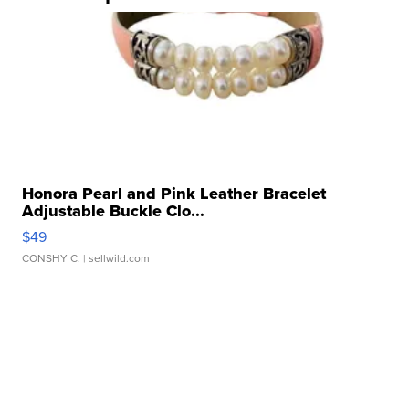
Honora Pearl and Pink Leather Bracelet
Adjustable Buckle Clo...
$49
CONSHY C.
| sellwild.com