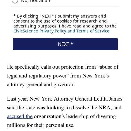
He specifically calls out protection from “abuse of
legal and regulatory power” from New York’s
attorney general and governor.
Last year, New York Attorney General Letitia James
said the state was looking to dissolve the NRA, and
accused the
organization's leadership of diverting
millions for their personal use.