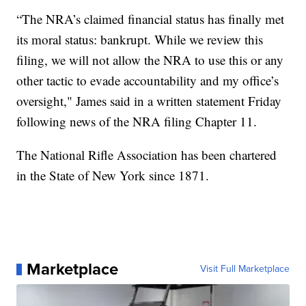
“The NRA’s claimed financial status has finally met
its moral status: bankrupt. While we review this
filing, we will not allow the NRA to use this or any
other tactic to evade accountability and my office’s
oversight," James said in a written statement Friday
following news of the NRA filing Chapter 11.
The National Rifle Association has been chartered
in the State of New York since 1871.
Marketplace
Visit Full Marketplace