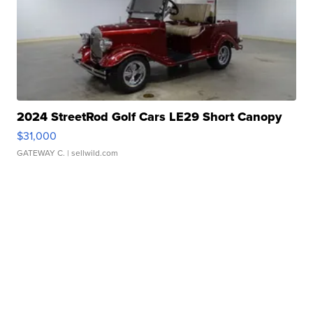
2024 StreetRod Golf Cars LE29 Short Canopy
$31,000
GATEWAY C.
| sellwild.com