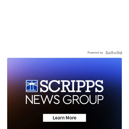
Powered by