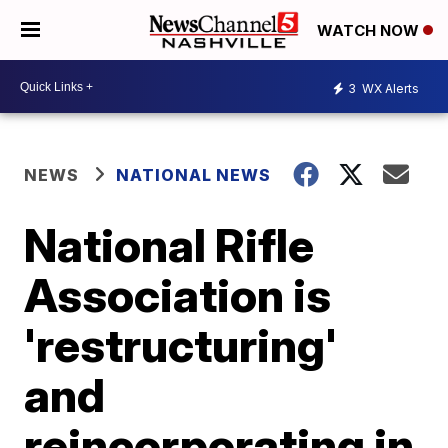
WATCH NOW
3
WX Alerts
NEWS
NATIONAL NEWS
National Rifle
Association is
'restructuring'
and
reincorporating in