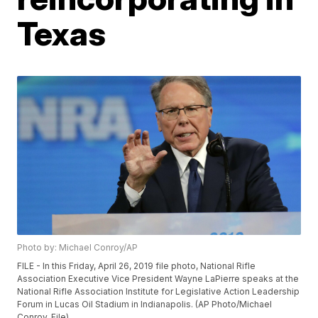
Texas
Photo by: Michael Conroy/AP
FILE - In this Friday, April 26, 2019 file photo, National Rifle
Association Executive Vice President Wayne LaPierre speaks at the
National Rifle Association Institute for Legislative Action Leadership
Forum in Lucas Oil Stadium in Indianapolis. (AP Photo/Michael
Conroy, File)