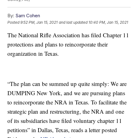
By:
Sam Cohen
Posted
9:52 PM, Jan 15, 2021
and last updated
10:40 PM, Jan 15, 2021
The National Rifle Association has filed Chapter 11
protections and plans to reincorporate their
organization in Texas.
“The plan can be summed up quite simply: We are
DUMPING New York, and we are pursuing plans
to reincorporate the NRA in Texas. To facilitate the
strategic plan and restructuring, the NRA and one
of its subsidiaries have filed voluntary chapter 11
petitions” in Dallas, Texas, reads a letter posted