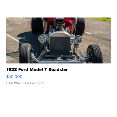
1923 Ford Model T Roadster
$40,000
GATEWAY C.
| sellwild.com