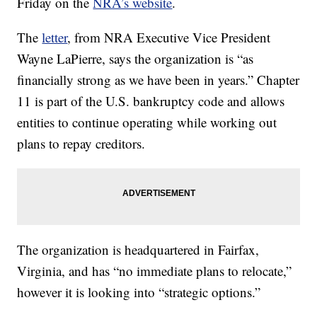
Friday on the
NRA’s website
.
The
letter
, from NRA Executive Vice President
Wayne LaPierre, says the organization is “as
financially strong as we have been in years.” Chapter
11 is part of the U.S. bankruptcy code and allows
entities to continue operating while working out
plans to repay creditors.
The organization is headquartered in Fairfax,
Virginia, and has “no immediate plans to relocate,”
however it is looking into “strategic options.”