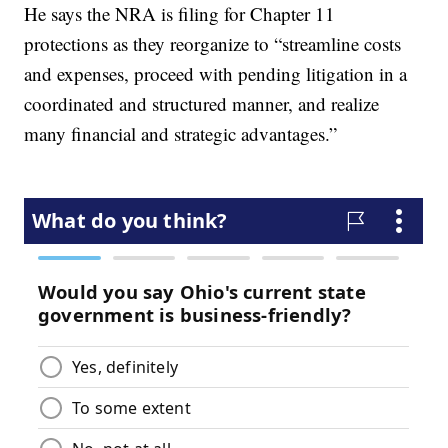
He says the NRA is filing for Chapter 11
protections as they reorganize to “streamline costs
and expenses, proceed with pending litigation in a
coordinated and structured manner, and realize
many financial and strategic advantages.”