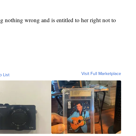
ing nothing wrong and is entitled to her right not to
Visit Full Marketplace
o List