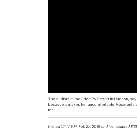
The nudists at the Eden RV Resort in Hudson, say 
because it makes her uncomfortable. Residents a
mail.
Posted
12:47 PM, Feb 27, 2018
and last updated
8:3