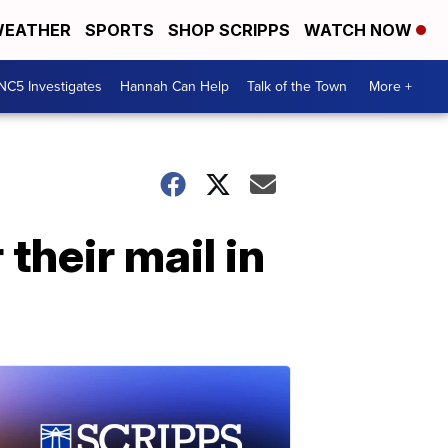
EATHER
SPORTS
SHOP SCRIPPS
WATCH NOW
NC5 Investigates
Hannah Can Help
Talk of the Town
More +
their mail in