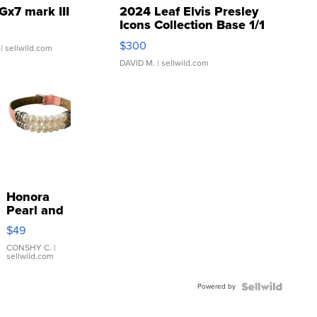
Gx7 mark III
2024 Leaf Elvis Presley
Icons Collection Base 1/1
SSP Clear ...
$300
| sellwild.com
DAVID M.
| sellwild.com
Honora
Pearl and
Pink
$49
Leather
Bracelet
CONSHY C.
|
sellwild.com
Adjustable
Buckle
Powered by
Clo...