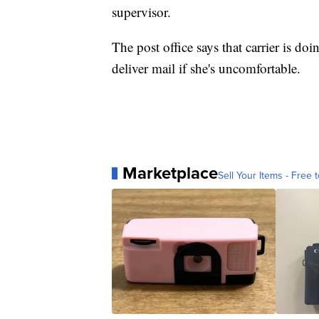
supervisor.
The post office says that carrier is do
deliver mail if she's uncomfortable.
Marketplace
Sell Your Items - Free t