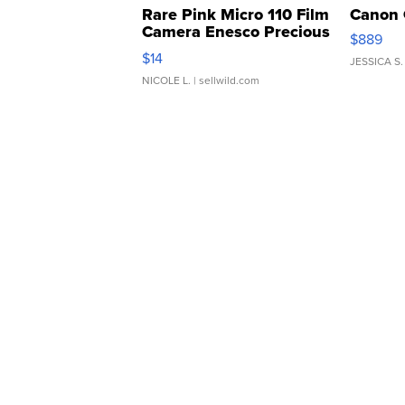
Rare Pink Micro 110 Film
Canon 
Camera Enesco Precious
$889
Moments TD4
$14
JESSICA S.
NICOLE L.
| sellwild.com