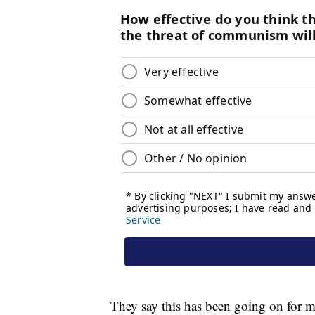
They say this has been going on for mo