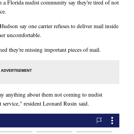
 Florida nudist community say they're tired of not
ice.
udson say one carrier refuses to deliver mail inside
her uncomfortable.
ned they're missing important pieces of mail.
 say anything about them not coming to nudist
hat service," resident Leonard Rusin said.