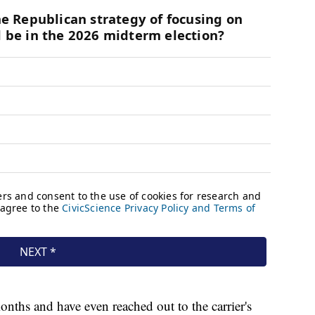
nths and have even reached out to the carrier's