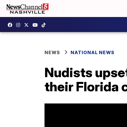
NEWS
NATIONAL NEWS
Nudists upset 
their Florid