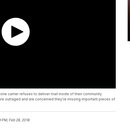
one carrier refuses to deliver mail inside of their community
re outraged and are concerned they're missing important pieces of
9 PM, Feb 28, 2018