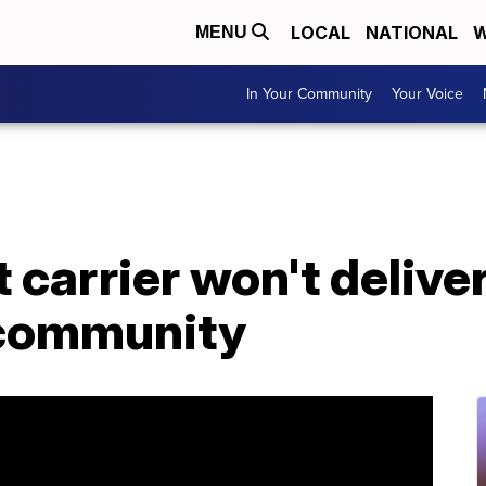
LOCAL
NATIONAL
W
MENU
In Your Community
Your Voice
carrier won't deliver 
a community