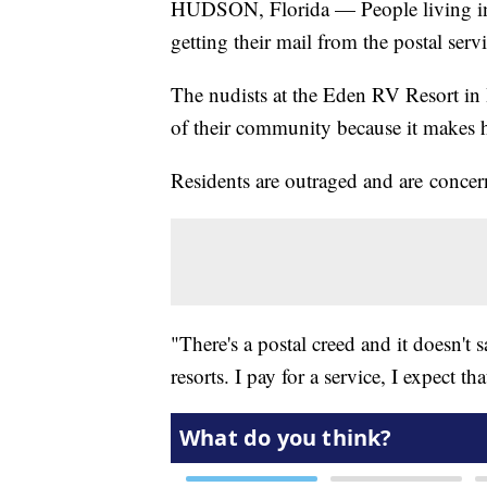
HUDSON, Florida — People living in a
getting their mail from the postal serv
The nudists at the Eden RV Resort in H
of their community because it makes 
Residents are outraged and are concer
"There's a postal creed and it doesn't
resorts. I pay for a service, I expect t