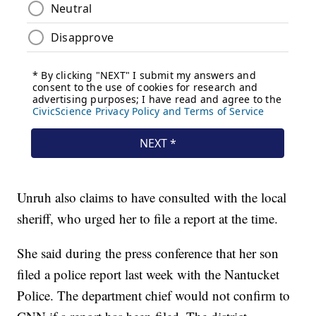
Unruh also claims to have consulted with the local
sheriff, who urged her to file a report at the time.
She said during the press conference that her son
filed a police report last week with the Nantucket
Police. The department chief would not confirm to