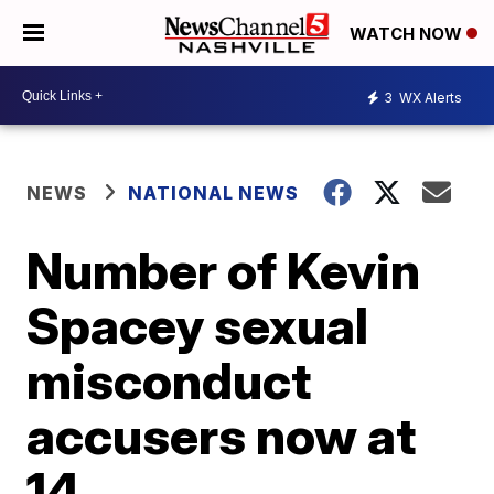
WATCH NOW
3
WX Alerts
NEWS
NATIONAL NEWS
Number of Kevin
Spacey sexual
misconduct
accusers now at
14