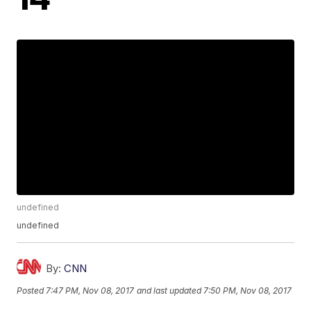
undefined
undefined
By:
CNN
Posted
7:47 PM, Nov 08, 2017
and last updated
7:50 PM, Nov 08, 2017