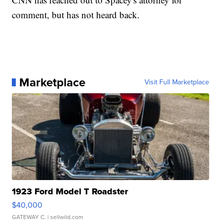
comment, but has not heard back.
Marketplace
Visit Full Marketplace
1923 Ford Model T Roadster
$40,000
GATEWAY C.
| sellwild.com