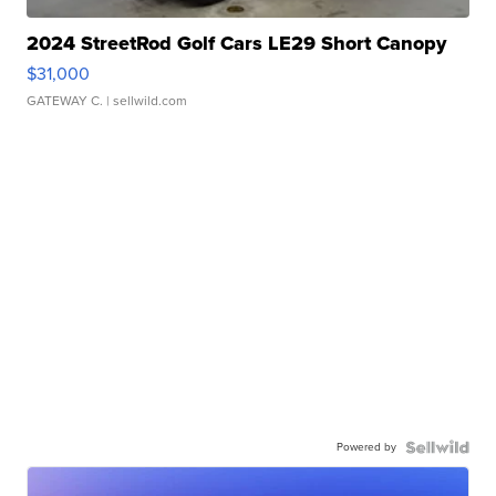
2024 StreetRod Golf Cars LE29 Short Canopy
$31,000
GATEWAY C.
| sellwild.com
Powered by