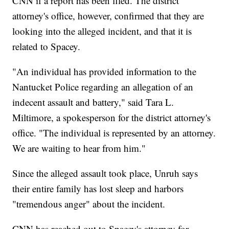
CNN if a report has been filed. The district
attorney's office, however, confirmed that they are
looking into the alleged incident, and that it is
related to Spacey.
"An individual has provided information to the
Nantucket Police regarding an allegation of an
indecent assault and battery," said Tara L.
Miltimore, a spokesperson for the district attorney's
office. "The individual is represented by an attorney.
We are waiting to hear from him."
Since the alleged assault took place, Unruh says
their entire family has lost sleep and harbors
"tremendous anger" about the incident.
CNN has reached out to Spacey's attorney for