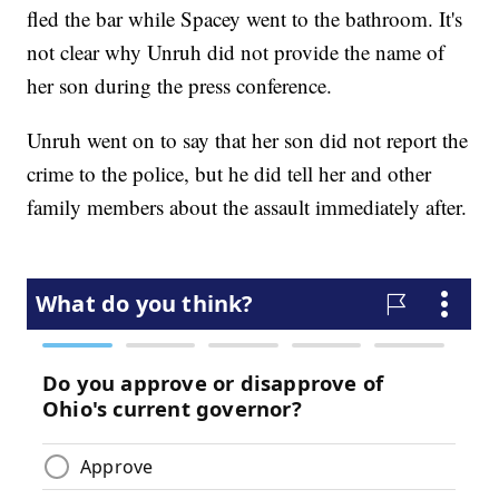
fled the bar while Spacey went to the bathroom. It's
not clear why Unruh did not provide the name of
her son during the press conference.
Unruh went on to say that her son did not report the
crime to the police, but he did tell her and other
family members about the assault immediately after.