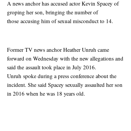
A news anchor has accused actor Kevin Spacey of
groping her son, bringing the number of
those accusing him of sexual misconduct to 14.
Former TV news anchor Heather Unruh came
forward on Wednesday with the new allegations and
said the assault took place in July 2016.
Unruh spoke during a press conference about the
incident. She said Spacey sexually assaulted her son
in 2016 when he was 18 years old.