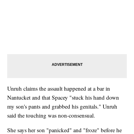
Unruh claims the assault happened at a bar in
Nantucket and that Spacey "stuck his hand down
my son's pants and grabbed his genitals." Unruh
said the touching was non-consensual.
She says her son "panicked" and "froze" before he