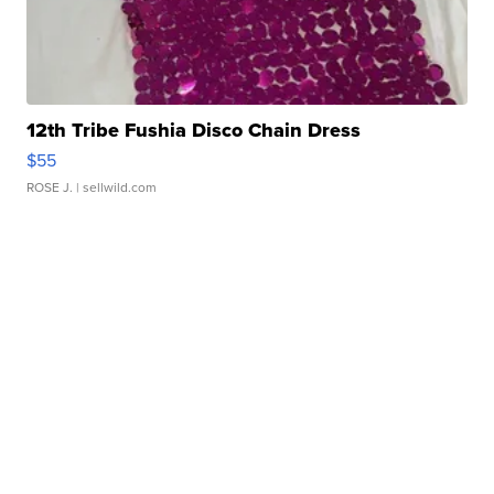
12th Tribe Fushia Disco Chain Dress
$55
ROSE J.
| sellwild.com