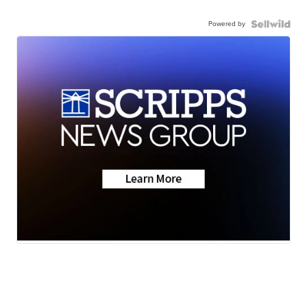
Powered by