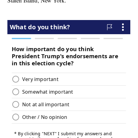
Staten Island, New York.