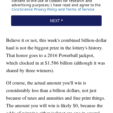
Believe it or not, this week's combined billion-dollar
haul is not the biggest prize in the lottery's history.
That honor goes to a 2016 Powerball jackpot,
which clocked in at $1.586 billion (although it was
shared by three winners).
Of course, the actual amount you'll win is
considerably less than a billion dollars, not just
because of taxes and annuities and fine print things.
The amount you will win is likely $0, because the
odds of winning either jackpot are one in several