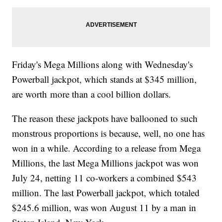
Friday's Mega Millions along with Wednesday's
Powerball jackpot, which stands at $345 million,
are worth more than a cool billion dollars.
The reason these jackpots have ballooned to such
monstrous proportions is because, well, no one has
won in a while. According to a release from Mega
Millions, the last Mega Millions jackpot was won
July 24, netting 11 co-workers a combined $543
million. The last Powerball jackpot, which totaled
$245.6 million, was won August 11 by a man in