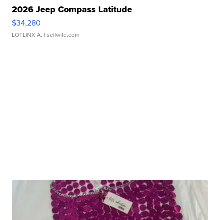
2026 Jeep Compass Latitude
$34,280
LOTLINX A.
| sellwild.com