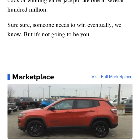
hundred million.
Sure sure, someone needs to win eventually, we
know. But it's not going to be you.
Marketplace
Visit Full Marketplace