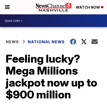
WATCH NOW
NEWS
NATIONAL NEWS
Feeling lucky?
Mega Millions
jackpot now up to
$900 million