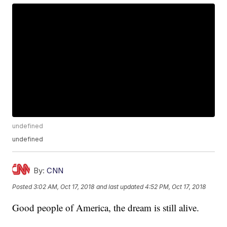
undefined
undefined
By:
CNN
Posted
3:02 AM, Oct 17, 2018
and last updated
4:52 PM, Oct 17, 2018
Good people of America, the dream is still alive.