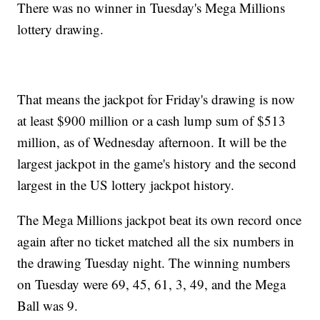
There was no winner in Tuesday's Mega Millions
lottery drawing.
That means the jackpot for Friday's drawing is now
at least $900 million or a cash lump sum of $513
million, as of Wednesday afternoon. It will be the
largest jackpot in the game's history and the second
largest in the US lottery jackpot history.
The Mega Millions jackpot beat its own record once
again after no ticket matched all the six numbers in
the drawing Tuesday night. The winning numbers
on Tuesday were 69, 45, 61, 3, 49, and the Mega
Ball was 9.