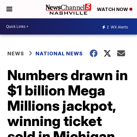
WATCH NOW
2
WX Alerts
NEWS
NATIONAL NEWS
Numbers drawn in
$1 billion Mega
Millions jackpot,
winning ticket
sold in Michigan