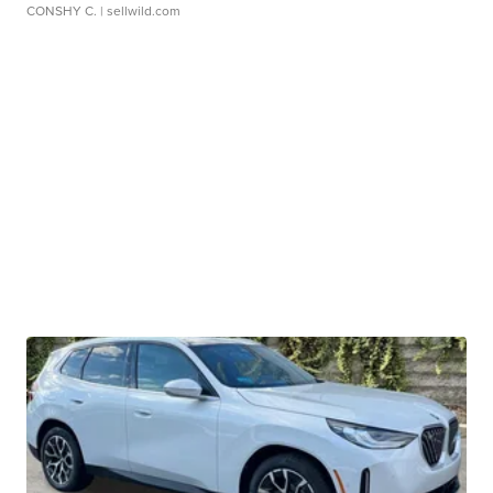
CONSHY C.
| sellwild.com