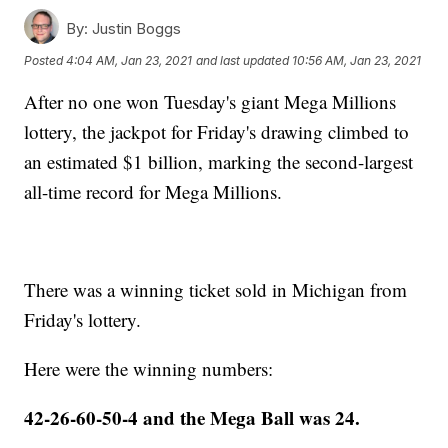
By:
Justin Boggs
Posted
4:04 AM, Jan 23, 2021
and last updated
10:56 AM, Jan 23, 2021
After no one won Tuesday's giant Mega Millions
lottery, the jackpot for Friday's drawing climbed to
an estimated $1 billion, marking the second-largest
all-time record for Mega Millions.
There was a winning ticket sold in Michigan from
Friday's lottery.
Here were the winning numbers:
42-26-60-50-4 and the Mega Ball was 24.