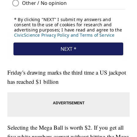
Friday's drawing marks the third time a US jackpot
has reached $1 billion
Selecting the Mega Ball is worth $2. If you get all
five white numbers correct without hitting the Mega