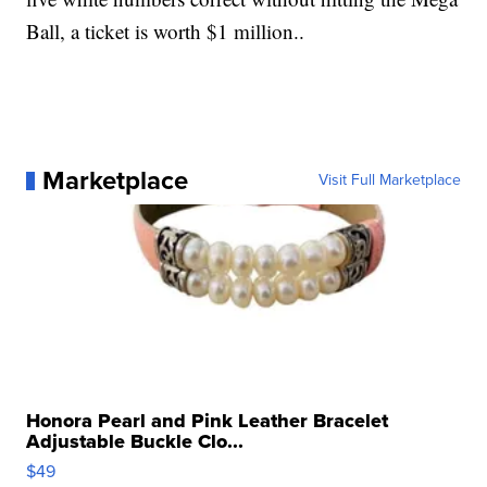
Ball, a ticket is worth $1 million..
Marketplace
Visit Full Marketplace
Honora Pearl and Pink Leather Bracelet
Adjustable Buckle Clo...
$49