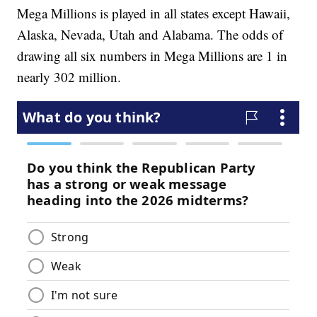
Mega Millions is played in all states except Hawaii,
Alaska, Nevada, Utah and Alabama. The odds of
drawing all six numbers in Mega Millions are 1 in
nearly 302 million.