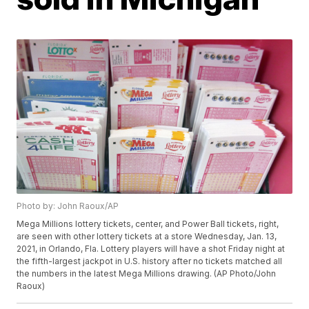
Photo by: John Raoux/AP
Mega Millions lottery tickets, center, and Power Ball tickets, right,
are seen with other lottery tickets at a store Wednesday, Jan. 13,
2021, in Orlando, Fla. Lottery players will have a shot Friday night at
the fifth-largest jackpot in U.S. history after no tickets matched all
the numbers in the latest Mega Millions drawing. (AP Photo/John
Raoux)