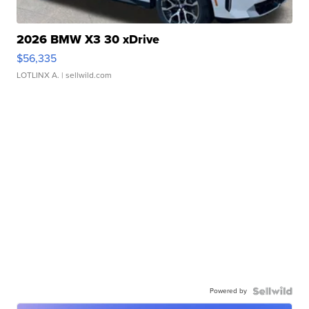
2026 BMW X3 30 xDrive
$56,335
LOTLINX A.
| sellwild.com
Powered by