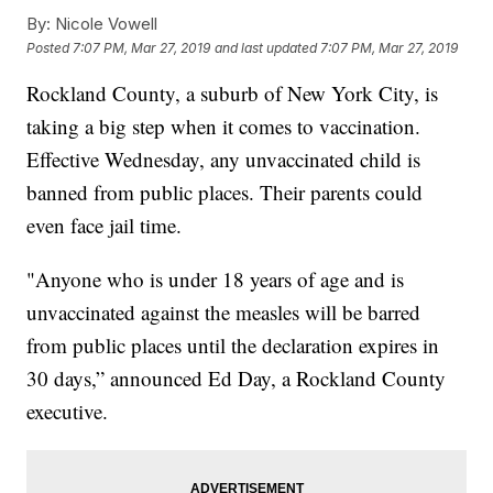
By:
Nicole Vowell
Posted
7:07 PM, Mar 27, 2019
and last updated
7:07 PM, Mar 27, 2019
Rockland County, a suburb of New York City, is
taking a big step when it comes to vaccination.
Effective Wednesday, any unvaccinated child is
banned from public places. Their parents could
even face jail time.
"Anyone who is under 18 years of age and is
unvaccinated against the measles will be barred
from public places until the declaration expires in
30 days,” announced Ed Day, a Rockland County
executive.