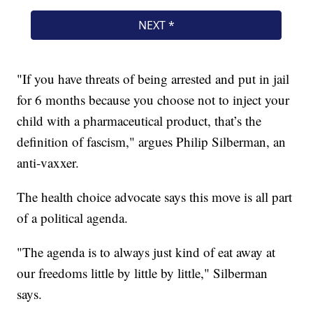
"If you have threats of being arrested and put in jail
for 6 months because you choose not to inject your
child with a pharmaceutical product, that’s the
definition of fascism," argues Philip Silberman, an
anti-vaxxer.
The health choice advocate says this move is all part
of a political agenda.
"The agenda is to always just kind of eat away at
our freedoms little by little by little," Silberman
says.