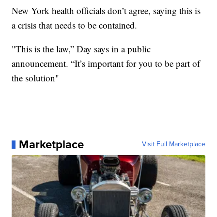
New York health officials don’t agree, saying this is
a crisis that needs to be contained.
"This is the law,” Day says in a public
announcement. “It’s important for you to be part of
the solution"
Marketplace
Visit Full Marketplace