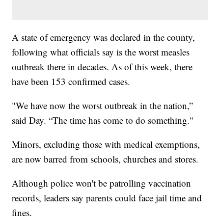
A state of emergency was declared in the county,
following what officials say is the worst measles
outbreak there in decades. As of this week, there
have been 153 confirmed cases.
"We have now the worst outbreak in the nation,”
said Day. “The time has come to do something."
Minors, excluding those with medical exemptions,
are now barred from schools, churches and stores.
Although police won't be patrolling vaccination
records, leaders say parents could face jail time and
fines.