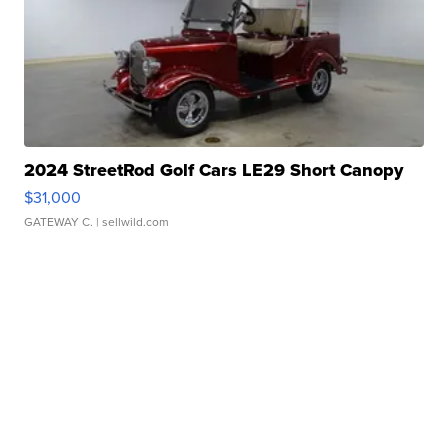
2024 StreetRod Golf Cars LE29 Short Canopy
$31,000
GATEWAY C.
| sellwild.com