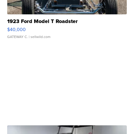
1923 Ford Model T Roadster
$40,000
GATEWAY C.
| sellwild.com