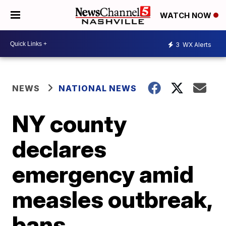
WATCH NOW
3
WX Alerts
NEWS
NATIONAL NEWS
NY county
declares
emergency amid
measles outbreak,
bans