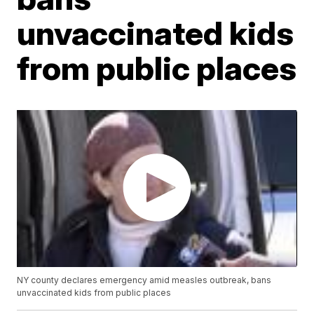
unvaccinated kids
from public places
NY county declares emergency amid measles outbreak, bans
unvaccinated kids from public places