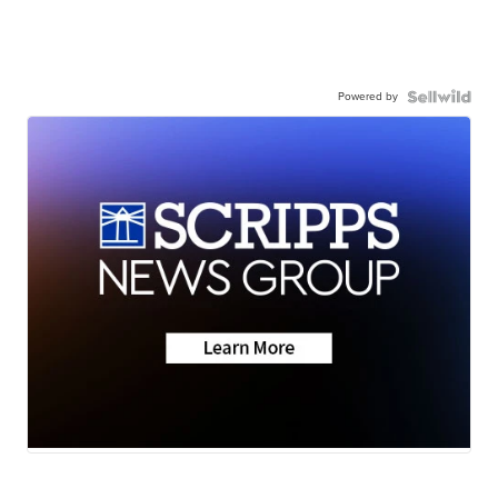
Powered by