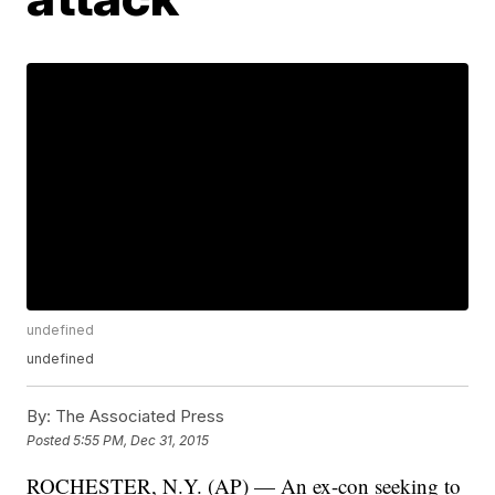
undefined
undefined
By:
The Associated Press
Posted
5:55 PM, Dec 31, 2015
ROCHESTER, N.Y. (AP) — An ex-con seeking to