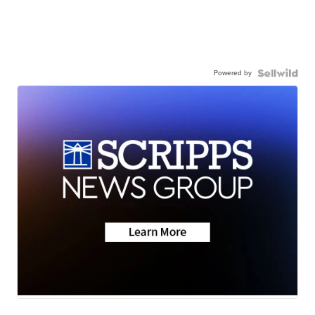
Powered by