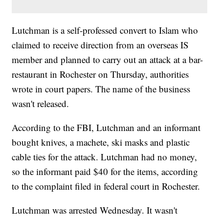
Lutchman is a self-professed convert to Islam who
claimed to receive direction from an overseas IS
member and planned to carry out an attack at a bar-
restaurant in Rochester on Thursday, authorities
wrote in court papers. The name of the business
wasn't released.
According to the FBI, Lutchman and an informant
bought knives, a machete, ski masks and plastic
cable ties for the attack. Lutchman had no money,
so the informant paid $40 for the items, according
to the complaint filed in federal court in Rochester.
Lutchman was arrested Wednesday. It wasn't