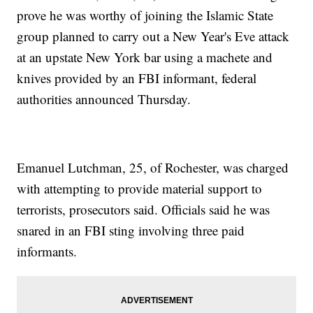
prove he was worthy of joining the Islamic State
group planned to carry out a New Year's Eve attack
at an upstate New York bar using a machete and
knives provided by an FBI informant, federal
authorities announced Thursday.
Emanuel Lutchman, 25, of Rochester, was charged
with attempting to provide material support to
terrorists, prosecutors said. Officials said he was
snared in an FBI sting involving three paid
informants.