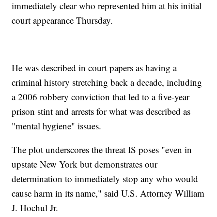
immediately clear who represented him at his initial
court appearance Thursday.
He was described in court papers as having a
criminal history stretching back a decade, including
a 2006 robbery conviction that led to a five-year
prison stint and arrests for what was described as
"mental hygiene" issues.
The plot underscores the threat IS poses "even in
upstate New York but demonstrates our
determination to immediately stop any who would
cause harm in its name," said U.S. Attorney William
J. Hochul Jr.