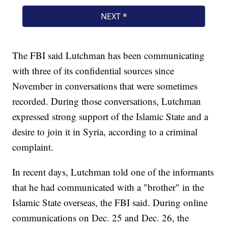
The FBI said Lutchman has been communicating
with three of its confidential sources since
November in conversations that were sometimes
recorded. During those conversations, Lutchman
expressed strong support of the Islamic State and a
desire to join it in Syria, according to a criminal
complaint.
In recent days, Lutchman told one of the informants
that he had communicated with a "brother" in the
Islamic State overseas, the FBI said. During online
communications on Dec. 25 and Dec. 26, the