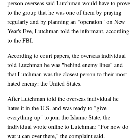
person overseas said Lutchman would have to prove
to the group that he was one of them by praying
regularly and by planning an "operation" on New
Year's Eve, Lutchman told the informant, according
to the FBI.
According to court papers, the overseas individual
told Lutchman he was "behind enemy lines" and
that Lutchman was the closest person to their most
hated enemy: the United States.
After Lutchman told the overseas individual he
hates it in the U.S. and was ready to "give
everything up" to join the Islamic State, the
individual wrote online to Lutchman: "For now do
wat u can over there," the complaint said.