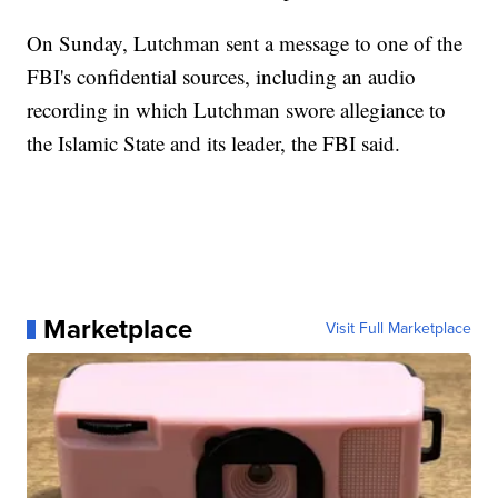
On Sunday, Lutchman sent a message to one of the
FBI's confidential sources, including an audio
recording in which Lutchman swore allegiance to
the Islamic State and its leader, the FBI said.
Marketplace
Visit Full Marketplace