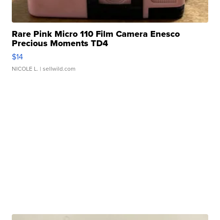
Rare Pink Micro 110 Film Camera Enesco
Precious Moments TD4
$14
NICOLE L.
| sellwild.com