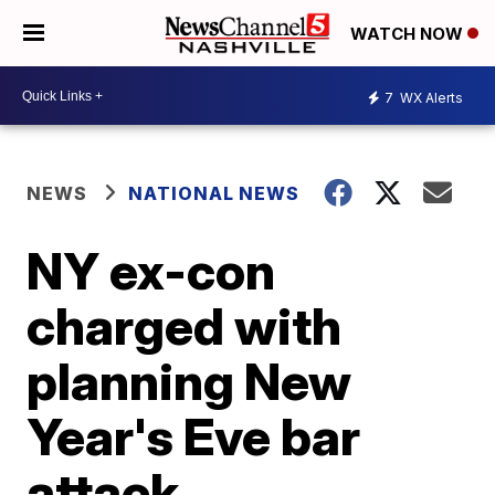
WATCH NOW
7
WX Alerts
NEWS
NATIONAL NEWS
NY ex-con
charged with
planning New
Year's Eve bar
attack