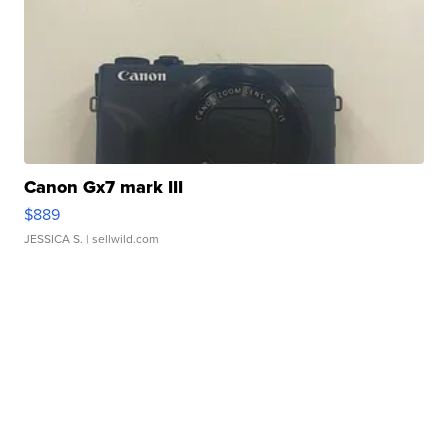
Canon Gx7 mark III
$889
JESSICA S.
| sellwild.com