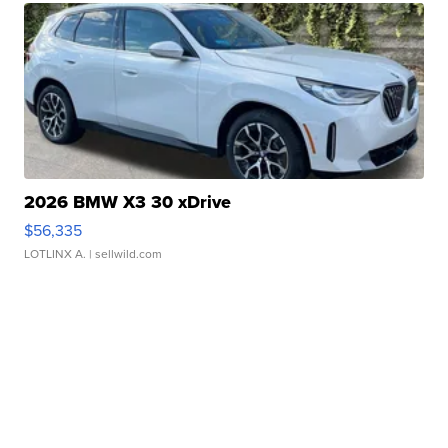
2026 BMW X3 30 xDrive
$56,335
LOTLINX A.
| sellwild.com