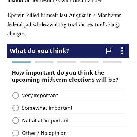
Epstein killed himself last August in a Manhattan
federal jail while awaiting trial on sex trafficking
charges.