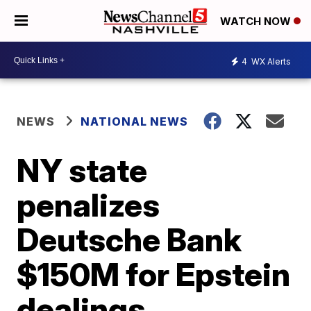
WATCH NOW
4
WX Alerts
NEWS
NATIONAL NEWS
NY state
penalizes
Deutsche Bank
$150M for Epstein
dealings