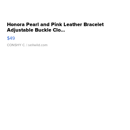
Honora Pearl and Pink Leather Bracelet
Adjustable Buckle Clo...
$49
CONSHY C.
| sellwild.com