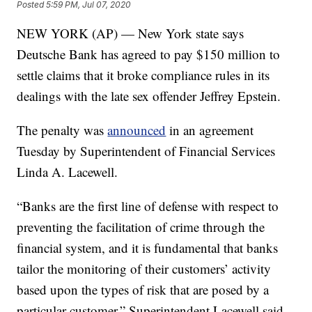
Posted
5:59 PM, Jul 07, 2020
NEW YORK (AP) — New York state says
Deutsche Bank has agreed to pay $150 million to
settle claims that it broke compliance rules in its
dealings with the late sex offender Jeffrey Epstein.
The penalty was
announced
in an agreement
Tuesday by Superintendent of Financial Services
Linda A. Lacewell.
“Banks are the first line of defense with respect to
preventing the facilitation of crime through the
financial system, and it is fundamental that banks
tailor the monitoring of their customers’ activity
based upon the types of risk that are posed by a
particular customer,” Superintendent Lacewell said