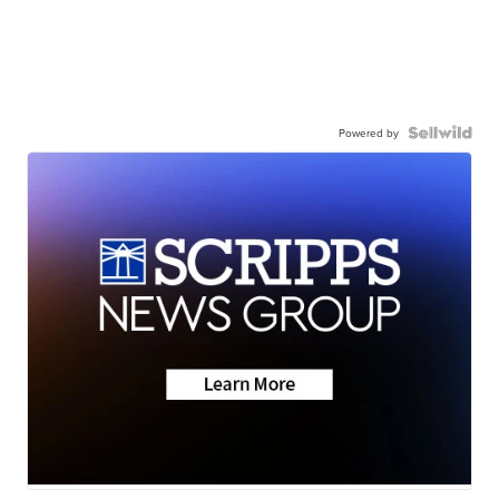
Powered by