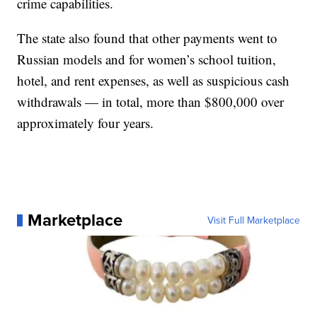
crime capabilities.
The state also found that other payments went to
Russian models and for women’s school tuition,
hotel, and rent expenses, as well as suspicious cash
withdrawals — in total, more than $800,000 over
approximately four years.
Marketplace
Visit Full Marketplace