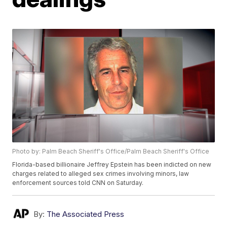
Photo by: Palm Beach Sheriff's Office/Palm Beach Sheriff's Office
Florida-based billionaire Jeffrey Epstein has been indicted on new
charges related to alleged sex crimes involving minors, law
enforcement sources told CNN on Saturday.
By:
The Associated Press