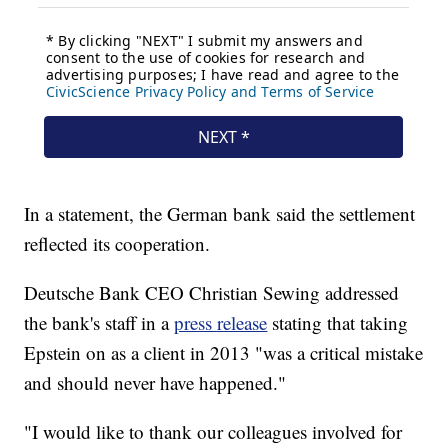
In a statement, the German bank said the settlement
reflected its cooperation.
Deutsche Bank CEO Christian Sewing addressed
the bank's staff in a
press release
stating that taking
Epstein on as a client in 2013 "was a critical mistake
and should never have happened."
"I would like to thank our colleagues involved for