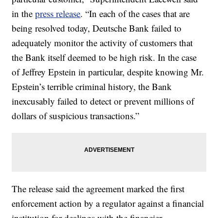
in the
press release
. “In each of the cases that are
being resolved today, Deutsche Bank failed to
adequately monitor the activity of customers that
the Bank itself deemed to be high risk. In the case
of Jeffrey Epstein in particular, despite knowing Mr.
Epstein’s terrible criminal history, the Bank
inexcusably failed to detect or prevent millions of
dollars of suspicious transactions.”
The release said the agreement marked the first
enforcement action by a regulator against a financial
institution for dealings with the financier.