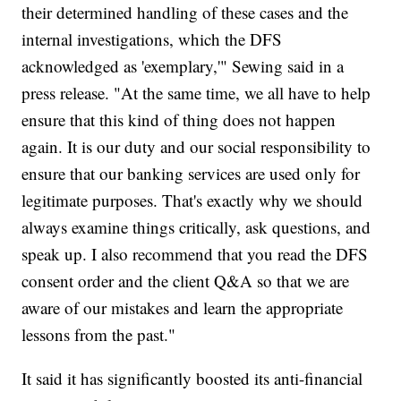
their determined handling of these cases and the
internal investigations, which the DFS
acknowledged as 'exemplary,'" Sewing said in a
press release. "At the same time, we all have to help
ensure that this kind of thing does not happen
again. It is our duty and our social responsibility to
ensure that our banking services are used only for
legitimate purposes. That's exactly why we should
always examine things critically, ask questions, and
speak up. I also recommend that you read the DFS
consent order and the client Q&A so that we are
aware of our mistakes and learn the appropriate
lessons from the past."
It said it has significantly boosted its anti-financial