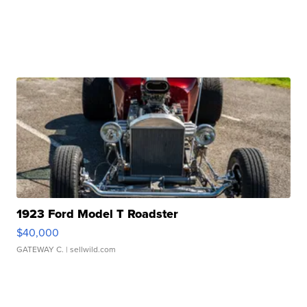
1923 Ford Model T Roadster
$40,000
GATEWAY C.
| sellwild.com