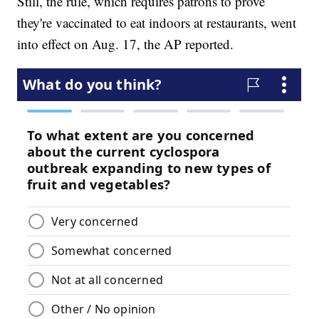
Still, the rule, which requires patrons to prove
they're vaccinated to eat indoors at restaurants, went
into effect on Aug. 17, the AP reported.