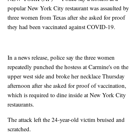
popular New York City restaurant was assaulted by
three women from Texas after she asked for proof
they had been vaccinated against COVID-19.
In a news release, police say the three women
repeatedly punched the hostess at Carmine's on the
upper west side and broke her necklace Thursday
afternoon after she asked for proof of vaccination,
which is required to dine inside at New York City
restaurants.
The attack left the 24-year-old victim bruised and
scratched.