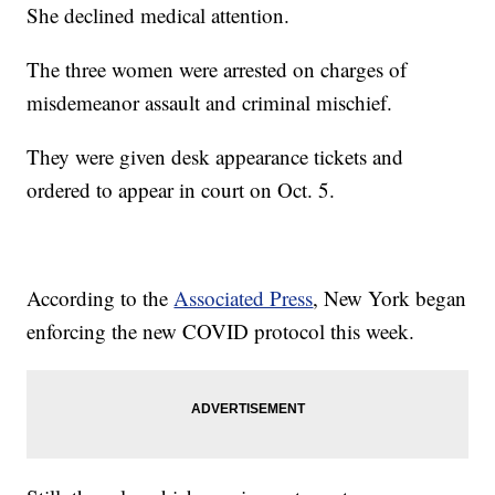
She declined medical attention.
The three women were arrested on charges of
misdemeanor assault and criminal mischief.
They were given desk appearance tickets and
ordered to appear in court on Oct. 5.
According to the
Associated Press
, New York began
enforcing the new COVID protocol this week.