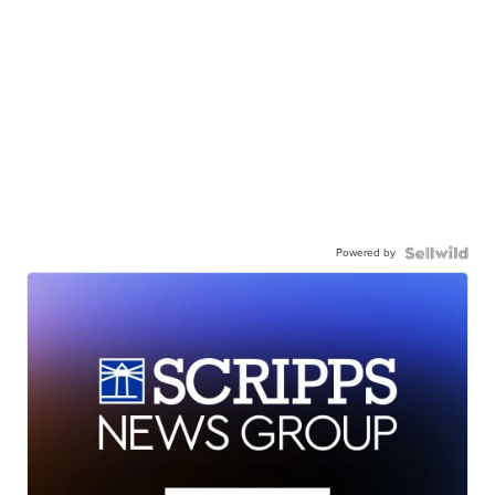
Powered by