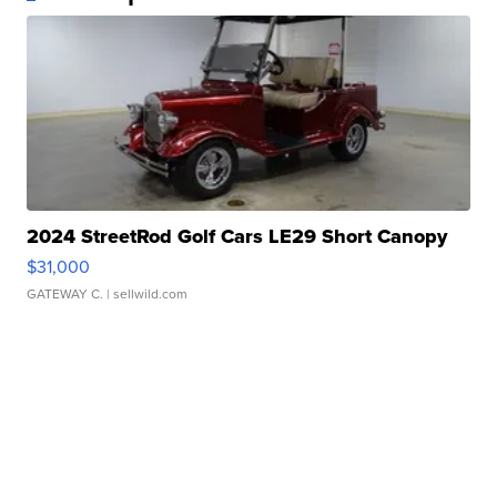
2024 StreetRod Golf Cars LE29 Short Canopy
$31,000
GATEWAY C.
| sellwild.com