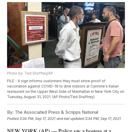
Photo by: Ted Shaffrey/AP
FILE - A sign informs customers they must show proof of
vaccination against COVID-19 to dine indoors at Carmine's Italian
restaurant on the Upper West Side of Manhattan in New York City on
Tuesday, August 31, 2021. (AP Photo/Ted Shaffrey)
By:
The Associated Press & Scripps National
Posted
3:34 PM, Sep 17, 2021
and last updated
3:34 PM, Sep 17, 2021
NEW YORK (AP) — Police say a hostess at a