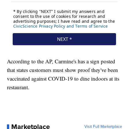
According to the AP, Carmine's has a sign posted
that states customers must show proof they've been
vaccinated against COVID-19 to dine indoors at its
restaurant.
Marketplace
Visit Full Marketplace