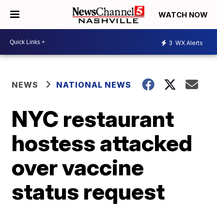
WATCH NOW
3
WX Alerts
NEWS
NATIONAL NEWS
NYC restaurant
hostess attacked
over vaccine
status request