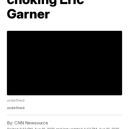
Garner
undefined
undefined
By:
CNN Newsource