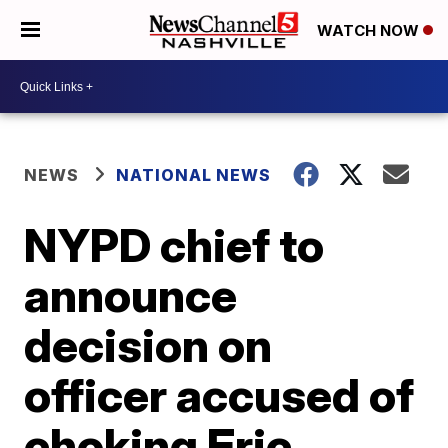
WATCH NOW
NEWS
NATIONAL NEWS
NYPD chief to
announce
decision on
officer accused of
choking Eric