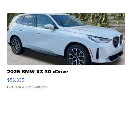
2026 BMW X3 30 xDrive
$56,335
LOTLINX A.
| sellwild.com