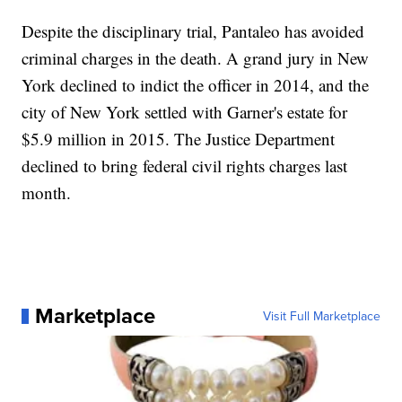
Despite the disciplinary trial, Pantaleo has avoided
criminal charges in the death. A grand jury in New
York declined to indict the officer in 2014, and the
city of New York settled with Garner's estate for
$5.9 million in 2015. The Justice Department
declined to bring federal civil rights charges last
month.
Marketplace
Visit Full Marketplace