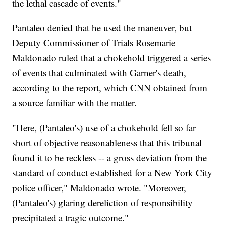
the lethal cascade of events."
Pantaleo denied that he used the maneuver, but
Deputy Commissioner of Trials Rosemarie
Maldonado ruled that a chokehold triggered a series
of events that culminated with Garner's death,
according to the report, which CNN obtained from
a source familiar with the matter.
"Here, (Pantaleo's) use of a chokehold fell so far
short of objective reasonableness that this tribunal
found it to be reckless -- a gross deviation from the
standard of conduct established for a New York City
police officer," Maldonado wrote. "Moreover,
(Pantaleo's) glaring dereliction of responsibility
precipitated a tragic outcome."