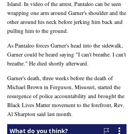
Island. In video of the arrest, Pantaleo can be seen
wrapping one arm around Garner's shoulder and the
other around his neck before jerking him back and
pulling him to the ground.
As Pantaleo forces Garner's head into the sidewalk,
Garner could be heard saying "I can't breathe. I can't
breathe." He died shortly afterward.
Garner's death, three weeks before the death of
Michael Brown in Ferguson, Missouri, started the
resurgence of police accountability and brought the
Black Lives Matter movement to the forefront, Rev.
Al Sharpton said last month.