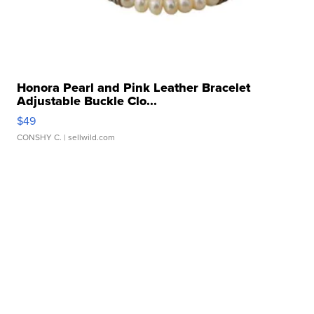
Honora Pearl and Pink Leather Bracelet
Adjustable Buckle Clo...
$49
CONSHY C.
| sellwild.com