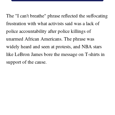
The "I can't breathe" phrase reflected the suffocating
frustration with what activists said was a lack of
police accountability after police killings of
unarmed African Americans. The phrase was
widely heard and seen at protests, and NBA stars
like LeBron James bore the message on T-shirts in
support of the cause.