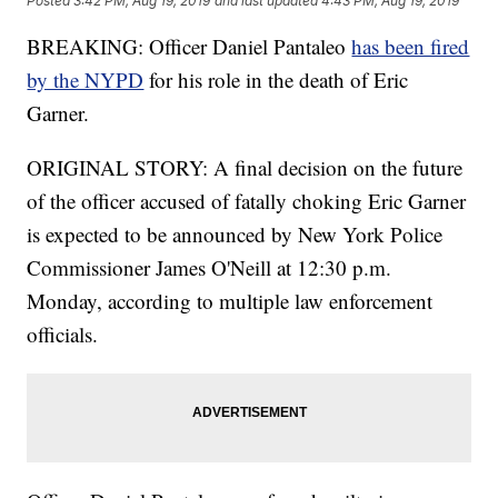
Posted
3:42 PM, Aug 19, 2019
and last updated
4:43 PM, Aug 19, 2019
BREAKING: Officer Daniel Pantaleo
has been fired
by the NYPD
for his role in the death of Eric
Garner.
ORIGINAL STORY: A final decision on the future
of the officer accused of fatally choking Eric Garner
is expected to be announced by New York Police
Commissioner James O'Neill at 12:30 p.m.
Monday, according to multiple law enforcement
officials.