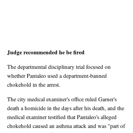
Judge recommended he be fired
The departmental disciplinary trial focused on
whether Pantaleo used a department-banned
chokehold in the arrest.
The city medical examiner's office ruled Garner's
death a homicide in the days after his death, and the
medical examiner testified that Pantaleo's alleged
chokehold caused an asthma attack and was "part of