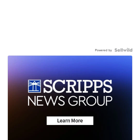
Powered by