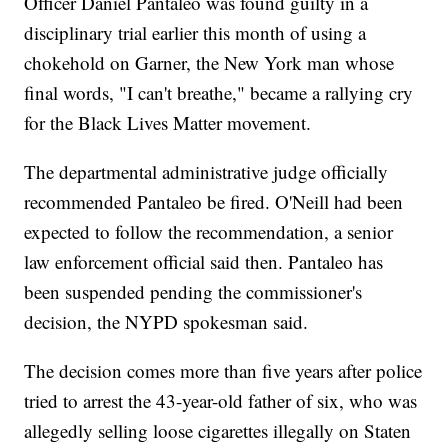
Officer Daniel Pantaleo was found guilty in a
disciplinary trial earlier this month of using a
chokehold on Garner, the New York man whose
final words, "I can't breathe," became a rallying cry
for the Black Lives Matter movement.
The departmental administrative judge officially
recommended Pantaleo be fired. O'Neill had been
expected to follow the recommendation, a senior
law enforcement official said then. Pantaleo has
been suspended pending the commissioner's
decision, the NYPD spokesman said.
The decision comes more than five years after police
tried to arrest the 43-year-old father of six, who was
allegedly selling loose cigarettes illegally on Staten