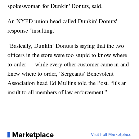
spokeswoman for Dunkin' Donuts, said.
An NYPD union head called Dunkin' Donuts'
response "insulting."
“Basically, Dunkin’ Donuts is saying that the two
officers in the store were too stupid to know where
to order — while every other customer came in and
knew where to order,” Sergeants’ Benevolent
Association head Ed Mullins told the Post. “It’s an
insult to all members of law enforcement.”
Marketplace
Visit Full Marketplace