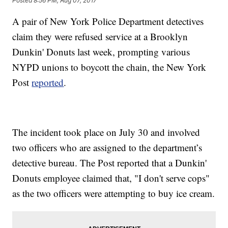
Posted
8:56 PM, Aug 07, 2017
A pair of New York Police Department detectives
claim they were refused service at a Brooklyn
Dunkin' Donuts last week, prompting various
NYPD unions to boycott the chain, the New York
Post
reported
.
The incident took place on July 30 and involved
two officers who are assigned to the department’s
detective bureau. The Post reported that a Dunkin'
Donuts employee claimed that, "I don't serve cops"
as the two officers were attempting to buy ice cream.