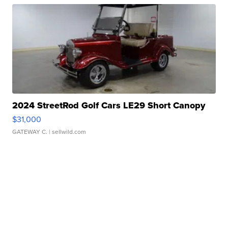
2024 StreetRod Golf Cars LE29 Short Canopy
$31,000
GATEWAY C.
| sellwild.com