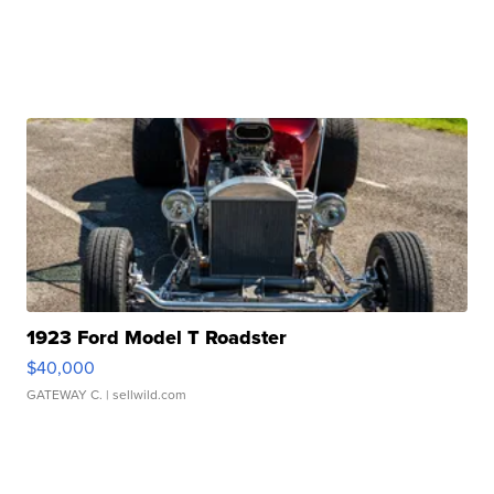
1923 Ford Model T Roadster
$40,000
GATEWAY C.
| sellwild.com