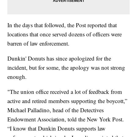
In the days that followed, the Post reported that
locations that once served dozens of officers were
barren of law enforcement.
Dunkin' Donuts has since apologized for the
incident, but for some, the apology was not strong
enough.
"The union office received a lot of feedback from
active and retired members supporting the boycott,”
Michael Palladino, head of the Detectives
Endowment Association, told the New York Post.
“I know that Dunkin Donuts supports law