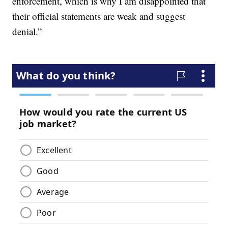
enforcement, which is why I am disappointed that
their official statements are weak and suggest
denial.”