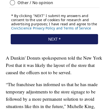
A Dunkin' Donuts spokesperson told the New York
Post that it was likely the layout of the store that
caused the officers not to be served.
“The franchisee has informed us that he has made
temporary adjustments to the store signage to be
followed by a more permanent solution to avoid
situations like this in the future,” Michelle King,