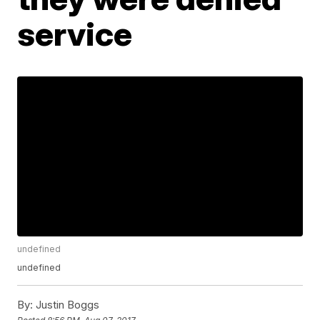
service
undefined
undefined
By:
Justin Boggs