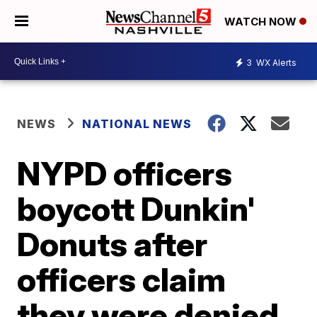
WATCH NOW
3
WX Alerts
NEWS
NATIONAL NEWS
NYPD officers
boycott Dunkin'
Donuts after
officers claim
they were denied