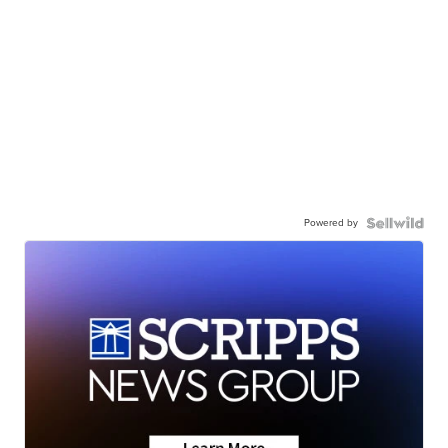
Powered by