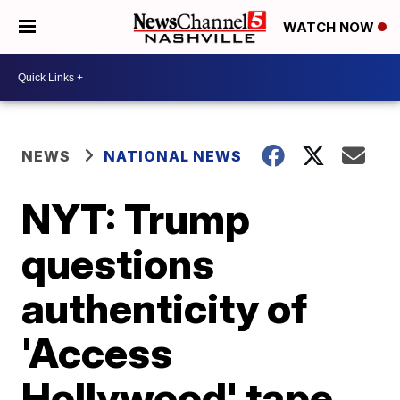
WATCH NOW
NEWS
NATIONAL NEWS
NYT: Trump
questions
authenticity of
'Access
Hollywood' tape