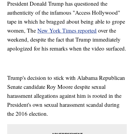
President Donald Trump has questioned the
authenticity of the infamous "Access Hollywood"
tape in which he bragged about being able to grope
women, The
New York Times reported
over the
weekend, despite the fact that Trump immediately
apologized for his remarks when the video surfaced.
Trump's decision to stick with Alabama Republican
Senate candidate Roy Moore despite sexual
harassment allegations against him is rooted in the
President's own sexual harassment scandal during
the 2016 election.