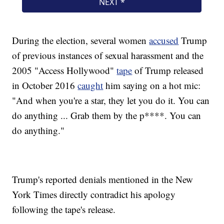
During the election, several women
accused
Trump
of previous instances of sexual harassment and the
2005 "Access Hollywood"
tape
of Trump released
in October 2016
caught
him saying on a hot mic:
"And when you're a star, they let you do it. You can
do anything ... Grab them by the p****. You can
do anything."
Trump's reported denials mentioned in the New
York Times directly contradict his apology
following the tape's release.