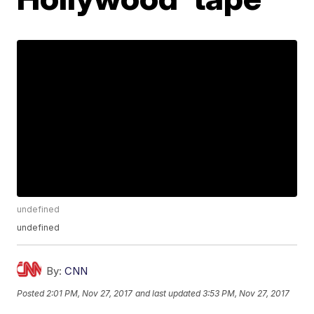
undefined
undefined
By:
CNN
Posted
2:01 PM, Nov 27, 2017
and last updated
3:53 PM, Nov 27, 2017