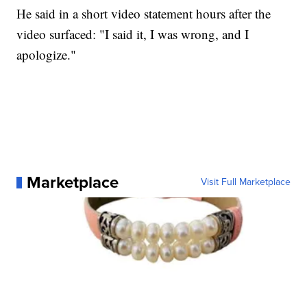
He said in a short video statement hours after the
video surfaced: "I said it, I was wrong, and I
apologize."
Marketplace
Visit Full Marketplace