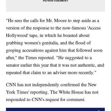
"He sees the calls for Mr. Moore to step aside as a
version of the response to the now-famous 'Access
Hollywood' tape, in which he boasted about
grabbing women's genitalia, and the flood of
groping accusations against him that followed soon
after," the Times reported. "He suggested to a
senator earlier this year that it was not authentic, and
repeated that claim to an adviser more recently."
CNN has not independently confirmed the New
York Times' reporting. The White House has not
responded to CNN's request for comment.