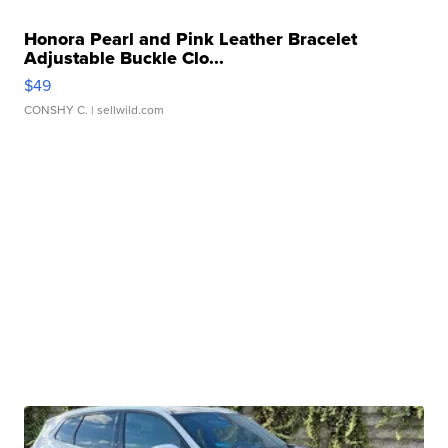
Honora Pearl and Pink Leather Bracelet
Adjustable Buckle Clo...
$49
CONSHY C.
| sellwild.com