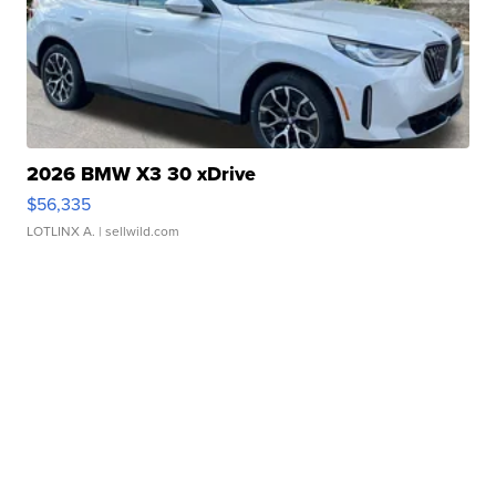
2026 BMW X3 30 xDrive
$56,335
LOTLINX A.
| sellwild.com