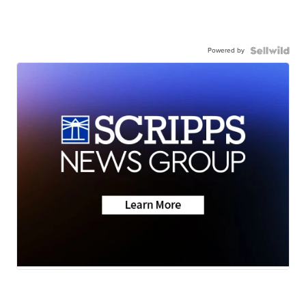
Powered by