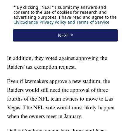
In addition, they voted against approving the
Raiders' tax exemption request.
Even if lawmakers approve a new stadium, the
Raiders would still need the approval of three
fourths of the NFL team owners to move to Las
Vegas. The NFL vote would most likely happen
when the owners meet in January.
Dallas Cowboys owner Jerry Jones and New