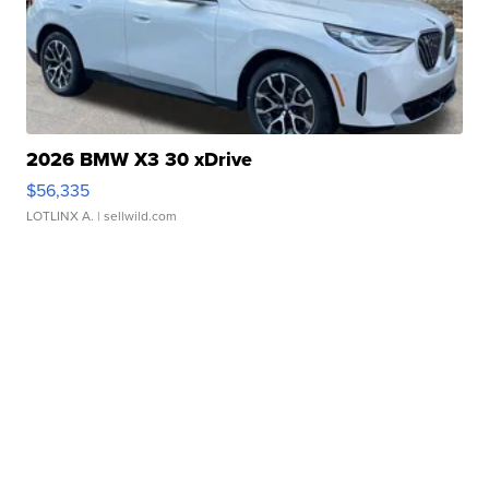
2026 BMW X3 30 xDrive
$56,335
LOTLINX A.
| sellwild.com