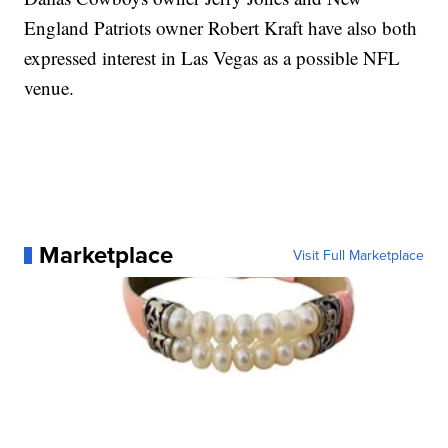
England Patriots owner Robert Kraft have also both
expressed interest in Las Vegas as a possible NFL
venue.
Marketplace
Visit Full Marketplace