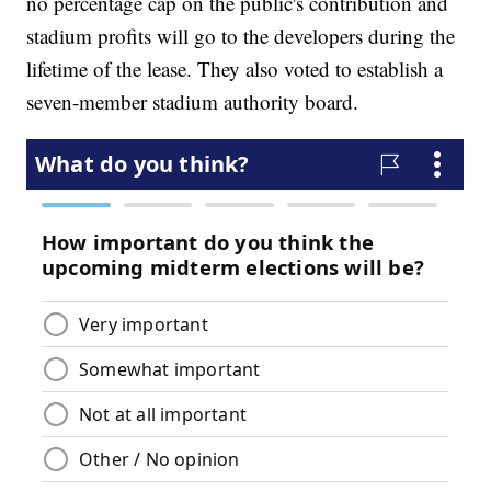
no percentage cap on the public's contribution and
stadium profits will go to the developers during the
lifetime of the lease. They also voted to establish a
seven-member stadium authority board.