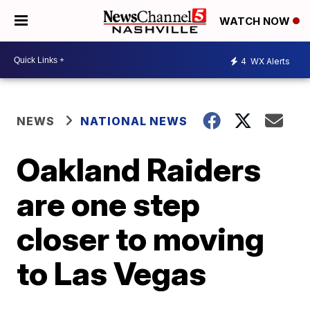
WATCH NOW
4
WX Alerts
NEWS
NATIONAL NEWS
Oakland Raiders
are one step
closer to moving
to Las Vegas