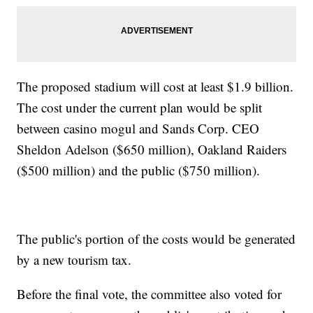
The proposed stadium will cost at least $1.9 billion.
The cost under the current plan would be split
between casino mogul and Sands Corp. CEO
Sheldon Adelson ($650 million), Oakland Raiders
($500 million) and the public ($750 million).
The public's portion of the costs would be generated
by a new tourism tax.
Before the final vote, the committee also voted for