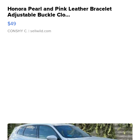
Honora Pearl and Pink Leather Bracelet
Adjustable Buckle Clo...
$49
CONSHY C.
| sellwild.com