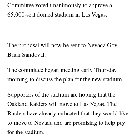
Committee voted unanimously to approve a
65,000-seat domed stadium in Las Vegas.
The proposal will now be sent to Nevada Gov.
Brian Sandoval.
The committee began meeting early Thursday
morning to discuss the plan for the new stadium.
Supporters of the stadium are hoping that the
Oakland Raiders will move to Las Vegas. The
Raiders have already indicated that they would like
to move to Nevada and are promising to help pay
for the stadium.