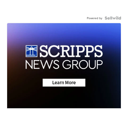
Powered by