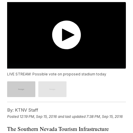
LIVE STREAM: Possible vote on proposed stadium today
By:
KTNV Staff
Posted
12:19 PM, Sep 15, 2016
and last updated
7:38 PM, Sep 15, 2016
The Southern Nevada Tourism Infrastructure