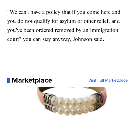
"We can't have a policy that if you come here and
you do not qualify for asylum or other relief, and
you've been ordered removed by an immigration
court" you can stay anyway, Johnson said.
Marketplace
Visit Full Marketplace