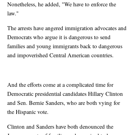
Nonetheless, he added, "We have to enforce the
law."
The arrests have angered immigration advocates and
Democrats who argue it is dangerous to send
families and young immigrants back to dangerous
and impoverished Central American countries.
And the efforts come at a complicated time for
Democratic presidential candidates Hillary Clinton
and Sen. Bernie Sanders, who are both vying for
the Hispanic vote.
Clinton and Sanders have both denounced the