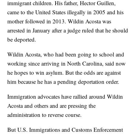
immigrant children. His father, Hector Guillen,
came to the United States illegally in 2005 and his
mother followed in 2013. Wildin Acosta was
arrested in January after a judge ruled that he should
be deported.
Wildin Acosta, who had been going to school and
working since arriving in North Carolina, said now
he hopes to win asylum. But the odds are against
him because he has a pending deportation order.
Immigration advocates have rallied around Wildin
Acosta and others and are pressing the
administration to reverse course.
But U.S. Immigrations and Customs Enforcement