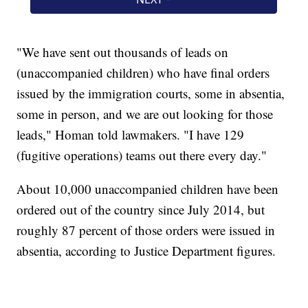
"We have sent out thousands of leads on
(unaccompanied children) who have final orders
issued by the immigration courts, some in absentia,
some in person, and we are out looking for those
leads," Homan told lawmakers. "I have 129
(fugitive operations) teams out there every day."
About 10,000 unaccompanied children have been
ordered out of the country since July 2014, but
roughly 87 percent of those orders were issued in
absentia, according to Justice Department figures.