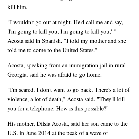
kill him.
"I wouldn't go out at night. He'd call me and say,
'I'm going to kill you, I'm going to kill you,' "
Acosta said in Spanish. "I told my mother and she
told me to come to the United States."
Acosta, speaking from an immigration jail in rural
Georgia, said he was afraid to go home.
"I'm scared. I don't want to go back. There's a lot of
violence, a lot of death," Acosta said. "They'll kill
you for a telephone. How is this possible?"
His mother, Dilsia Acosta, said her son came to the
U.S. in June 2014 at the peak of a wave of