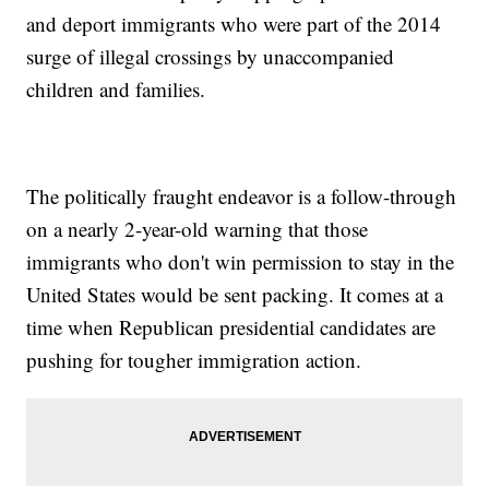
and deport immigrants who were part of the 2014
surge of illegal crossings by unaccompanied
children and families.
The politically fraught endeavor is a follow-through
on a nearly 2-year-old warning that those
immigrants who don't win permission to stay in the
United States would be sent packing. It comes at a
time when Republican presidential candidates are
pushing for tougher immigration action.