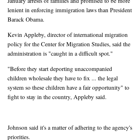
January arrests of families and promised to be more
lenient in enforcing immigration laws than President
Barack Obama.
Kevin Appleby, director of international migration
policy for the Center for Migration Studies, said the
administration is "caught in a difficult spot."
"Before they start deporting unaccompanied
children wholesale they have to fix ... the legal
system so these children have a fair opportunity" to
fight to stay in the country, Appleby said.
Johnson said it's a matter of adhering to the agency's
priorities.