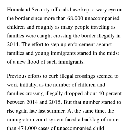
Homeland Security officials have kept a wary eye on
the border since more than 68,000 unaccompanied
children and roughly as many people traveling as
families were caught crossing the border illegally in
2014. The effort to step up enforcement against
families and young immigrants started in the midst
of a new flood of such immigrants.
Previous efforts to curb illegal crossings seemed to
work initially, as the number of children and
families crossing illegally dropped about 40 percent
between 2014 and 2015. But that number started to
rise again late last summer. At the same time, the
immigration court system faced a backlog of more
than 474,000 cases of unaccompanied child