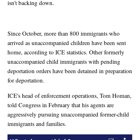
isn't backing down.
Since October, more than 800 immigrants who
arrived as unaccompanied children have been sent
home, according to ICE statistics. Other formerly
unaccompanied child immigrants with pending
deportation orders have been detained in preparation
for deportation.
ICE's head of enforcement operations, Tom Homan,
told Congress in February that his agents are
aggressively pursuing unaccompanied former-child
immigrants and families.