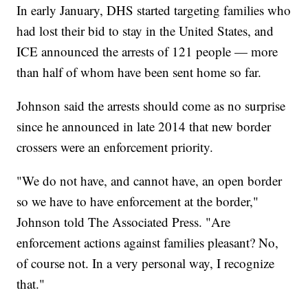
In early January, DHS started targeting families who
had lost their bid to stay in the United States, and
ICE announced the arrests of 121 people — more
than half of whom have been sent home so far.
Johnson said the arrests should come as no surprise
since he announced in late 2014 that new border
crossers were an enforcement priority.
"We do not have, and cannot have, an open border
so we have to have enforcement at the border,"
Johnson told The Associated Press. "Are
enforcement actions against families pleasant? No,
of course not. In a very personal way, I recognize
that."