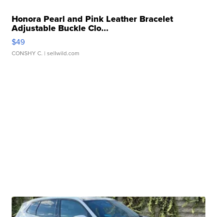
Honora Pearl and Pink Leather Bracelet
Adjustable Buckle Clo...
$49
CONSHY C.
| sellwild.com