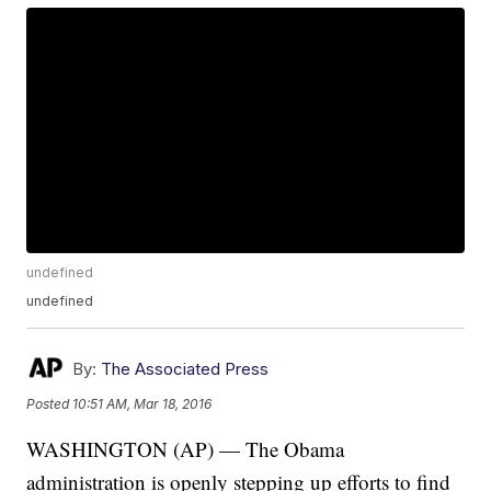
undefined
undefined
By:
The Associated Press
Posted
10:51 AM, Mar 18, 2016
WASHINGTON (AP) — The Obama
administration is openly stepping up efforts to find