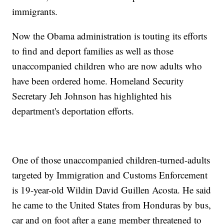
immigrants.
Now the Obama administration is touting its efforts
to find and deport families as well as those
unaccompanied children who are now adults who
have been ordered home. Homeland Security
Secretary Jeh Johnson has highlighted his
department's deportation efforts.
One of those unaccompanied children-turned-adults
targeted by Immigration and Customs Enforcement
is 19-year-old Wildin David Guillen Acosta. He said
he came to the United States from Honduras by bus,
car and on foot after a gang member threatened to