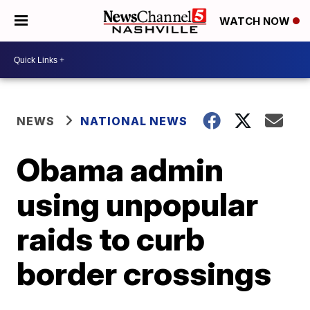
WATCH NOW
NEWS
NATIONAL NEWS
Obama admin
using unpopular
raids to curb
border crossings