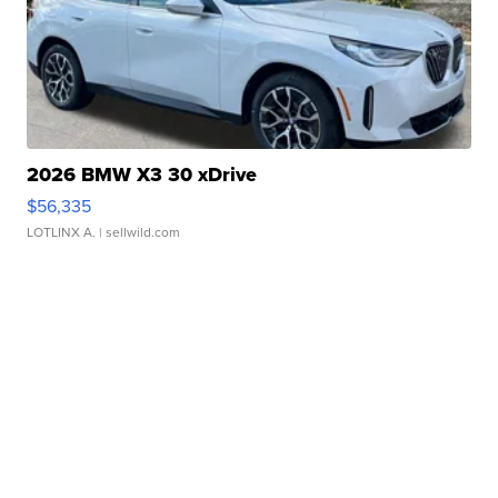
2026 BMW X3 30 xDrive
$56,335
LOTLINX A.
| sellwild.com