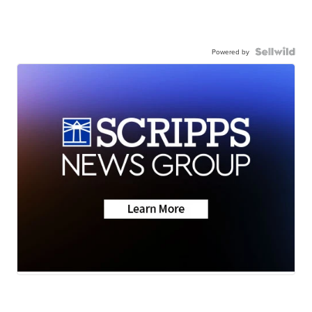
Powered by