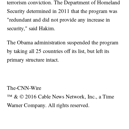
terrorism conviction. The Department of Homeland
Security determined in 2011 that the program was
"redundant and did not provide any increase in
security," said Hakim.
The Obama administration suspended the program
by taking all 25 countries off its list, but left its
primary structure intact.
The-CNN-Wire
™ & © 2016 Cable News Network, Inc., a Time
Warner Company. All rights reserved.