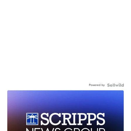
Powered by