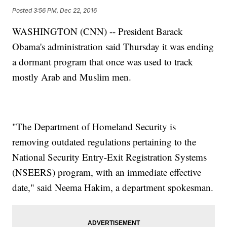
Posted
3:56 PM, Dec 22, 2016
WASHINGTON (CNN) -- President Barack
Obama's administration said Thursday it was ending
a dormant program that once was used to track
mostly Arab and Muslim men.
"The Department of Homeland Security is
removing outdated regulations pertaining to the
National Security Entry-Exit Registration Systems
(NSEERS) program, with an immediate effective
date," said Neema Hakim, a department spokesman.