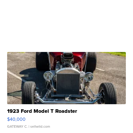
1923 Ford Model T Roadster
$40,000
GATEWAY C.
| sellwild.com