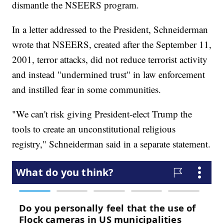
dismantle the NSEERS program.
In a letter addressed to the President, Schneiderman
wrote that NSEERS, created after the September 11,
2001, terror attacks, did not reduce terrorist activity
and instead "undermined trust" in law enforcement
and instilled fear in some communities.
"We can't risk giving President-elect Trump the
tools to create an unconstitutional religious
registry," Schneiderman said in a separate statement.