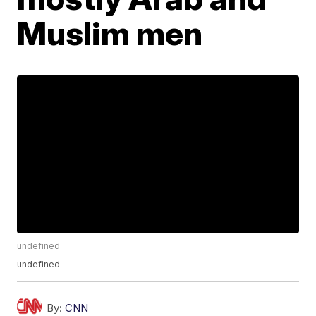
Muslim men
undefined
undefined
By:
CNN