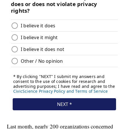
Last month, nearly 200 organizations concerned