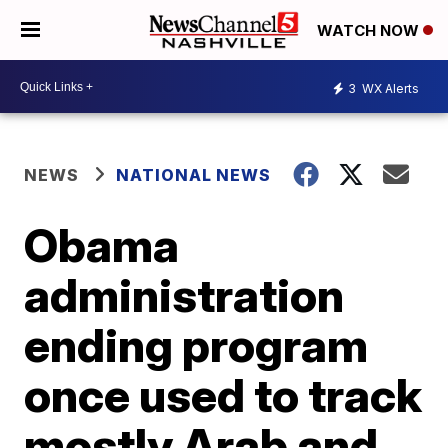
WATCH NOW
3
WX Alerts
NEWS
NATIONAL NEWS
Obama
administration
ending program
once used to track
mostly Arab and