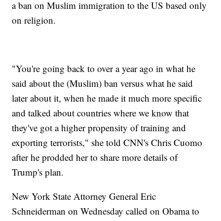
a ban on Muslim immigration to the US based only
on religion.
"You're going back to over a year ago in what he
said about the (Muslim) ban versus what he said
later about it, when he made it much more specific
and talked about countries where we know that
they've got a higher propensity of training and
exporting terrorists," she told CNN's Chris Cuomo
after he prodded her to share more details of
Trump's plan.
New York State Attorney General Eric
Schneiderman on Wednesday called on Obama to