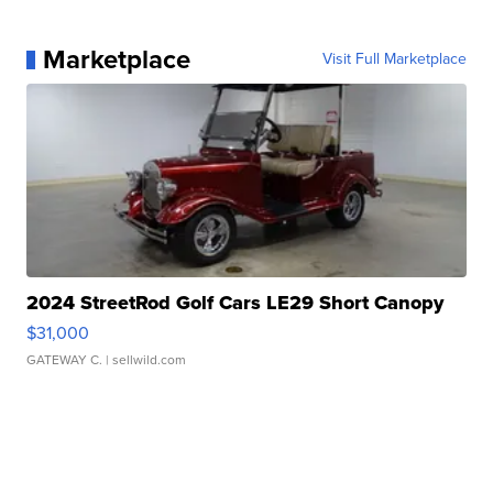
Marketplace
Visit Full Marketplace
2024 StreetRod Golf Cars LE29 Short Canopy
$31,000
GATEWAY C.
| sellwild.com