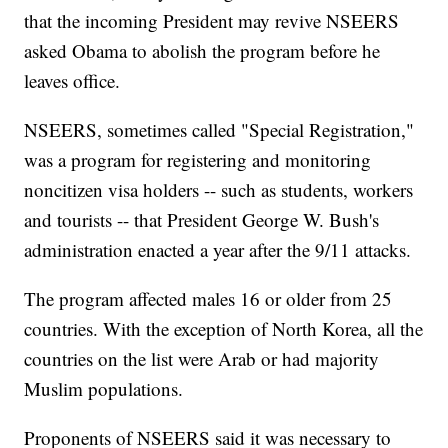
that the incoming President may revive NSEERS
asked Obama to abolish the program before he
leaves office.
NSEERS, sometimes called "Special Registration,"
was a program for registering and monitoring
noncitizen visa holders -- such as students, workers
and tourists -- that President George W. Bush's
administration enacted a year after the 9/11 attacks.
The program affected males 16 or older from 25
countries. With the exception of North Korea, all the
countries on the list were Arab or had majority
Muslim populations.
Proponents of NSEERS said it was necessary to