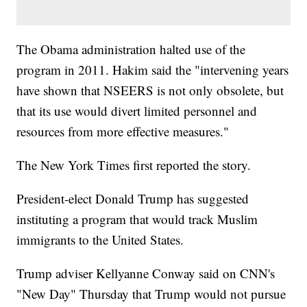
The Obama administration halted use of the
program in 2011. Hakim said the "intervening years
have shown that NSEERS is not only obsolete, but
that its use would divert limited personnel and
resources from more effective measures."
The New York Times first reported the story.
President-elect Donald Trump has suggested
instituting a program that would track Muslim
immigrants to the United States.
Trump adviser Kellyanne Conway said on CNN's
"New Day" Thursday that Trump would not pursue