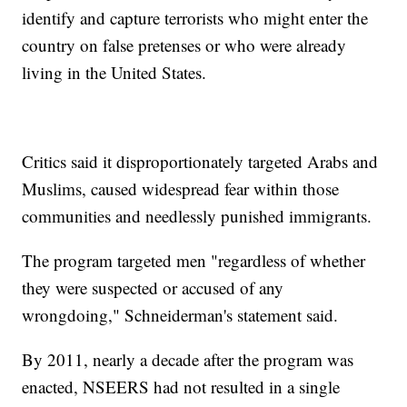
identify and capture terrorists who might enter the
country on false pretenses or who were already
living in the United States.
Critics said it disproportionately targeted Arabs and
Muslims, caused widespread fear within those
communities and needlessly punished immigrants.
The program targeted men "regardless of whether
they were suspected or accused of any
wrongdoing," Schneiderman's statement said.
By 2011, nearly a decade after the program was
enacted, NSEERS had not resulted in a single