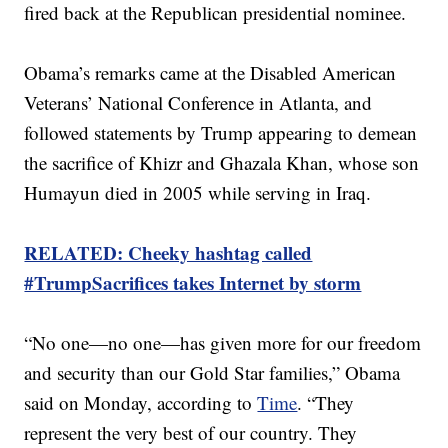
fired back at the Republican presidential nominee.
Obama’s remarks came at the Disabled American
Veterans’ National Conference in Atlanta, and
followed statements by Trump appearing to demean
the sacrifice of Khizr and Ghazala Khan, whose son
Humayun died in 2005 while serving in Iraq.
RELATED: Cheeky hashtag called
#TrumpSacrifices takes Internet by storm
“No one—no one—has given more for our freedom
and security than our Gold Star families,” Obama
said on Monday, according to
Time
. “They
represent the very best of our country. They