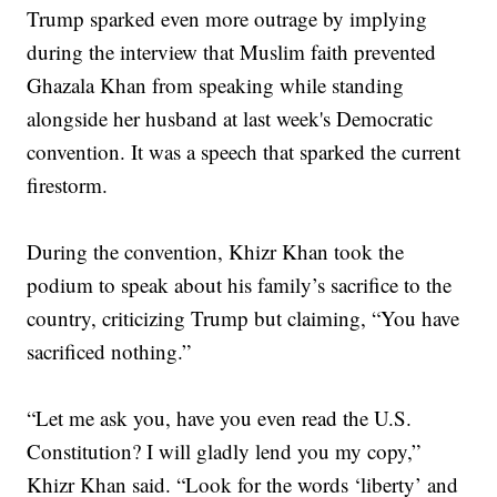
Trump sparked even more outrage by implying
during the interview that Muslim faith prevented
Ghazala Khan from speaking while standing
alongside her husband at last week's Democratic
convention. It was a speech that sparked the current
firestorm.
During the convention, Khizr Khan took the
podium to speak about his family’s sacrifice to the
country, criticizing Trump but claiming, “You have
sacrificed nothing.”
“Let me ask you, have you even read the U.S.
Constitution? I will gladly lend you my copy,”
Khizr Khan said. “Look for the words ‘liberty’ and