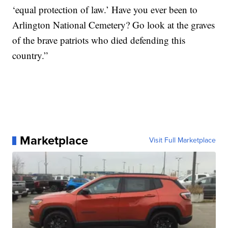
‘equal protection of law.’ Have you ever been to
Arlington National Cemetery? Go look at the graves
of the brave patriots who died defending this
country.”
Marketplace
Visit Full Marketplace