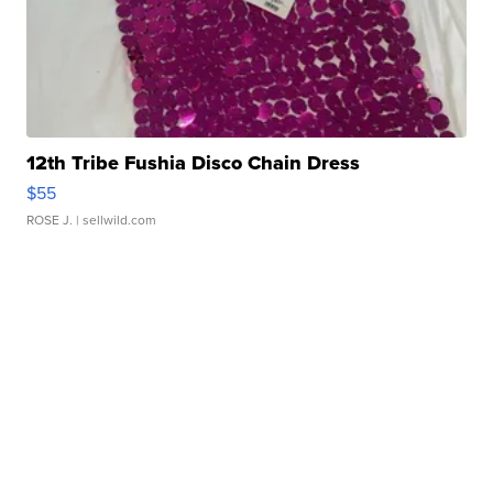
12th Tribe Fushia Disco Chain Dress
$55
ROSE J.
| sellwild.com