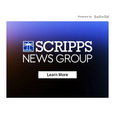
Powered by