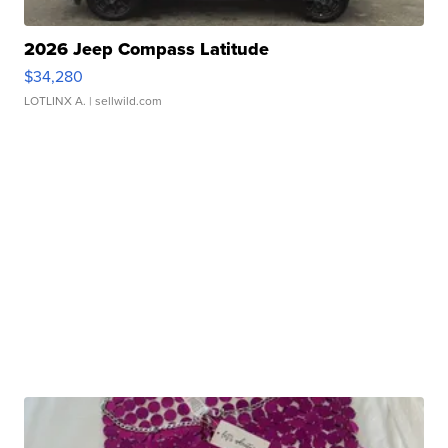
2026 Jeep Compass Latitude
$34,280
LOTLINX A.
| sellwild.com