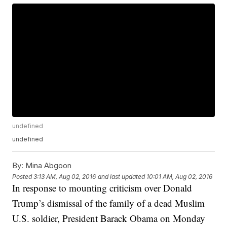
undefined
undefined
By:
Mina Abgoon
Posted
3:13 AM, Aug 02, 2016
and last updated
10:01 AM, Aug 02, 2016
In response to mounting criticism over Donald
Trump’s dismissal of the family of a dead Muslim
U.S. soldier, President Barack Obama on Monday