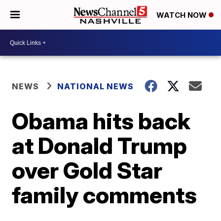
WATCH NOW
NEWS
NATIONAL NEWS
Obama hits back
at Donald Trump
over Gold Star
family comments