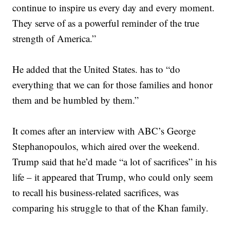
continue to inspire us every day and every moment.
They serve of as a powerful reminder of the true
strength of America.”
He added that the United States. has to “do
everything that we can for those families and honor
them and be humbled by them.”
It comes after an interview with ABC’s George
Stephanopoulos, which aired over the weekend.
Trump said that he’d made “a lot of sacrifices” in his
life – it appeared that Trump, who could only seem
to recall his business-related sacrifices, was
comparing his struggle to that of the Khan family.