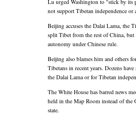
Lu urged Washington to "stick by its 
not support Tibetan independence or an
Beijing accuses the Dalai Lama, the Ti
split Tibet from the rest of China, bu
autonomy under Chinese rule.
Beijing also blames him and others fo
Tibetans in recent years. Dozens have s
the Dalai Lama or for Tibetan indepe
The White House has barred news medi
held in the Map Room instead of the Ov
state.