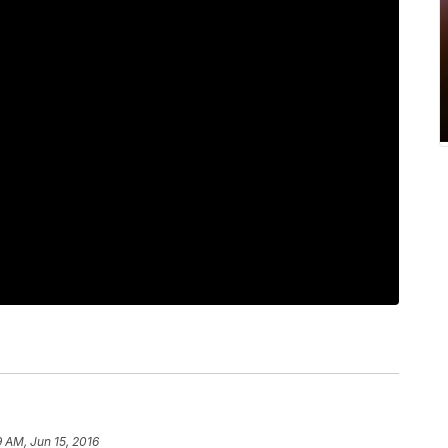
9 AM, Jun 15, 2016