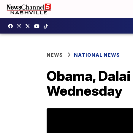
NEWS
NATIONAL NEWS
Obama, Dalai
Wednesday