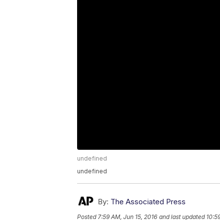
undefined
undefined
By:
The Associated Press
Posted
7:59 AM, Jun 15, 2016
and last updated
10:5