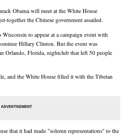
ck Obama will meet at the White House
et-together the Chinese government assailed.
o Wisconsin to appear at a campaign event with
nominee Hillary Clinton. But the event was
n Orlando, Florida, nightclub that left 50 people
e, and the White House filled it with the Tibetan
nse that it had made "solemn representations" to the