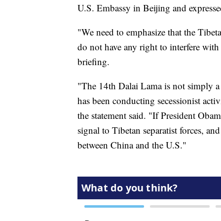
U.S. Embassy in Beijing and expressed
"We need to emphasize that the Tibetan 
do not have any right to interfere wi
briefing.
"The 14th Dalai Lama is not simply a r
has been conducting secessionist activi
the statement said. "If President Oba
signal to Tibetan separatist forces, an
between China and the U.S."