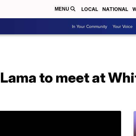
LOCAL
NATIONAL
W
MENU
In Your Community
Your Voice
 Lama to meet at Whi