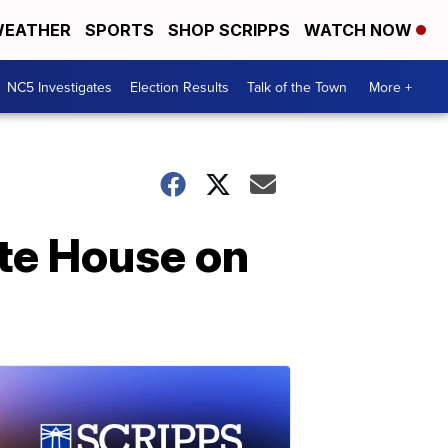
EATHER
SPORTS
SHOP SCRIPPS
WATCH NOW
NC5 Investigates
Election Results
Talk of the Town
More +
te House on