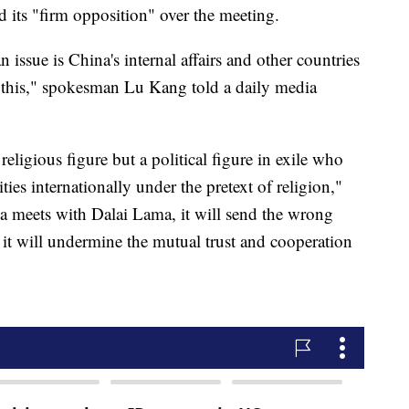
 its "firm opposition" over the meeting.
issue is China's internal affairs and other countries
th this," spokesman Lu Kang told a daily media
eligious figure but a political figure in exile who
ties internationally under the pretext of religion,"
ma meets with Dalai Lama, it will send the wrong
d it will undermine the mutual trust and cooperation