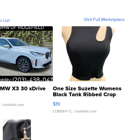
Visit Full Marketplace
o List
MW X3 30 xDrive
One Size Suzette Womens
Black Tank Ribbed Crop
Asymmetrical ...
$19
.
| sellwild.com
CONSHY C.
| sellwild.com