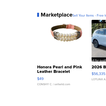
Marketplace
Sell Your Items - Free t
Honora Pearl and Pink
2026 B
Leather Bracelet
$56,335
Adjustable Buckle Clo...
$49
LOTLINX A
CONSHY C.
| sellwild.com