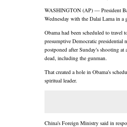
WASHINGTON (AP) — President Bara
Wednesday with the Dalai Lama in a g
Obama had been scheduled to travel t
presumptive Democratic presidential 
postponed after Sunday's shooting at a
dead, including the gunman.
That created a hole in Obama's schedul
spiritual leader.
China's Foreign Ministry said in respo