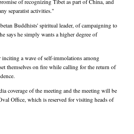
promise of recognizing Tibet as part of China, and
y separatist activities."
betan Buddhists' spiritual leader, of campaigning to
t he says he simply wants a higher degree of
r inciting a wave of self-immolations among
et themselves on fire while calling for the return of
ndence.
a coverage of the meeting and the meeting will be
al Office, which is reserved for visiting heads of