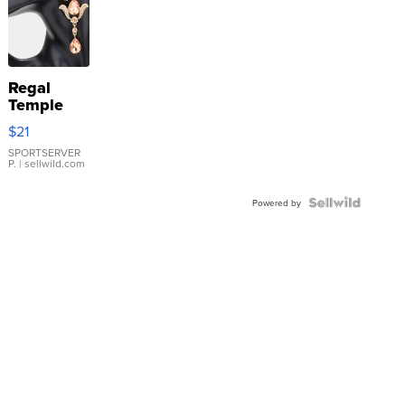
Regal
Temple
Droplet
$21
Earrings
SPORTSERVER
P.
| sellwild.com
Powered by