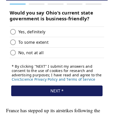
France has stepped up its airstrikes following the