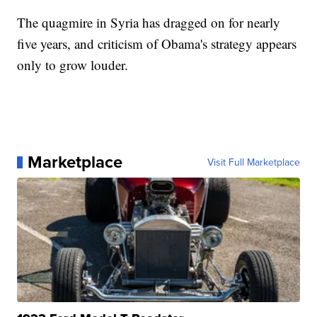
The quagmire in Syria has dragged on for nearly
five years, and criticism of Obama's strategy appears
only to grow louder.
Marketplace
Visit Full Marketplace