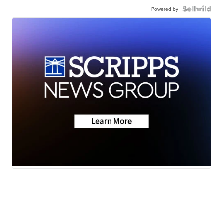
Powered by