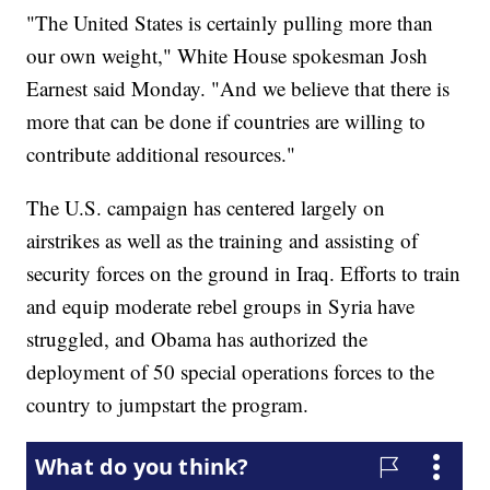
"The United States is certainly pulling more than
our own weight," White House spokesman Josh
Earnest said Monday. "And we believe that there is
more that can be done if countries are willing to
contribute additional resources."
The U.S. campaign has centered largely on
airstrikes as well as the training and assisting of
security forces on the ground in Iraq. Efforts to train
and equip moderate rebel groups in Syria have
struggled, and Obama has authorized the
deployment of 50 special operations forces to the
country to jumpstart the program.