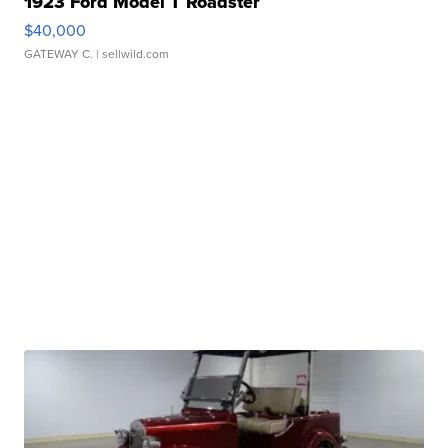
1923 Ford Model T Roadster
$40,000
GATEWAY C.
| sellwild.com