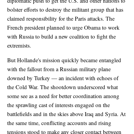
diplomatic push to get the U.S. and other nations to
bolster efforts to destroy the militant group that has
claimed responsibility for the Paris attacks. The
French president planned to urge Obama to work
with Russia to build a new coalition to fight the
extremists.
But Hollande's mission quickly became entangled
with the fallout from a Russian military plane
downed by Turkey — an incident with echoes of
the Cold War. The shootdown underscored what
some see as a need for better coordination among
the sprawling cast of interests engaged on the
battlefields and in the skies above Iraq and Syria. At
the same time, conflicting accounts and rising
tensions stood to make any closer contact between