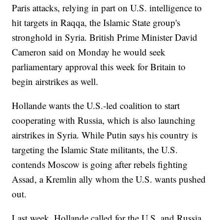
Paris attacks, relying in part on U.S. intelligence to
hit targets in Raqqa, the Islamic State group's
stronghold in Syria. British Prime Minister David
Cameron said on Monday he would seek
parliamentary approval this week for Britain to
begin airstrikes as well.
Hollande wants the U.S.-led coalition to start
cooperating with Russia, which is also launching
airstrikes in Syria. While Putin says his country is
targeting the Islamic State militants, the U.S.
contends Moscow is going after rebels fighting
Assad, a Kremlin ally whom the U.S. wants pushed
out.
Last week, Hollande called for the U.S. and Russia