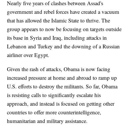
Nearly five years of clashes between Assad's
government and rebel forces have created a vacuum
that has allowed the Islamic State to thrive. The
group appears to now be focusing on targets outside
its base in Syria and Iraq, including attacks in
Lebanon and Turkey and the downing of a Russian
airliner over Egypt.
Given the rash of attacks, Obama is now facing
increased pressure at home and abroad to ramp up
U.S. efforts to destroy the militants. So far, Obama
is resisting calls to significantly escalate his
approach, and instead is focused on getting other
countries to offer more counterintelligence,
humanitarian and military assistance.