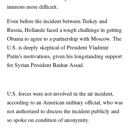
interests more difficult.
Even before the incident between Turkey and
Russia, Hollande faced a tough challenge in getting
Obama to agree to a partnership with Moscow. The
U.S. is deeply skeptical of President Vladimir
Putin's motivations, given his longstanding support
for Syrian President Bashar Assad.
U.S. forces were not involved in the air incident,
according to an American military official, who was
not authorized to discuss the incident publicly and
so spoke on condition of anonymity.