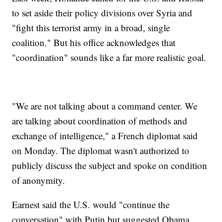
to set aside their policy divisions over Syria and
"fight this terrorist army in a broad, single
coalition." But his office acknowledges that
"coordination" sounds like a far more realistic goal.
"We are not talking about a command center. We
are talking about coordination of methods and
exchange of intelligence," a French diplomat said
on Monday. The diplomat wasn't authorized to
publicly discuss the subject and spoke on condition
of anonymity.
Earnest said the U.S. would "continue the
conversation" with Putin but suggested Obama