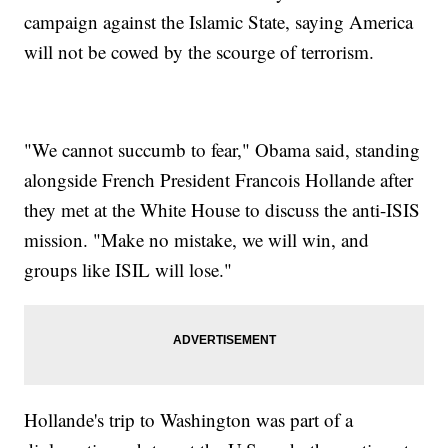
campaign against the Islamic State, saying America
will not be cowed by the scourge of terrorism.
"We cannot succumb to fear," Obama said, standing
alongside French President Francois Hollande after
they met at the White House to discuss the anti-ISIS
mission. "Make no mistake, we will win, and
groups like ISIL will lose."
Hollande's trip to Washington was part of a