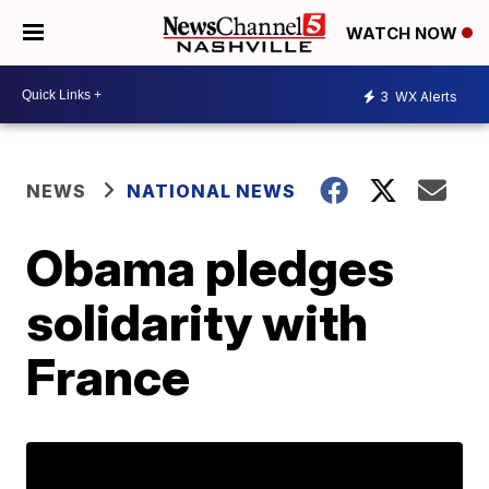
WATCH NOW
3
WX Alerts
NEWS
NATIONAL NEWS
Obama pledges
solidarity with
France