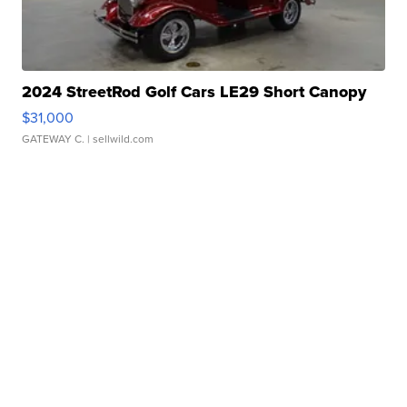
2024 StreetRod Golf Cars LE29 Short Canopy
$31,000
GATEWAY C.
| sellwild.com