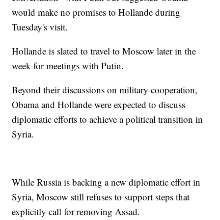
would make no promises to Hollande during
Tuesday's visit.
Hollande is slated to travel to Moscow later in the
week for meetings with Putin.
Beyond their discussions on military cooperation,
Obama and Hollande were expected to discuss
diplomatic efforts to achieve a political transition in
Syria.
While Russia is backing a new diplomatic effort in
Syria, Moscow still refuses to support steps that
explicitly call for removing Assad.