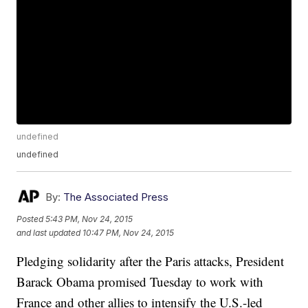
undefined
undefined
By:
The Associated Press
Posted
5:43 PM, Nov 24, 2015
and last updated
10:47 PM, Nov 24, 2015
Pledging solidarity after the Paris attacks, President
Barack Obama promised Tuesday to work with
France and other allies to intensify the U.S.-led