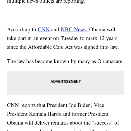
multiple news outlets are reporting.
According to
CNN
and
NBC News
, Obama will
take part in an event on Tuesday to mark 12 years
since the Affordable Care Act was signed into law.
The law has become known by many as Obamacare.
CNN reports that President Joe Biden, Vice
President Kamala Harris and former President
Obama will deliver remarks about the "success" of