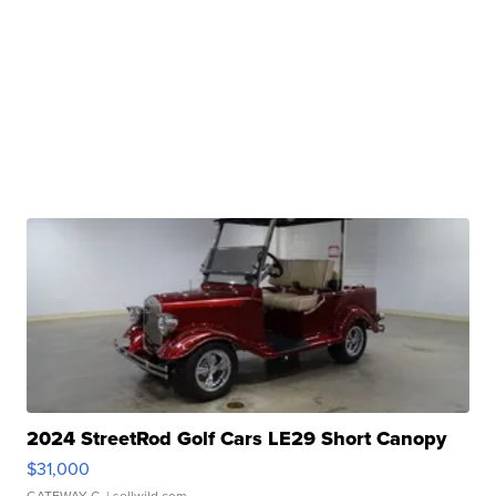
2024 StreetRod Golf Cars LE29 Short Canopy
$31,000