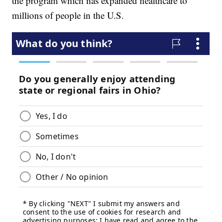
the program which has expanded healthcare to
millions of people in the U.S.