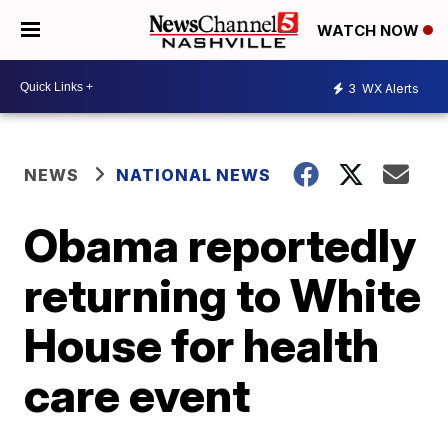
WATCH NOW
3
WX Alerts
NEWS
NATIONAL NEWS
Obama reportedly
returning to White
House for health
care event