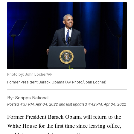
Photo by: John Locher/AP
Former President Barack Obama (AP Photo/John Locher)
By:
Scripps National
Posted
4:37 PM, Apr 04, 2022
and last updated
4:42 PM, Apr 04, 2022
Former President Barack Obama will return to the
White House for the first time since leaving office,