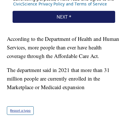
According to the Department of Health and Human
Services, more people than ever have health
coverage through the Affordable Care Act.
The department said in 2021 that more than 31
million people are currently enrolled in the
Marketplace or Medicaid expansion
Report a typo