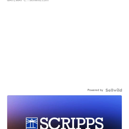
GATEWAY C.
| sellwild.com
Powered by