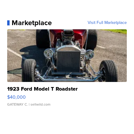
Marketplace
Visit Full Marketplace
1923 Ford Model T Roadster
$40,000
GATEWAY C.
| sellwild.com