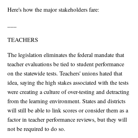
Here's how the major stakeholders fare:
___
TEACHERS
The legislation eliminates the federal mandate that
teacher evaluations be tied to student performance
on the statewide tests. Teachers' unions hated that
idea, saying the high stakes associated with the tests
were creating a culture of over-testing and detracting
from the learning environment. States and districts
will still be able to link scores or consider them as a
factor in teacher performance reviews, but they will
not be required to do so.