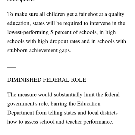
To make sure all children get a fair shot at a quality
education, states will be required to intervene in the
lowest-performing 5 percent of schools, in high
schools with high dropout rates and in schools with
stubborn achievement gaps.
___
DIMINISHED FEDERAL ROLE
The measure would substantially limit the federal
government's role, barring the Education
Department from telling states and local districts
how to assess school and teacher performance.