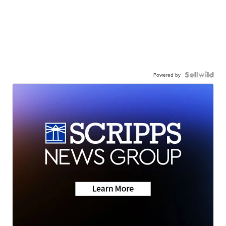
Powered by