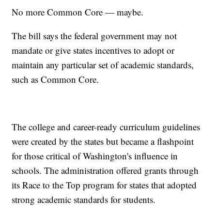
No more Common Core — maybe.
The bill says the federal government may not
mandate or give states incentives to adopt or
maintain any particular set of academic standards,
such as Common Core.
The college and career-ready curriculum guidelines
were created by the states but became a flashpoint
for those critical of Washington's influence in
schools. The administration offered grants through
its Race to the Top program for states that adopted
strong academic standards for students.