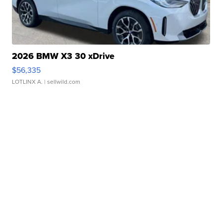
2026 BMW X3 30 xDrive
$56,335
LOTLINX A.
| sellwild.com