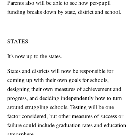
Parents also will be able to see how per-pupil
funding breaks down by state, district and school.
___
STATES
It's now up to the states.
States and districts will now be responsible for
coming up with their own goals for schools,
designing their own measures of achievement and
progress, and deciding independently how to turn
around struggling schools. Testing will be one
factor considered, but other measures of success or
failure could include graduation rates and education
atmosphere.