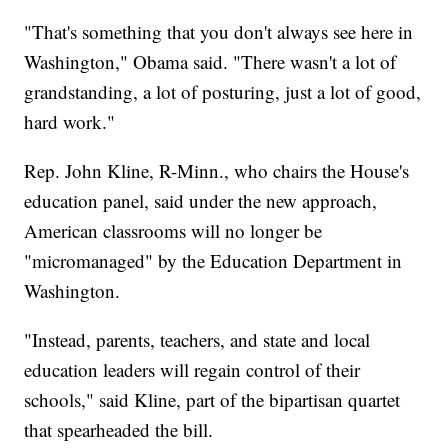
"That's something that you don't always see here in
Washington," Obama said. "There wasn't a lot of
grandstanding, a lot of posturing, just a lot of good,
hard work."
Rep. John Kline, R-Minn., who chairs the House's
education panel, said under the new approach,
American classrooms will no longer be
"micromanaged" by the Education Department in
Washington.
"Instead, parents, teachers, and state and local
education leaders will regain control of their
schools," said Kline, part of the bipartisan quartet
that spearheaded the bill.