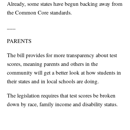
Already, some states have begun backing away from
the Common Core standards.
___
PARENTS
The bill provides for more transparency about test
scores, meaning parents and others in the
community will get a better look at how students in
their states and in local schools are doing.
The legislation requires that test scores be broken
down by race, family income and disability status.