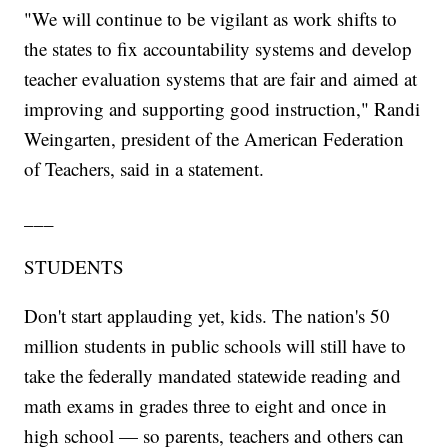
"We will continue to be vigilant as work shifts to
the states to fix accountability systems and develop
teacher evaluation systems that are fair and aimed at
improving and supporting good instruction," Randi
Weingarten, president of the American Federation
of Teachers, said in a statement.
___
STUDENTS
Don't start applauding yet, kids. The nation's 50
million students in public schools will still have to
take the federally mandated statewide reading and
math exams in grades three to eight and once in
high school — so parents, teachers and others can