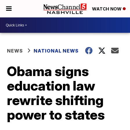
WATCH NOW
NEWS
NATIONAL NEWS
Obama signs
education law
rewrite shifting
power to states