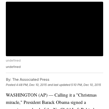
undefined
undefined
By:
The Associated Press
Posted
4:48 PM, Dec 10, 2015
and last updated
5:10 PM, Dec 10, 2015
WASHINGTON (AP) — Calling it a "Christmas
miracle," President Barack Obama signed a