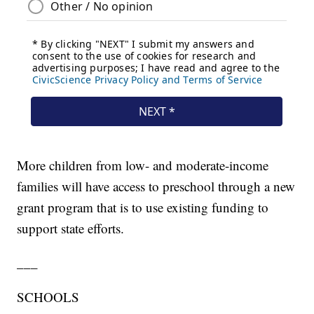
More children from low- and moderate-income
families will have access to preschool through a new
grant program that is to use existing funding to
support state efforts.
___
SCHOOLS