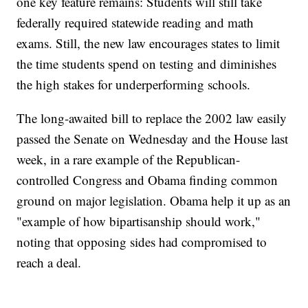
one key feature remains: Students will still take
federally required statewide reading and math
exams. Still, the new law encourages states to limit
the time students spend on testing and diminishes
the high stakes for underperforming schools.
The long-awaited bill to replace the 2002 law easily
passed the Senate on Wednesday and the House last
week, in a rare example of the Republican-
controlled Congress and Obama finding common
ground on major legislation. Obama help it up as an
"example of how bipartisanship should work,"
noting that opposing sides had compromised to
reach a deal.