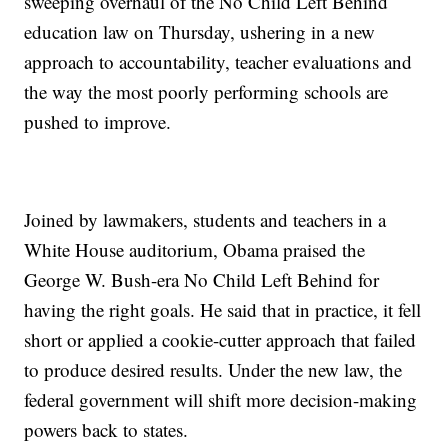
sweeping overhaul of the No Child Left Behind
education law on Thursday, ushering in a new
approach to accountability, teacher evaluations and
the way the most poorly performing schools are
pushed to improve.
Joined by lawmakers, students and teachers in a
White House auditorium, Obama praised the
George W. Bush-era No Child Left Behind for
having the right goals. He said that in practice, it fell
short or applied a cookie-cutter approach that failed
to produce desired results. Under the new law, the
federal government will shift more decision-making
powers back to states.