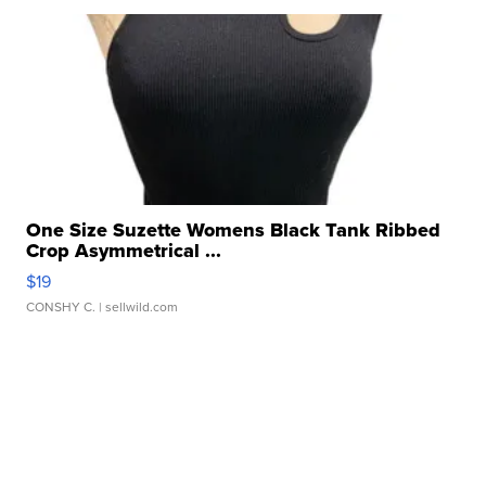
One Size Suzette Womens Black Tank Ribbed
Crop Asymmetrical ...
$19
CONSHY C.
| sellwild.com