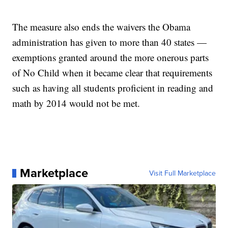
The measure also ends the waivers the Obama
administration has given to more than 40 states —
exemptions granted around the more onerous parts
of No Child when it became clear that requirements
such as having all students proficient in reading and
math by 2014 would not be met.
Marketplace
Visit Full Marketplace