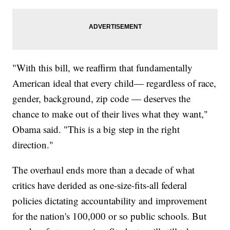
"With this bill, we reaffirm that fundamentally
American ideal that every child— regardless of race,
gender, background, zip code — deserves the
chance to make out of their lives what they want,"
Obama said. "This is a big step in the right
direction."
The overhaul ends more than a decade of what
critics have derided as one-size-fits-all federal
policies dictating accountability and improvement
for the nation's 100,000 or so public schools. But