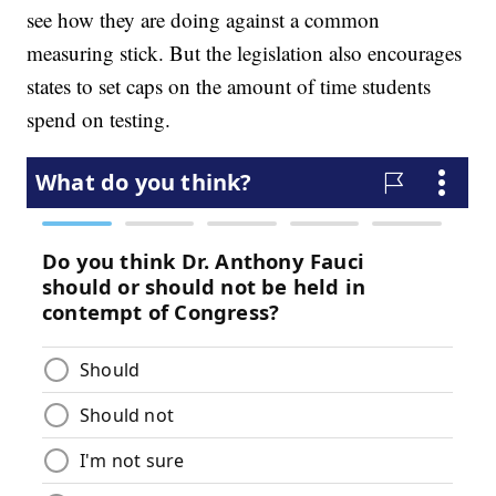
see how they are doing against a common
measuring stick. But the legislation also encourages
states to set caps on the amount of time students
spend on testing.