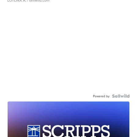
LOTLINX A.
| sellwild.com
Powered by