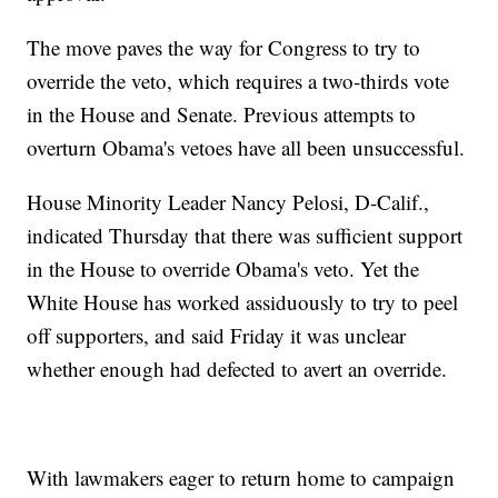
The move paves the way for Congress to try to
override the veto, which requires a two-thirds vote
in the House and Senate. Previous attempts to
overturn Obama's vetoes have all been unsuccessful.
House Minority Leader Nancy Pelosi, D-Calif.,
indicated Thursday that there was sufficient support
in the House to override Obama's veto. Yet the
White House has worked assiduously to try to peel
off supporters, and said Friday it was unclear
whether enough had defected to avert an override.
With lawmakers eager to return home to campaign