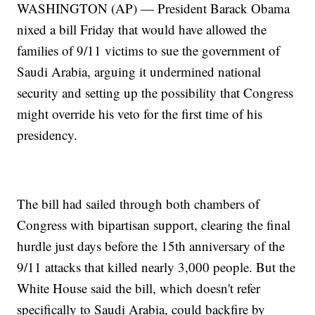
WASHINGTON (AP) — President Barack Obama
nixed a bill Friday that would have allowed the
families of 9/11 victims to sue the government of
Saudi Arabia, arguing it undermined national
security and setting up the possibility that Congress
might override his veto for the first time of his
presidency.
The bill had sailed through both chambers of
Congress with bipartisan support, clearing the final
hurdle just days before the 15th anniversary of the
9/11 attacks that killed nearly 3,000 people. But the
White House said the bill, which doesn't refer
specifically to Saudi Arabia, could backfire by