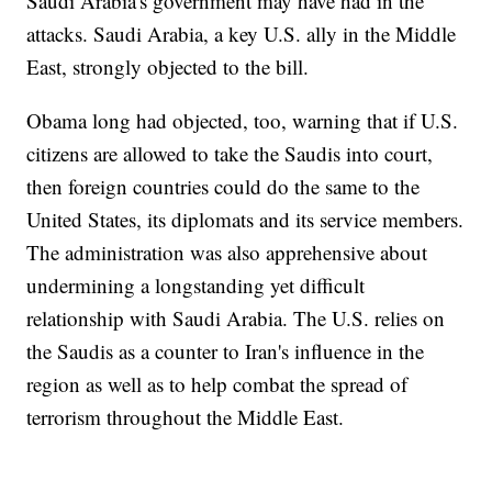
Saudi Arabia's government may have had in the
attacks. Saudi Arabia, a key U.S. ally in the Middle
East, strongly objected to the bill.
Obama long had objected, too, warning that if U.S.
citizens are allowed to take the Saudis into court,
then foreign countries could do the same to the
United States, its diplomats and its service members.
The administration was also apprehensive about
undermining a longstanding yet difficult
relationship with Saudi Arabia. The U.S. relies on
the Saudis as a counter to Iran's influence in the
region as well as to help combat the spread of
terrorism throughout the Middle East.