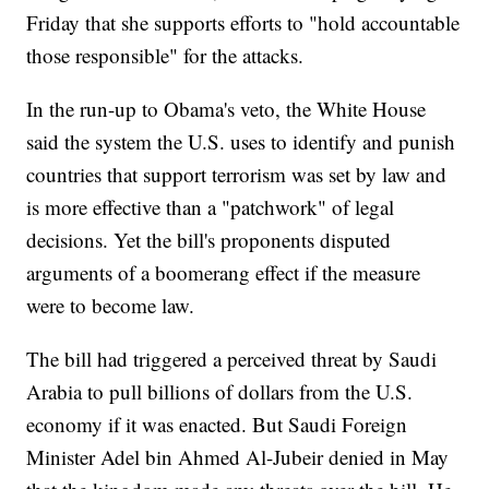
Friday that she supports efforts to "hold accountable
those responsible" for the attacks.
In the run-up to Obama's veto, the White House
said the system the U.S. uses to identify and punish
countries that support terrorism was set by law and
is more effective than a "patchwork" of legal
decisions. Yet the bill's proponents disputed
arguments of a boomerang effect if the measure
were to become law.
The bill had triggered a perceived threat by Saudi
Arabia to pull billions of dollars from the U.S.
economy if it was enacted. But Saudi Foreign
Minister Adel bin Ahmed Al-Jubeir denied in May