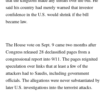
that the kingdom made any threats over the bill. He
said his country had merely warned that investor
confidence in the U.S. would shrink if the bill
became law.
The House vote on Sept. 9 came two months after
Congress released 28 declassified pages from a
congressional report into 9/11. The pages reignited
speculation over links that at least a few of the
attackers had to Saudis, including government
officials. The allegations were never substantiated by
later U.S. investigations into the terrorist attacks.