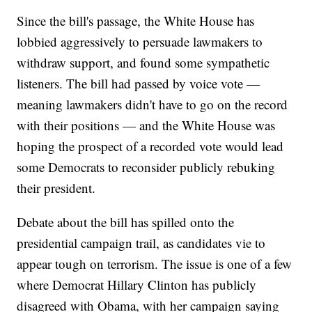
Since the bill's passage, the White House has
lobbied aggressively to persuade lawmakers to
withdraw support, and found some sympathetic
listeners. The bill had passed by voice vote —
meaning lawmakers didn't have to go on the record
with their positions — and the White House was
hoping the prospect of a recorded vote would lead
some Democrats to reconsider publicly rebuking
their president.
Debate about the bill has spilled onto the
presidential campaign trail, as candidates vie to
appear tough on terrorism. The issue is one of a few
where Democrat Hillary Clinton has publicly
disagreed with Obama, with her campaign saying