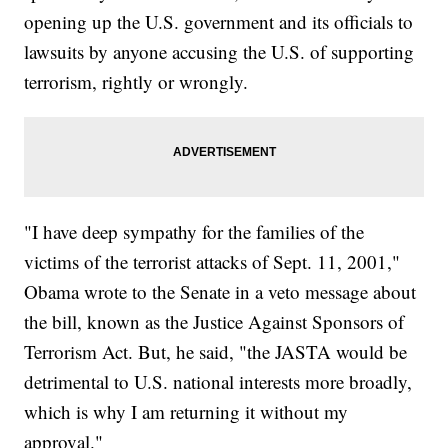
opening up the U.S. government and its officials to
lawsuits by anyone accusing the U.S. of supporting
terrorism, rightly or wrongly.
"I have deep sympathy for the families of the
victims of the terrorist attacks of Sept. 11, 2001,"
Obama wrote to the Senate in a veto message about
the bill, known as the Justice Against Sponsors of
Terrorism Act. But, he said, "the JASTA would be
detrimental to U.S. national interests more broadly,
which is why I am returning it without my
approval."