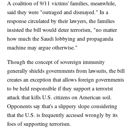
A coalition of 9/11 victims' families, meanwhile,
said they were "outraged and dismayed." In a
response circulated by their lawyers, the families
insisted the bill would deter terrorism, "no matter
how much the Saudi lobbying and propaganda
machine may argue otherwise."
Though the concept of sovereign immunity
generally shields governments from lawsuits, the bill
creates an exception that allows foreign governments
to be held responsible if they support a terrorist
attack that kills U.S. citizens on American soil.
Opponents say that's a slippery slope considering
that the U.S. is frequently accused wrongly by its
foes of supporting terrorism.