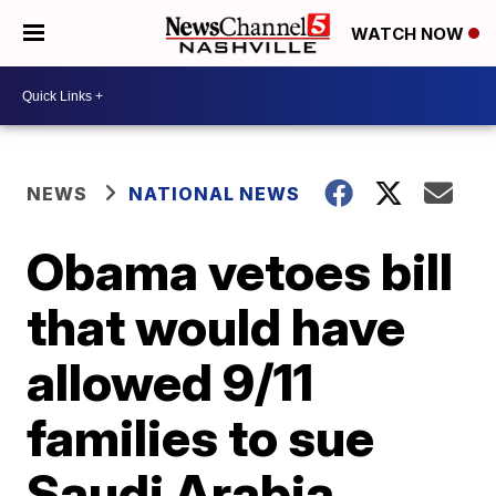
WATCH NOW
NEWS
NATIONAL NEWS
Obama vetoes bill
that would have
allowed 9/11
families to sue
Saudi Arabia