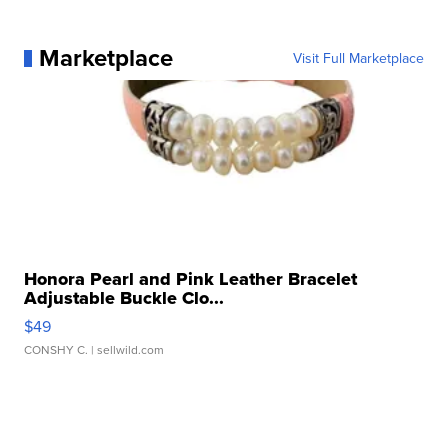
Marketplace
Visit Full Marketplace
Honora Pearl and Pink Leather Bracelet
Adjustable Buckle Clo...
$49
CONSHY C.
| sellwild.com