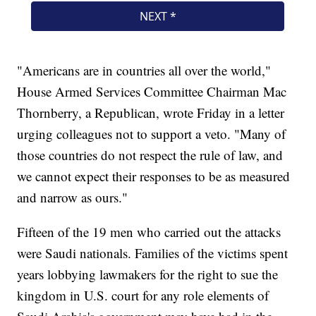
"Americans are in countries all over the world,"
House Armed Services Committee Chairman Mac
Thornberry, a Republican, wrote Friday in a letter
urging colleagues not to support a veto. "Many of
those countries do not respect the rule of law, and
we cannot expect their responses to be as measured
and narrow as ours."
Fifteen of the 19 men who carried out the attacks
were Saudi nationals. Families of the victims spent
years lobbying lawmakers for the right to sue the
kingdom in U.S. court for any role elements of