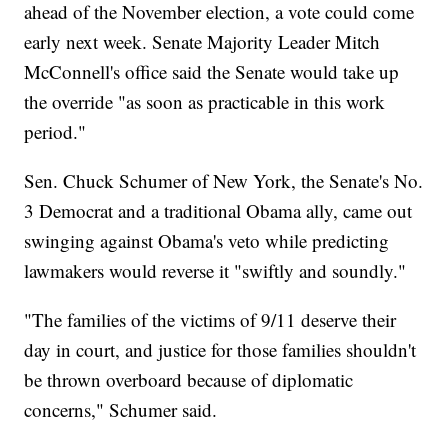
ahead of the November election, a vote could come
early next week. Senate Majority Leader Mitch
McConnell's office said the Senate would take up
the override "as soon as practicable in this work
period."
Sen. Chuck Schumer of New York, the Senate's No.
3 Democrat and a traditional Obama ally, came out
swinging against Obama's veto while predicting
lawmakers would reverse it "swiftly and soundly."
"The families of the victims of 9/11 deserve their
day in court, and justice for those families shouldn't
be thrown overboard because of diplomatic
concerns," Schumer said.