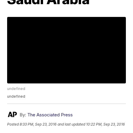
undefined
undefined
By:
The Associated Press
Posted
8:33 PM, Sep 23, 2016
and last updated
10:22 PM, Sep 23, 2016