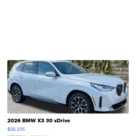
2026 BMW X3 30 xDrive
$56,335