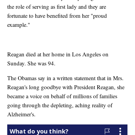
the role of serving as first lady and they are
fortunate to have benefited from her "proud
example."
Reagan died at her home in Los Angeles on
Sunday. She was 94.
The Obamas say in a written statement that in Mrs.
Reagan's long goodbye with President Reagan, she
became a voice on behalf of millions of families
going through the depleting, aching reality of
Alzheimer's.