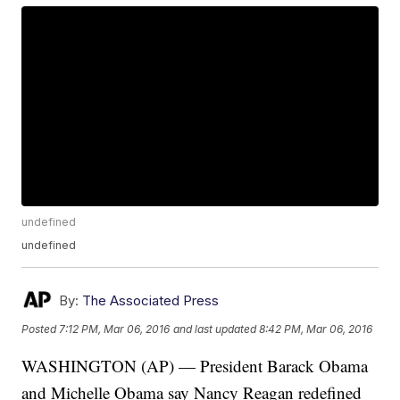
undefined
undefined
By:
The Associated Press
Posted
7:12 PM, Mar 06, 2016
and last updated
8:42 PM, Mar 06, 2016
WASHINGTON (AP) — President Barack Obama
and Michelle Obama say Nancy Reagan redefined