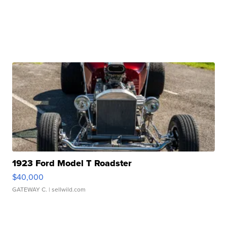
1923 Ford Model T Roadster
$40,000
GATEWAY C.
| sellwild.com