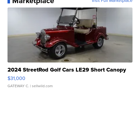
Marketplace
Visit Full Marketplace
2024 StreetRod Golf Cars LE29 Short Canopy
$31,000
GATEWAY C.
| sellwild.com