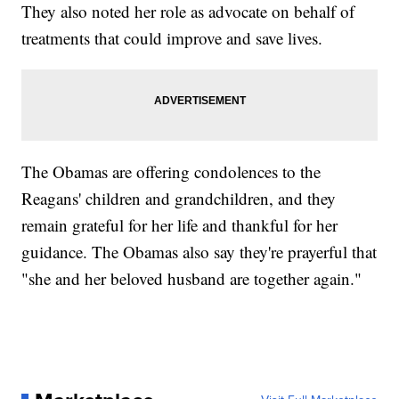
They also noted her role as advocate on behalf of
treatments that could improve and save lives.
The Obamas are offering condolences to the
Reagans' children and grandchildren, and they
remain grateful for her life and thankful for her
guidance. The Obamas also say they're prayerful that
"she and her beloved husband are together again."