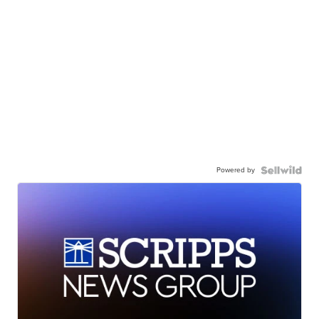
Powered by