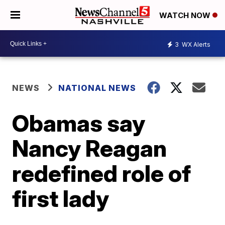
WATCH NOW
3
WX Alerts
NEWS
NATIONAL NEWS
Obamas say
Nancy Reagan
redefined role of
first lady