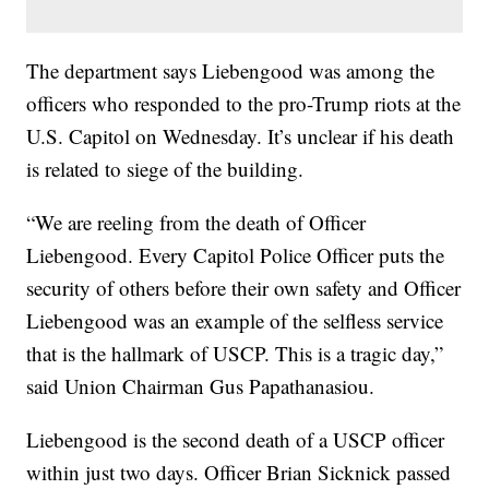
The department says Liebengood was among the
officers who responded to the pro-Trump riots at the
U.S. Capitol on Wednesday. It’s unclear if his death
is related to siege of the building.
“We are reeling from the death of Officer
Liebengood. Every Capitol Police Officer puts the
security of others before their own safety and Officer
Liebengood was an example of the selfless service
that is the hallmark of USCP. This is a tragic day,”
said Union Chairman Gus Papathanasiou.
Liebengood is the second death of a USCP officer
within just two days. Officer Brian Sicknick passed