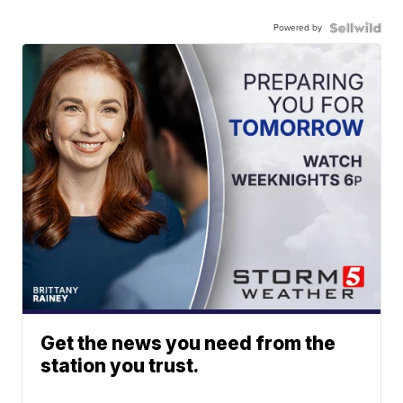
Powered by
Get the news you need from the
station you trust.