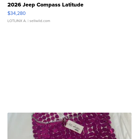
2026 Jeep Compass Latitude
$34,280
LOTLINX A.
| sellwild.com