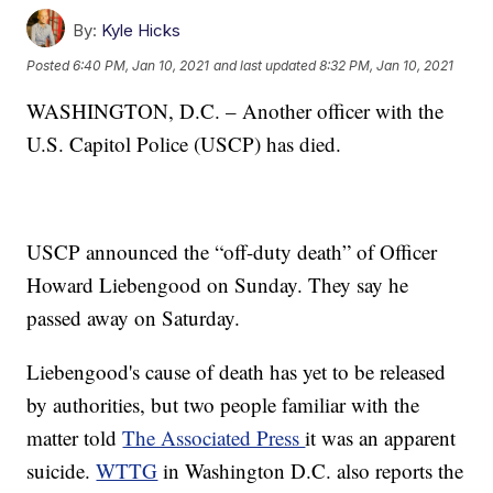
By:
Kyle Hicks
Posted
6:40 PM, Jan 10, 2021
and last updated
8:32 PM, Jan 10, 2021
WASHINGTON, D.C. – Another officer with the
U.S. Capitol Police (USCP) has died.
USCP announced the “off-duty death” of Officer
Howard Liebengood on Sunday. They say he
passed away on Saturday.
Liebengood's cause of death has yet to be released
by authorities, but two people familiar with the
matter told
The Associated Press
it was an apparent
suicide.
WTTG
in Washington D.C. also reports the