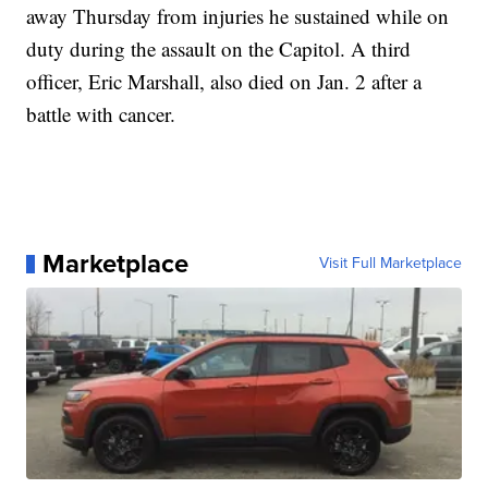
away Thursday from injuries he sustained while on
duty during the assault on the Capitol. A third
officer, Eric Marshall, also died on Jan. 2 after a
battle with cancer.
Marketplace
Visit Full Marketplace