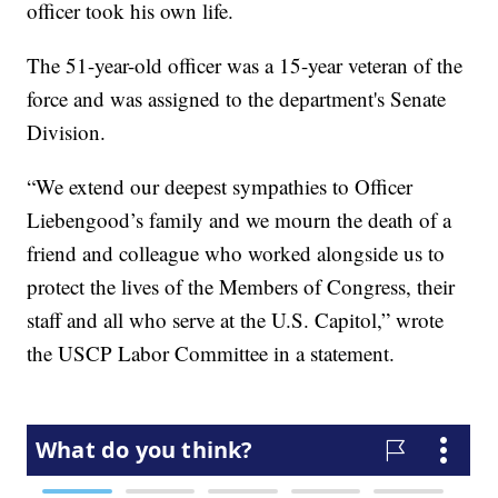
officer took his own life.
The 51-year-old officer was a 15-year veteran of the
force and was assigned to the department's Senate
Division.
“We extend our deepest sympathies to Officer
Liebengood’s family and we mourn the death of a
friend and colleague who worked alongside us to
protect the lives of the Members of Congress, their
staff and all who serve at the U.S. Capitol,” wrote
the USCP Labor Committee in a statement.