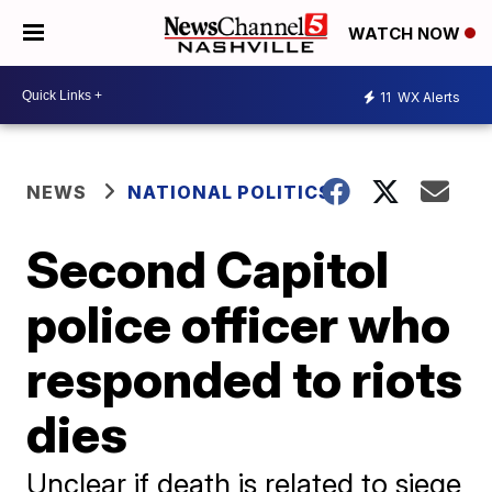
WATCH NOW
11
WX Alerts
NEWS
NATIONAL POLITICS
Second Capitol
police officer who
responded to riots
dies
Unclear if death is related to siege