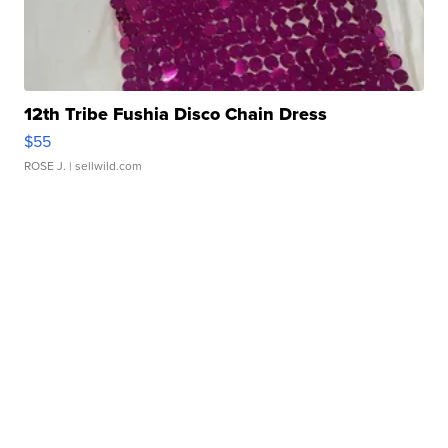
12th Tribe Fushia Disco Chain Dress
$55
ROSE J.
| sellwild.com