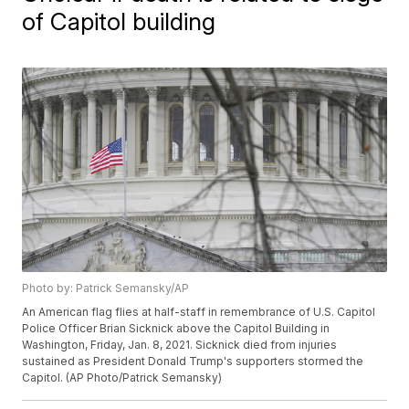
of Capitol building
Photo by: Patrick Semansky/AP
An American flag flies at half-staff in remembrance of U.S. Capitol
Police Officer Brian Sicknick above the Capitol Building in
Washington, Friday, Jan. 8, 2021. Sicknick died from injuries
sustained as President Donald Trump's supporters stormed the
Capitol. (AP Photo/Patrick Semansky)