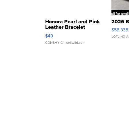
Honora Pearl and Pink
2026 B
Leather Bracelet
$56,335
Adjustable Buckle Clo...
$49
LOTLINX A
CONSHY C.
| sellwild.com