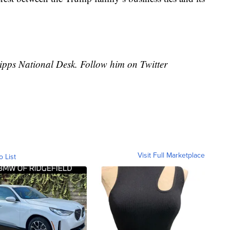
cripps National Desk. Follow him on Twitter
Visit Full Marketplace
o List