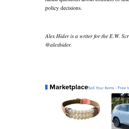
policy decisions.
Alex Hider is a writer for the E.W. S
@alexhider.
Marketplace
Sell Your Items - Free t