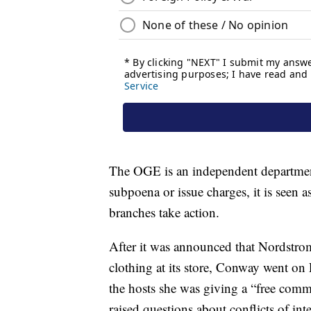
The OGE is an independent department
subpoena or issue charges, it is seen
branches take action.
After it was announced that Nordstro
clothing at its store, Conway went o
the hosts she was giving a “free com
raised questions about conflicts of int