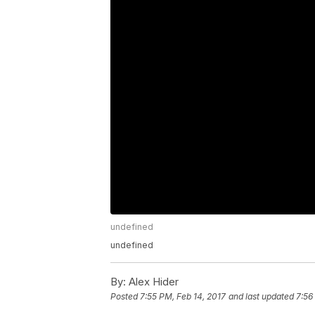
undefined
undefined
By:
Alex Hider
Posted
7:55 PM, Feb 14, 2017
and last updated
7:56