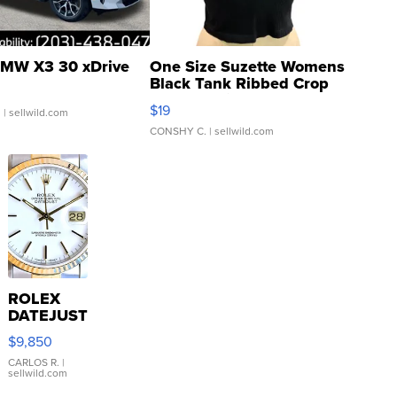
MW X3 30 xDrive
One Size Suzette Womens
Black Tank Ribbed Crop
Asymmetrical ...
$19
.
| sellwild.com
CONSHY C.
| sellwild.com
ROLEX
DATEJUST
16233
$9,850
WHITE
DIAL
CARLOS R.
|
sellwild.com
FLUTED