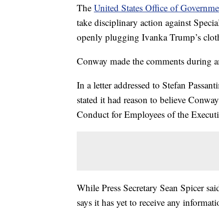
The
United States Office of Governme
take disciplinary action against Spec
openly plugging Ivanka Trump’s cloth
Conway made the comments during an
In a letter addressed to Stefan Passan
stated it had reason to believe Conway
Conduct for Employees of the Execut
While Press Secretary Sean Spicer sa
says it has yet to receive any informa