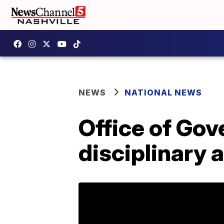
NEWS
NATIONAL NEWS
Office of Go
disciplinary 