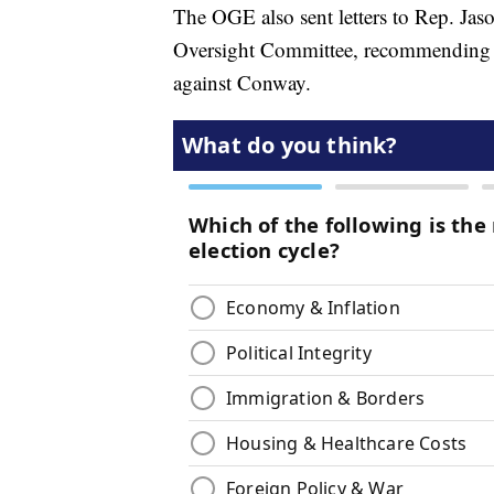
The OGE also sent letters to Rep. Ja
Oversight Committee, recommending th
against Conway.