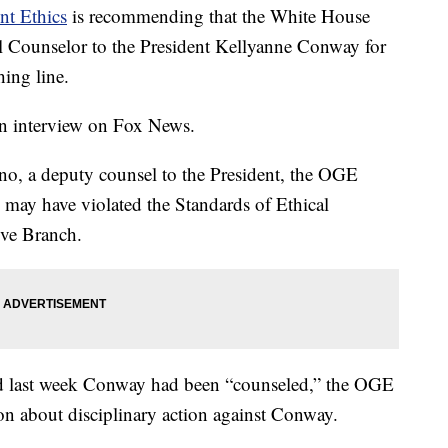
nt Ethics
is recommending that the White House
ial Counselor to the President Kellyanne Conway for
ing line.
 interview on Fox News.
tino, a deputy counsel to the President, the OGE
 may have violated the Standards of Ethical
ive Branch.
id last week Conway had been “counseled,” the OGE
tion about disciplinary action against Conway.