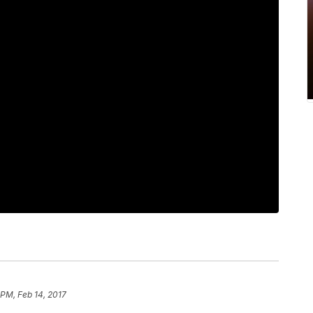
 PM, Feb 14, 2017