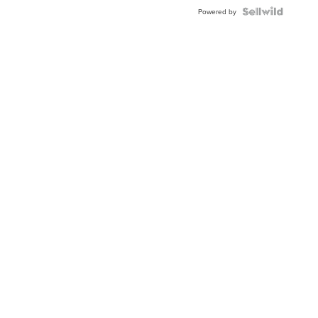
BEZEL
TWO-
Powered by
TONE
JUBILE...