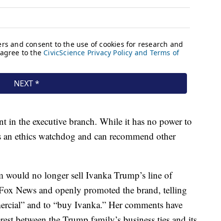
 in the executive branch. While it has no power to
 as an ethics watchdog and can recommend other
m would no longer sell Ivanka Trump’s line of
n Fox News and openly promoted the brand, telling
mercial” and to “buy Ivanka.” Her comments have
erest between the Trump family’s business ties and its