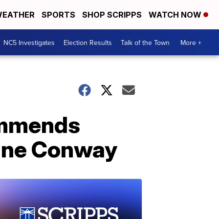
EATHER
SPORTS
SHOP SCRIPPS
WATCH NOW
NC5 Investigates
Election Results
Talk of the Town
More +
ommends
anne Conway