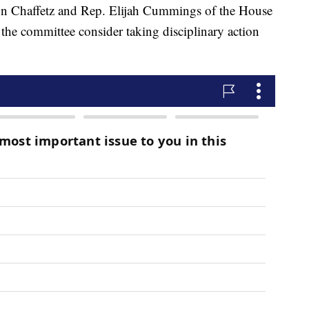
son Chaffetz and Rep. Elijah Cummings of the House
e committee consider taking disciplinary action