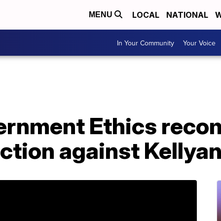
LOCAL
NATIONAL
W
MENU
In Your Community
Your Voice
vernment Ethics rec
action against Kelly