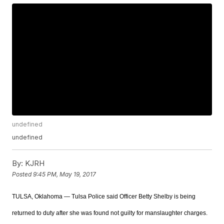
undefined
undefined
By:
KJRH
Posted
9:45 PM, May 19, 2017
TULSA, Oklahoma — Tulsa Police said Officer Betty Shelby is being
returned to duty after she was found not guilty for manslaughter charges.