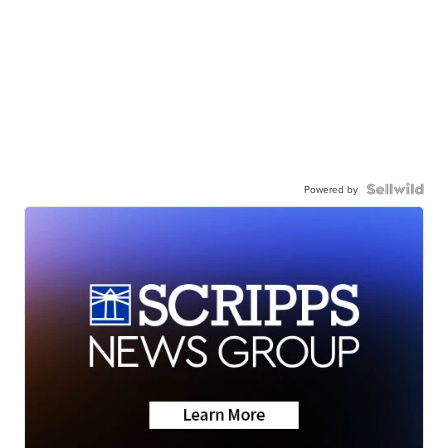
Powered by