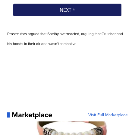
Prosecutors argued that Shelby overreacted, arguing that Crutcher had
his hands in their air and wasn't combative.
Marketplace
Visit Full Marketplace