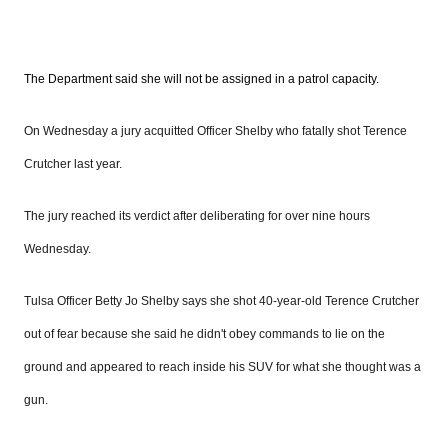
The Department said she will not be assigned in a patrol capacity.
On Wednesday a jury acquitted Officer Shelby who fatally shot Terence
Crutcher last year.
The jury reached its verdict after deliberating for over nine hours
Wednesday.
Tulsa Officer Betty Jo Shelby says she shot 40-year-old Terence Crutcher
out of fear because she said he didn't obey commands to lie on the
ground and appeared to reach inside his SUV for what she thought was a
gun.