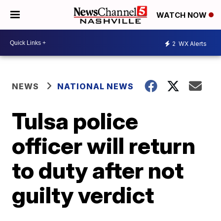
WATCH NOW
2
WX Alerts
NEWS
NATIONAL NEWS
Tulsa police
officer will return
to duty after not
guilty verdict