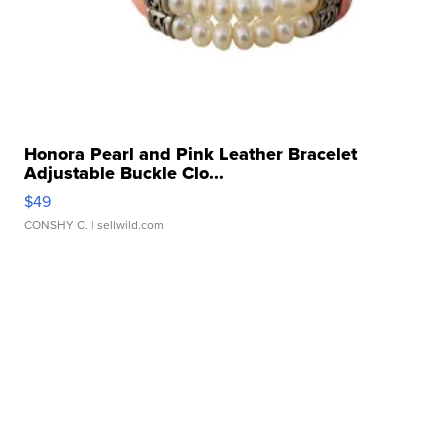
Honora Pearl and Pink Leather Bracelet
Adjustable Buckle Clo...
$49
CONSHY C.
| sellwild.com