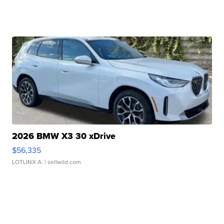
2026 BMW X3 30 xDrive
$56,335
LOTLINX A.
| sellwild.com