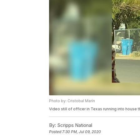
Photo by: Cristobal Marín
Video still of officer in Texas running into house t
By:
Scripps National
Posted
7:30 PM, Jul 09, 2020