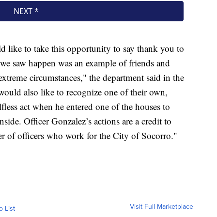
like to take this opportunity to say thank you to
t we saw happen was an example of friends and
xtreme circumstances," the department said in the
would also like to recognize one of their own,
fless act when he entered one of the houses to
nside. Officer Gonzalez’s actions are a credit to
ber of officers who work for the City of Socorro."
Visit Full Marketplace
o List