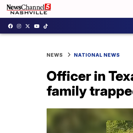
NEWS
NATIONAL NEWS
Officer in Tex
family trapp