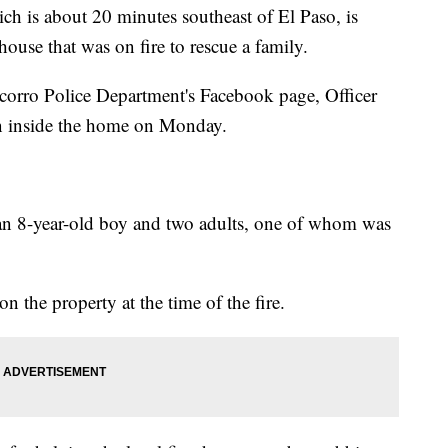
ich is about 20 minutes southeast of El Paso, is
 house that was on fire to rescue a family.
corro Police Department's Facebook page, Officer
an inside the home on Monday.
an 8-year-old boy and two adults, one of whom was
 the property at the time of the fire.