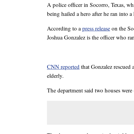
A police officer in Socorro, Texas, wh
being hailed a hero after he ran into a
According to a
press release
on the So
Joshua Gonzalez is the officer who r
CNN reported
that Gonzalez rescued 
elderly.
The department said two houses were on