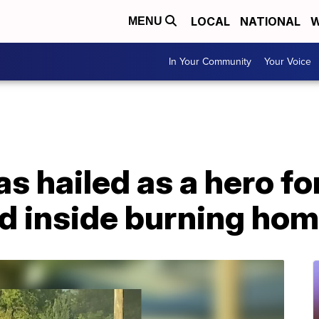
LOCAL
NATIONAL
W
MENU
In Your Community
Your Voice
as hailed as a hero fo
ed inside burning ho