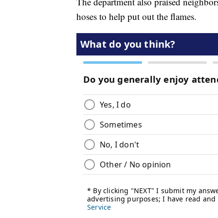
The department also praised neighbors
hoses to help put out the flames.