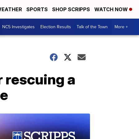
EATHER
SPORTS
SHOP SCRIPPS
WATCH NOW
NC5 Investigates
Election Results
Talk of the Town
More +
r rescuing a
me