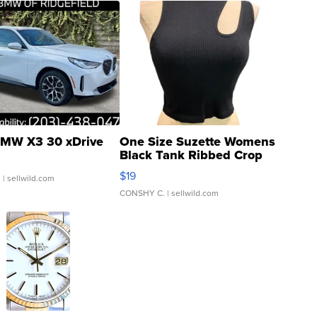
MW X3 30 xDrive
One Size Suzette Womens
Black Tank Ribbed Crop
Asymmetrical ...
$19
.
| sellwild.com
CONSHY C.
| sellwild.com