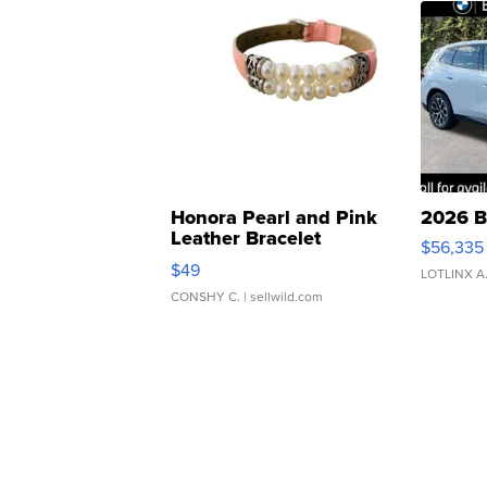
Honora Pearl and Pink
2026 B
Leather Bracelet
$56,335
Adjustable Buckle Clo...
$49
LOTLINX A
CONSHY C.
| sellwild.com