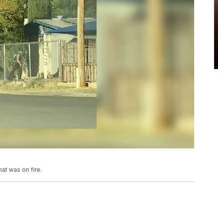
hat was on fire.