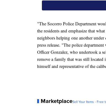
"The Socorro Police Department would 
the residents and emphasize that wha
neighbors helping one another under e
press release. "The police department 
Officer Gonzalez, who undertook a sel
remove a family that was still located i
himself and representative of the cali
Marketplace
Sell Your Items - Free t