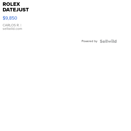
ROLEX
DATEJUST
16233
$9,850
WHITE
DIAL
CARLOS R.
|
sellwild.com
FLUTED
BEZEL
Powered by
TWO-
TONE
JUBILE...