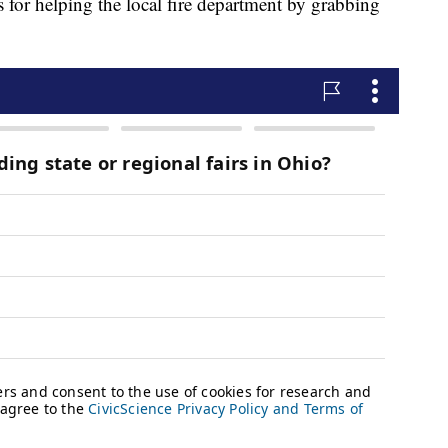
 for helping the local fire department by grabbing