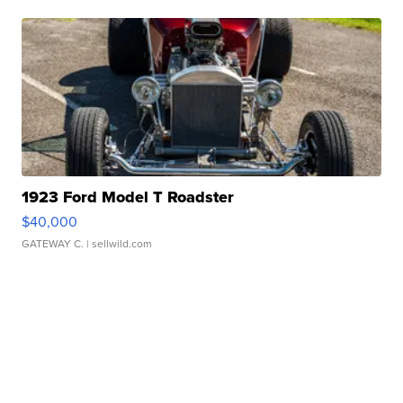
1923 Ford Model T Roadster
$40,000
GATEWAY C.
| sellwild.com