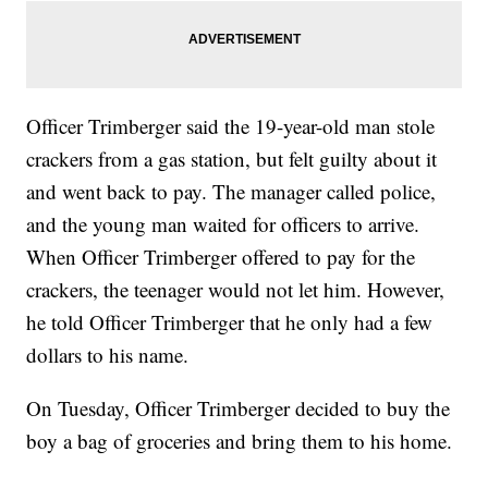
Officer Trimberger said the 19-year-old man stole
crackers from a gas station, but felt guilty about it
and went back to pay. The manager called police,
and the young man waited for officers to arrive.
When Officer Trimberger offered to pay for the
crackers, the teenager would not let him. However,
he told Officer Trimberger that he only had a few
dollars to his name.
On Tuesday, Officer Trimberger decided to buy the
boy a bag of groceries and bring them to his home.