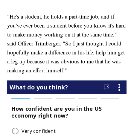
"He's a student, he holds a part-time job, and if
you've ever been a student before you know it's hard
to make money working on it at the same time,"
said Officer Trimberger. "So I just thought I could
hopefully make a difference in his life, help him get
a leg up because it was obvious to me that he was
making an effort himself."