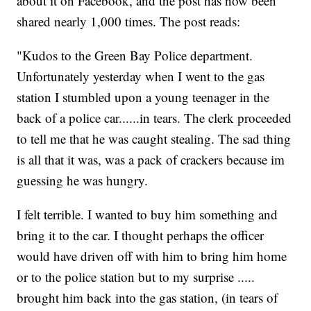
about it on Facebook, and the post has now been
shared nearly 1,000 times. The post reads:
"Kudos to the Green Bay Police department.
Unfortunately yesterday when I went to the gas
station I stumbled upon a young teenager in the
back of a police car......in tears. The clerk proceeded
to tell me that he was caught stealing. The sad thing
is all that it was, was a pack of crackers because im
guessing he was hungry.
I felt terrible. I wanted to buy him something and
bring it to the car. I thought perhaps the officer
would have driven off with him to bring him home
or to the police station but to my surprise .....
brought him back into the gas station, (in tears of