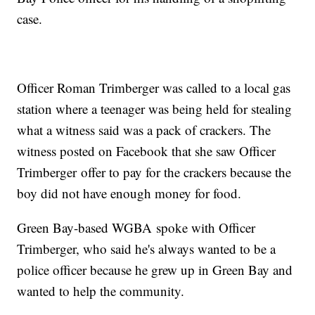
case.
Officer Roman Trimberger was called to a local gas
station where a teenager was being held for stealing
what a witness said was a pack of crackers. The
witness posted on Facebook that she saw Officer
Trimberger offer to pay for the crackers because the
boy did not have enough money for food.
Green Bay-based WGBA spoke with Officer
Trimberger, who said he's always wanted to be a
police officer because he grew up in Green Bay and
wanted to help the community.