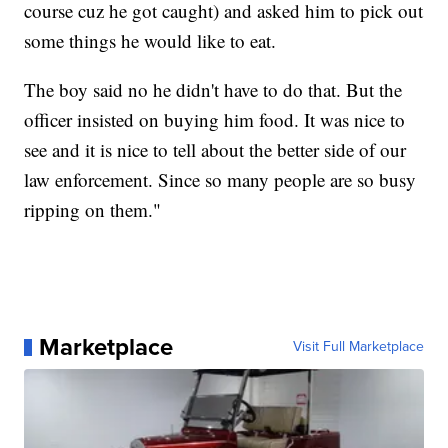
course cuz he got caught) and asked him to pick out
some things he would like to eat.
The boy said no he didn't have to do that. But the
officer insisted on buying him food. It was nice to
see and it is nice to tell about the better side of our
law enforcement. Since so many people are so busy
ripping on them."
Marketplace
Visit Full Marketplace