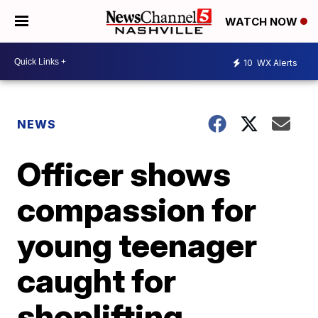
WATCH NOW
10
WX Alerts
NEWS
Officer shows
compassion for
young teenager
caught for
shoplifting