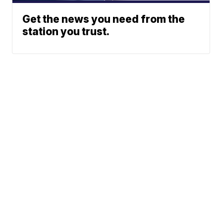
Get the news you need from the
station you trust.