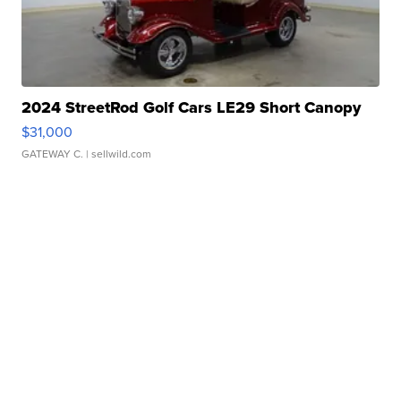
2024 StreetRod Golf Cars LE29 Short Canopy
$31,000
GATEWAY C.
| sellwild.com