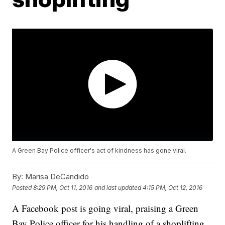
A Green Bay Police officer's act of kindness has gone viral.
By:
Marisa DeCandido
Posted
8:29 PM, Oct 11, 2016
and last updated
4:15 PM, Oct 12, 2016
A Facebook post is going viral, praising a Green
Bay Police officer for his handling of a shoplifting