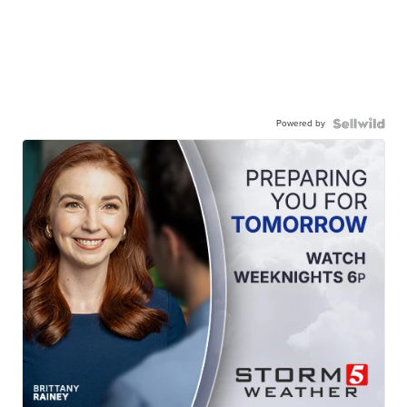
Powered by