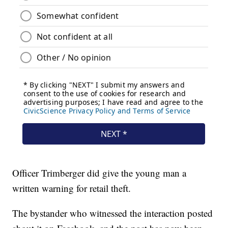
Officer Trimberger did give the young man a
written warning for retail theft.
The bystander who witnessed the interaction posted