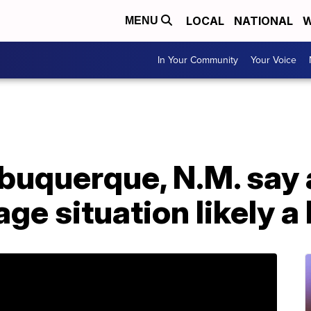
LOCAL
NATIONAL
W
MENU
In Your Community
Your Voice
Albuquerque, N.M. say 
age situation likely a