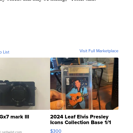
Visit Full Marketplace
o List
Gx7 mark III
2024 Leaf Elvis Presley
Icons Collection Base 1/1
SSP Clear ...
$300
| sellwild.com