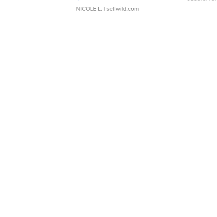
NICOLE L.
| sellwild.com