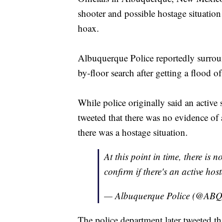
shooter and possible hostage situation
hoax.
Albuquerque Police reportedly surro
by-floor search after getting a flood of
While police originally said an active
tweeted that there was no evidence of
there was a hostage situation.
At this point in time, there is 
confirm if there's an active ho
— Albuquerque Police (@A
The police department later tweeted t