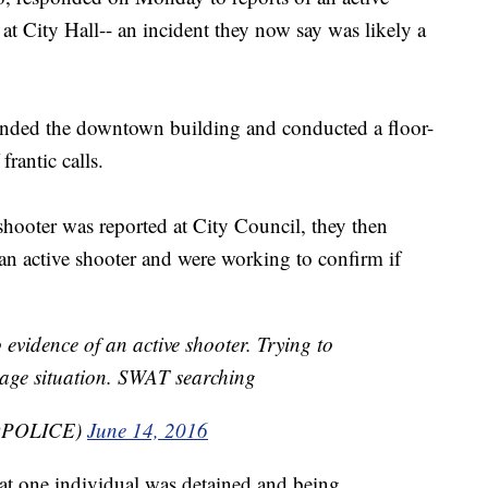
 at City Hall-- an incident they now say was likely a
unded the downtown building and conducted a floor-
 frantic calls.
 shooter was reported at City Council, they then
 an active shooter and were working to confirm if
no evidence of an active shooter. Trying to
stage situation. SWAT searching
BQPOLICE)
June 14, 2016
hat one individual was detained and being