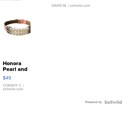
DAVID M.
| sellwild.com
Honora
Pearl and
Pink
$49
Leather
Bracelet
CONSHY C.
|
sellwild.com
Adjustable
Buckle
Powered by
Clo...