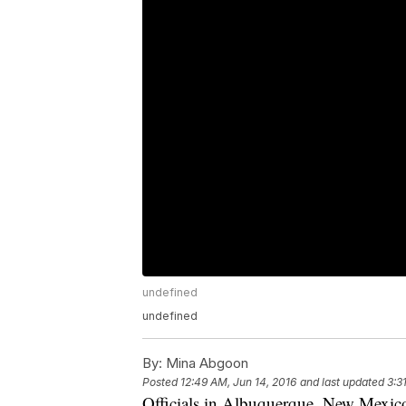
undefined
undefined
By:
Mina Abgoon
Posted
12:49 AM, Jun 14, 2016
and last updated
3:3
Officials in Albuquerque, New Mexico