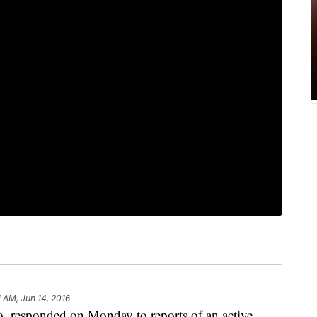
1 AM, Jun 14, 2016
, responded on Monday to reports of an active