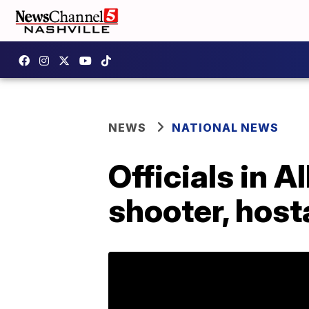
NEWS
NATIONAL NEWS
Officials in 
shooter, host