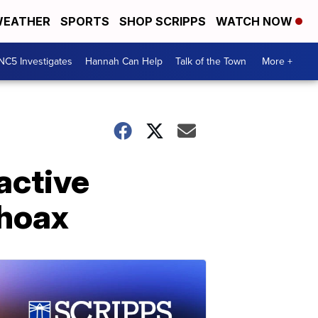
EATHER
SPORTS
SHOP SCRIPPS
WATCH NOW
NC5 Investigates
Hannah Can Help
Talk of the Town
More +
active
 hoax