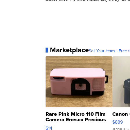
Marketplace
Sell Your Items - Free t
Rare Pink Micro 110 Film
Canon 
Camera Enesco Precious
$889
Moments TD4
$14
JESSICA S.