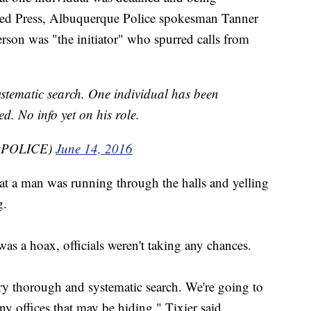
ated Press, Albuquerque Police spokesman Tanner
person was "the initiator" who spurred calls from
ystematic search. One individual has been
d. No info yet on his role.
BQPOLICE)
June 14, 2016
hat a man was running through the halls and yelling
g.
was a hoax, officials weren't taking any chances.
ry thorough and systematic search. We're going to
y offices that may be hiding," Tixier said.