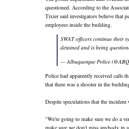
questioned. According to the Associ
Tixier said investigators believe that 
employees inside the building.
SWAT officers continue their s
detained and is being questione
— Albuquerque Police (@A
Police had apparently received calls t
that there was a shooter in the buildin
Despite speculations that the incident 
"We're going to make sure we do a ve
make sure we don't miss anybody in an