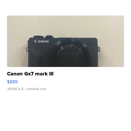
Canon Gx7 mark III
$889
JESSICA S.
| sellwild.com