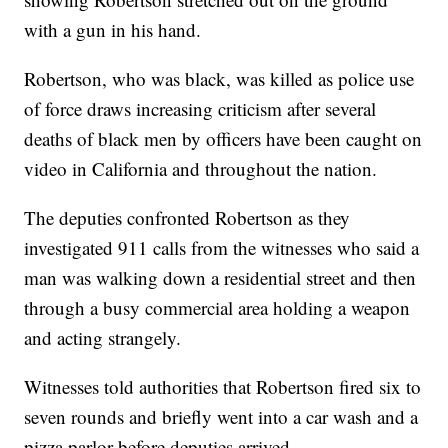
with a gun in his hand.
Robertson, who was black, was killed as police use
of force draws increasing criticism after several
deaths of black men by officers have been caught on
video in California and throughout the nation.
The deputies confronted Robertson as they
investigated 911 calls from the witnesses who said a
man was walking down a residential street and then
through a busy commercial area holding a weapon
and acting strangely.
Witnesses told authorities that Robertson fired six to
seven rounds and briefly went into a car wash and a
pizza parlor before deputies arrived.