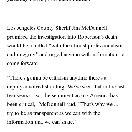
Los Angeles County Sheriff Jim McDonnell
promised the investigation into Robertson's death
would be handled "with the utmost professionalism
and integrity" and urged anyone with information to
come forward.
"There's gonna be criticism anytime there's a
deputy-involved shooting. We've seen that in the last
two years or so, the sentiment across America has
been critical," McDonnell said. "That's why we ...
try to be as transparent as we can with the
information that we can share."