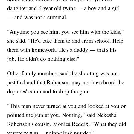
daughter and 6-year-old twins — a boy and a girl
— and was not a criminal.
"Anytime you see him, you see him with the kids,"
she said. "He'd take them to and from school. Help
them with homework. He's a daddy — that's his
job. He didn't do nothing else."
Other family members said the shooting was not
justified and that Robertson may not have heard the
deputies' command to drop the gun.
"This man never turned at you and looked at you or
pointed the gun at you. Nothing," said Nekesha
Robertson's cousin, Monica Reddix. "What they did
yesterday was ... point-blank murder."