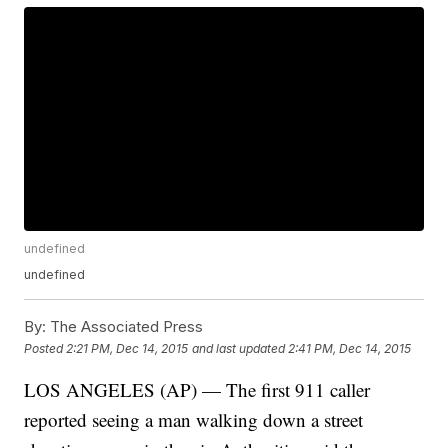
undefined
undefined
By:
The Associated Press
Posted
2:21 PM, Dec 14, 2015
and last updated
2:41 PM, Dec 14, 2015
LOS ANGELES (AP) — The first 911 caller
reported seeing a man walking down a street