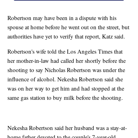
Robertson may have been in a dispute with his
spouse at home before he went out on the street, but
authorities have yet to verify that report, Katz said.
Robertson's wife told the Los Angeles Times that
her mother-in-law had called her shortly before the
shooting to say Nicholas Robertson was under the
influence of alcohol. Nekesha Robertson said she
was on her way to get him and had stopped at the
same gas station to buy milk before the shooting.
Nekesha Robertson said her husband was a stay-at-
home father devoted to the couple's 7-year-old