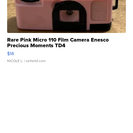
Rare Pink Micro 110 Film Camera Enesco
Precious Moments TD4
$14
NICOLE L.
| sellwild.com