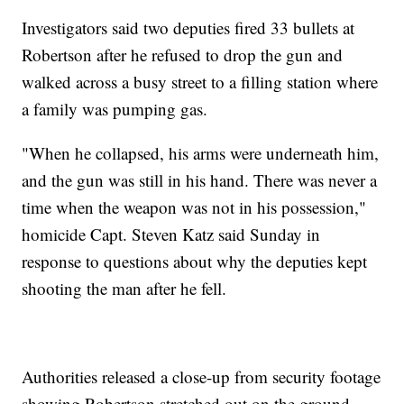
Investigators said two deputies fired 33 bullets at
Robertson after he refused to drop the gun and
walked across a busy street to a filling station where
a family was pumping gas.
"When he collapsed, his arms were underneath him,
and the gun was still in his hand. There was never a
time when the weapon was not in his possession,"
homicide Capt. Steven Katz said Sunday in
response to questions about why the deputies kept
shooting the man after he fell.
Authorities released a close-up from security footage
showing Robertson stretched out on the ground