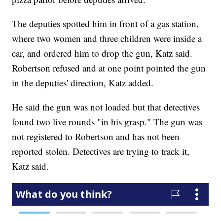
The deputies spotted him in front of a gas station,
where two women and three children were inside a
car, and ordered him to drop the gun, Katz said.
Robertson refused and at one point pointed the gun
in the deputies' direction, Katz added.
He said the gun was not loaded but that detectives
found two live rounds "in his grasp." The gun was
not registered to Robertson and has not been
reported stolen. Detectives are trying to track it,
Katz said.