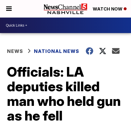
WATCH NOW
NEWS
NATIONAL NEWS
Officials: LA
deputies killed
man who held gun
as he fell