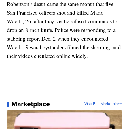
Robertson's death came the same month that five
San Francisco officers shot and killed Mario
Woods, 26, after they say he refused commands to
drop an 8-inch knife. Police were responding to a
stabbing report Dec. 2 when they encountered
Woods. Several bystanders filmed the shooting, and
their videos circulated online widely.
Marketplace
Visit Full Marketplace