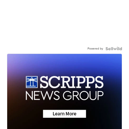
Powered by