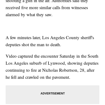
shooting a gun in the air. Authorities said they
received five more similar calls from witnesses
alarmed by what they saw.
A few minutes later, Los Angeles County sheriff's
deputies shot the man to death.
Video captured the encounter Saturday in the South
Los Angeles suburb of Lynwood, showing deputies
continuing to fire at Nicholas Robertson, 28, after
he fell and crawled on the pavement.