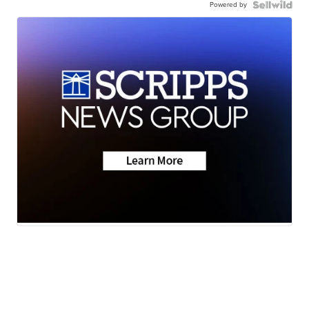
Powered by