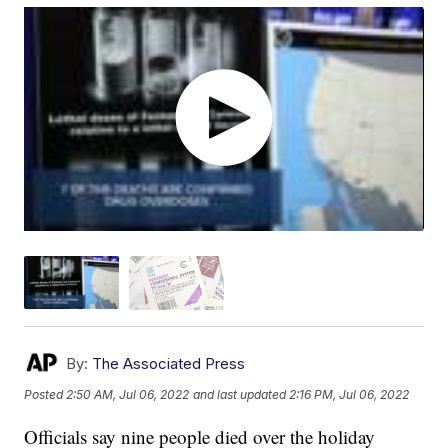
By:
The Associated Press
Posted
2:50 AM, Jul 06, 2022
and last updated
2:16 PM, Jul 06, 2022
Officials say nine people died over the holiday