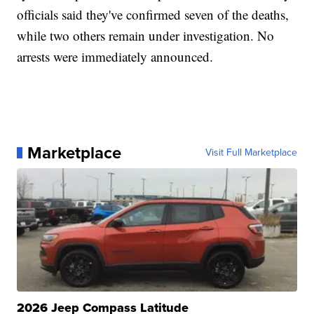
officials said they've confirmed seven of the deaths,
while two others remain under investigation. No
arrests were immediately announced.
Marketplace
Visit Full Marketplace
2026 Jeep Compass Latitude