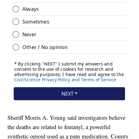
Sheriff Morris A. Young said investigators believe
the deaths are related to fentanyl, a powerful
synthetic opioid used as a pain medication. County