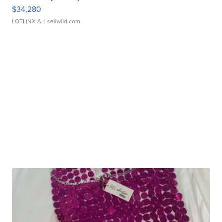
$34,280
LOTLINX A.
| sellwild.com