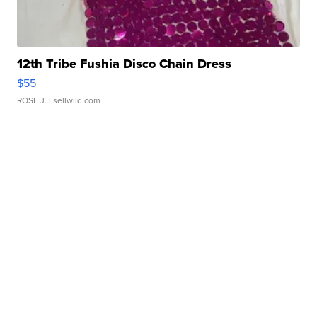
12th Tribe Fushia Disco Chain Dress
$55
ROSE J.
| sellwild.com