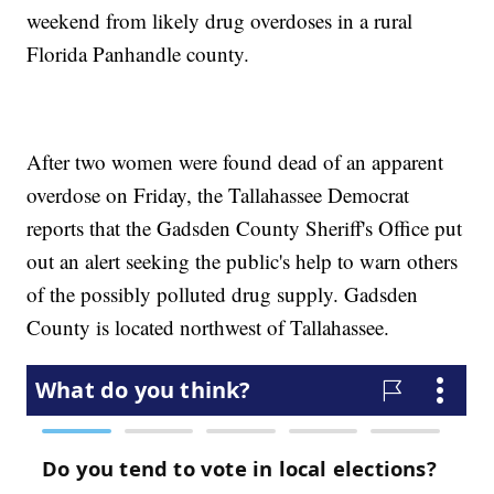
weekend from likely drug overdoses in a rural
Florida Panhandle county.
After two women were found dead of an apparent
overdose on Friday, the Tallahassee Democrat
reports that the Gadsden County Sheriff's Office put
out an alert seeking the public's help to warn others
of the possibly polluted drug supply. Gadsden
County is located northwest of Tallahassee.