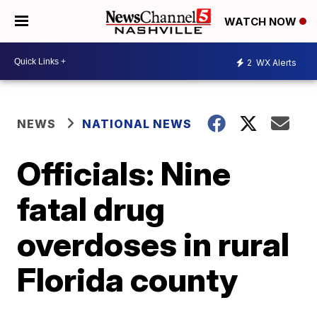
WATCH NOW
2
WX Alerts
NEWS
NATIONAL NEWS
Officials: Nine
fatal drug
overdoses in rural
Florida county