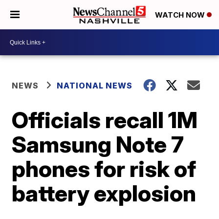
WATCH NOW
NEWS
NATIONAL NEWS
Officials recall 1M
Samsung Note 7
phones for risk of
battery explosion