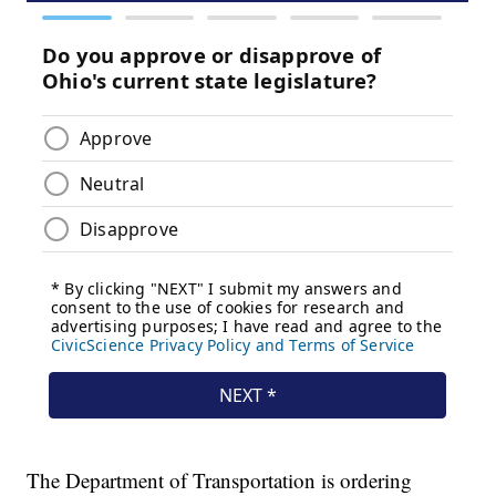
The Department of Transportation is ordering