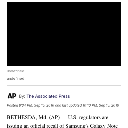
undefined
undefined
By:
The Associated Press
Posted
8:34 PM, Sep 15, 2016
and last updated
10:10 PM, Sep 15, 2016
BETHESDA, Md. (AP) — U.S. regulators are
issuing an official recall of Samsung's Galaxy Note