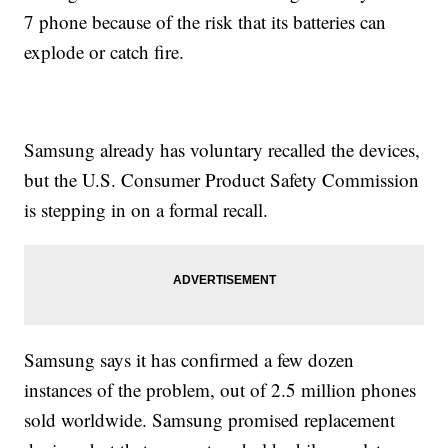
7 phone because of the risk that its batteries can
explode or catch fire.
Samsung already has voluntary recalled the devices,
but the U.S. Consumer Product Safety Commission
is stepping in on a formal recall.
Samsung says it has confirmed a few dozen
instances of the problem, out of 2.5 million phones
sold worldwide. Samsung promised replacement