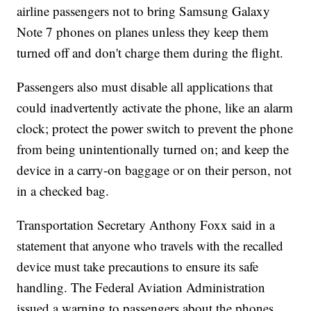
airline passengers not to bring Samsung Galaxy
Note 7 phones on planes unless they keep them
turned off and don't charge them during the flight.
Passengers also must disable all applications that
could inadvertently activate the phone, like an alarm
clock; protect the power switch to prevent the phone
from being unintentionally turned on; and keep the
device in a carry-on baggage or on their person, not
in a checked bag.
Transportation Secretary Anthony Foxx said in a
statement that anyone who travels with the recalled
device must take precautions to ensure its safe
handling. The Federal Aviation Administration
issued a warning to passengers about the phones