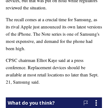
devices, but that was put on hold while regulators
reviewed the situation.
The recall comes at a crucial time for Samsung, as
its rival Apple just announced its own latest versions
of the iPhone. The Note series is one of Samsung's
most expensive, and demand for the phone had
been high.
CPSC chairman Elliot Kaye said at a press
conference. Replacement devices should be
available at most retail locations no later than Sept.
21, Samsung said.