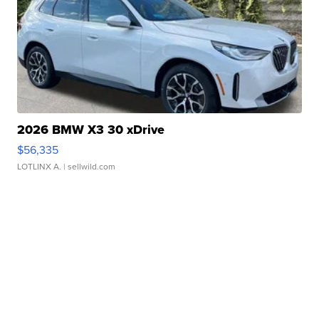
2026 BMW X3 30 xDrive
$56,335
LOTLINX A.
| sellwild.com