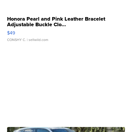
Honora Pearl and Pink Leather Bracelet
Adjustable Buckle Clo...
$49
CONSHY C.
| sellwild.com