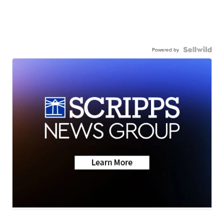
Powered by