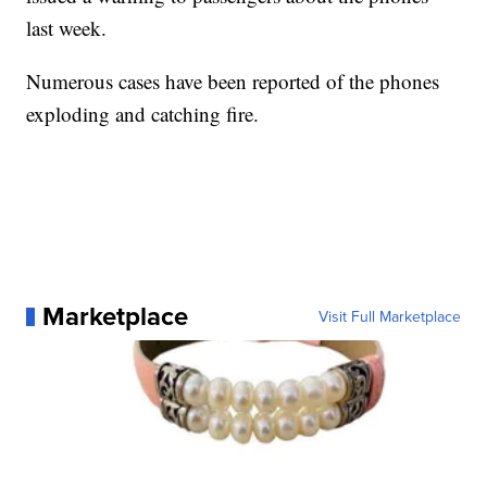
last week.
Numerous cases have been reported of the phones
exploding and catching fire.
Marketplace
Visit Full Marketplace