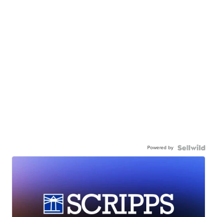
Powered by