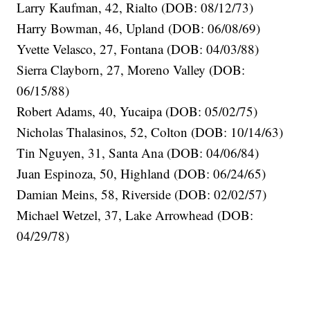
Larry Kaufman, 42, Rialto (DOB: 08/12/73)
Harry Bowman, 46, Upland (DOB: 06/08/69)
Yvette Velasco, 27, Fontana (DOB: 04/03/88)
Sierra Clayborn, 27, Moreno Valley (DOB:
06/15/88)
Robert Adams, 40, Yucaipa (DOB: 05/02/75)
Nicholas Thalasinos, 52, Colton (DOB: 10/14/63)
Tin Nguyen, 31, Santa Ana (DOB: 04/06/84)
Juan Espinoza, 50, Highland (DOB: 06/24/65)
Damian Meins, 58, Riverside (DOB: 02/02/57)
Michael Wetzel, 37, Lake Arrowhead (DOB:
04/29/78)