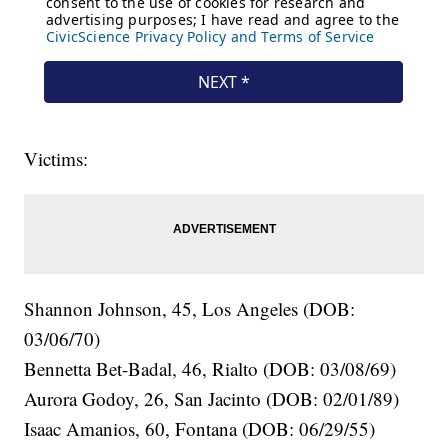
Victims:
Shannon Johnson, 45, Los Angeles (DOB:
03/06/70)
Bennetta Bet-Badal, 46, Rialto (DOB: 03/08/69)
Aurora Godoy, 26, San Jacinto (DOB: 02/01/89)
Isaac Amanios, 60, Fontana (DOB: 06/29/55)