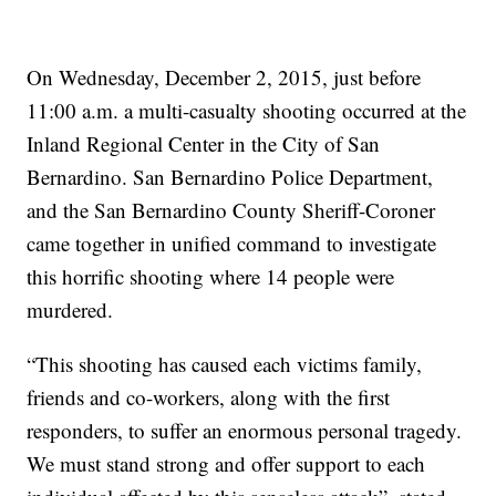
On Wednesday, December 2, 2015, just before
11:00 a.m. a multi-casualty shooting occurred at the
Inland Regional Center in the City of San
Bernardino. San Bernardino Police Department,
and the San Bernardino County Sheriff-Coroner
came together in unified command to investigate
this horrific shooting where 14 people were
murdered.
“This shooting has caused each victims family,
friends and co-workers, along with the first
responders, to suffer an enormous personal tragedy.
We must stand strong and offer support to each