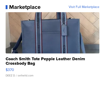
Marketplace
Visit Full Marketplace
Coach Smith Tote Pepple Leather Denim
Crossbody Bag
$370
DEEZ D.
| sellwild.com