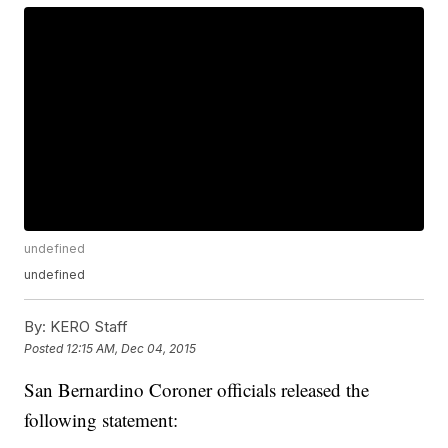
undefined
undefined
By:
KERO Staff
Posted
12:15 AM, Dec 04, 2015
San Bernardino Coroner officials released the
following statement: