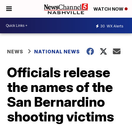
WATCH NOW
30
WX Alerts
NEWS
NATIONAL NEWS
Officials release
the names of the
San Bernardino
shooting victims