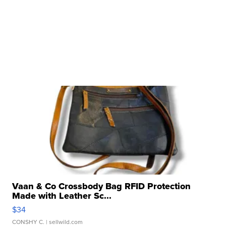
Vaan & Co Crossbody Bag RFID Protection
Made with Leather Sc...
$34
CONSHY C.
| sellwild.com