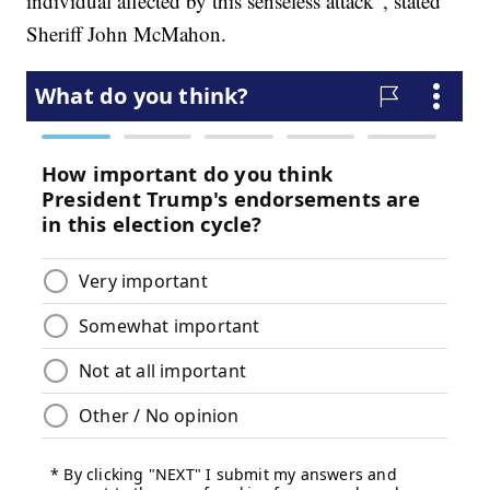
individual affected by this senseless attack”, stated
Sheriff John McMahon.