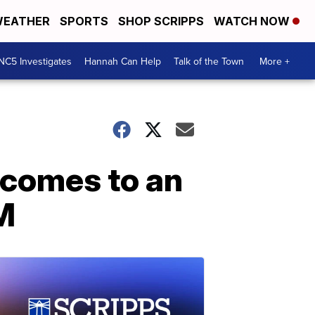
EATHER
SPORTS
SHOP SCRIPPS
WATCH NOW
NC5 Investigates
Hannah Can Help
Talk of the Town
More +
 comes to an
M