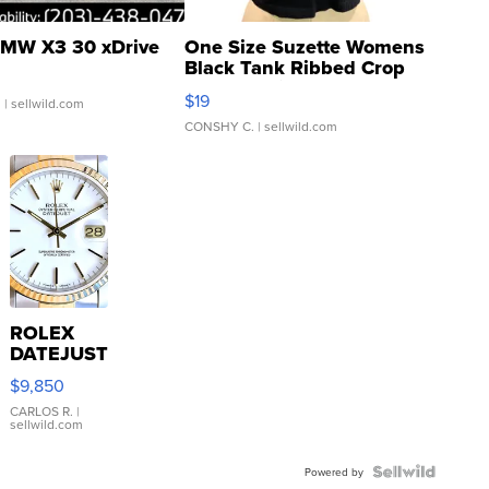
MW X3 30 xDrive
One Size Suzette Womens
Black Tank Ribbed Crop
Asymmetrical ...
$19
.
| sellwild.com
CONSHY C.
| sellwild.com
ROLEX
DATEJUST
16233
$9,850
WHITE
DIAL
CARLOS R.
|
sellwild.com
FLUTED
BEZEL
TWO-
Powered by