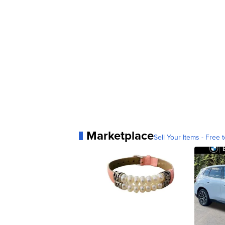
Marketplace
Sell Your Items - Free t