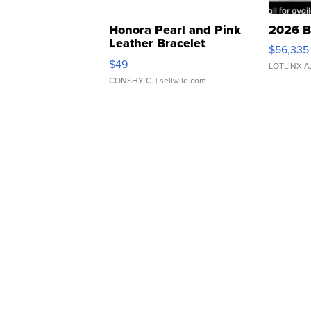
Honora Pearl and Pink
2026 B
Leather Bracelet
$56,335
Adjustable Buckle Clo...
$49
LOTLINX A
CONSHY C.
| sellwild.com