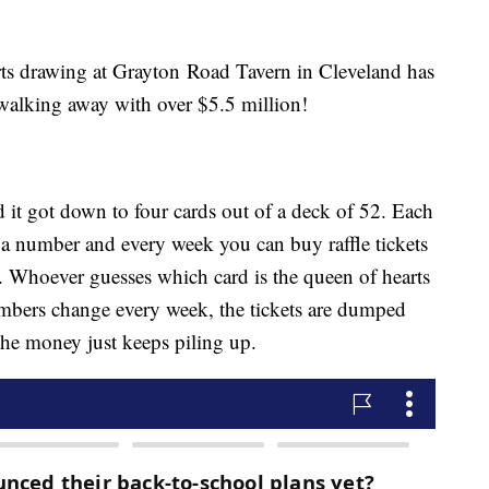
rts drawing at Grayton Road Tavern in Cleveland has
 walking away with over $5.5 million!
it got down to four cards out of a deck of 52. Each
 a number and every week you can buy raffle tickets
 Whoever guesses which card is the queen of hearts
umbers change every week, the tickets are dumped
the money just keeps piling up.