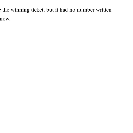
e the winning ticket, but it had no number written
 now.