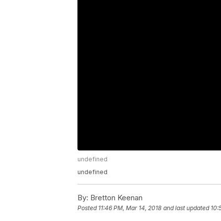
undefined
undefined
By:
Bretton Keenan
Posted
11:46 PM, Mar 14, 2018
and last updated
10: