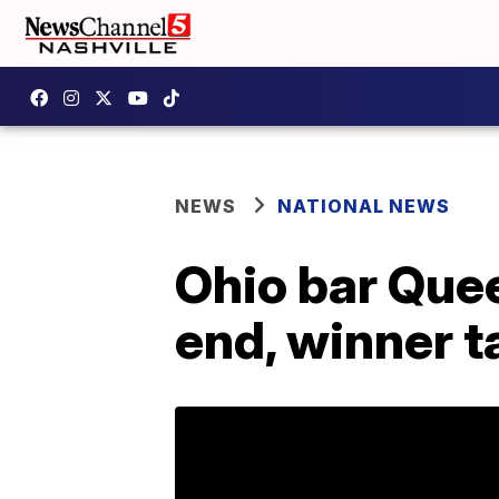
NEWS
NATIONAL NEWS
Ohio bar Que
end, winner 