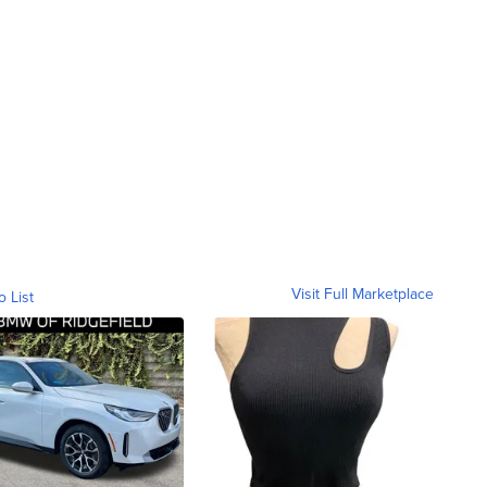
Visit Full Marketplace
o List