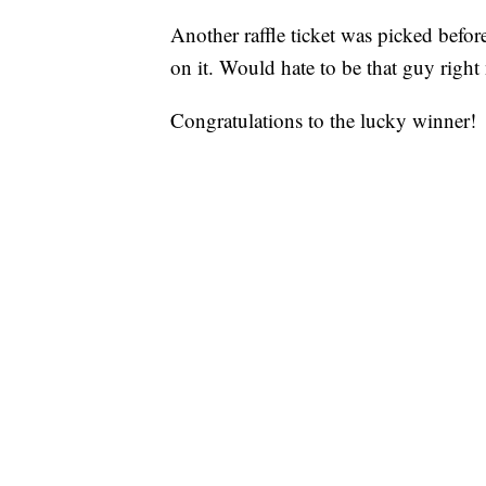
Another raffle ticket was picked befor
on it. Would hate to be that guy right
Congratulations to the lucky winner!