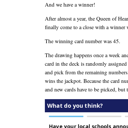
And we have a winner!
After almost a year, the Queen of Hea
finally come to a close with a winner
The winning card number was 45.
The drawing happens once a week and 
card in the deck is randomly assigned
and pick from the remaining numbers.
wins the jackpot. Because the card n
and new cards have to be picked, but 