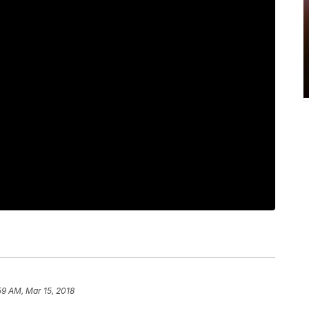
59 AM, Mar 15, 2018