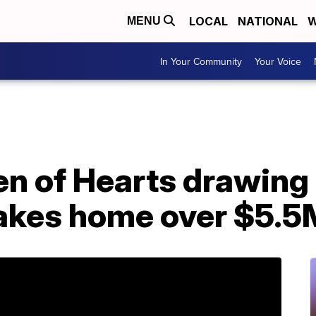
LOCAL
NATIONAL
W
MENU
In Your Community
Your Voice
en of Hearts drawing
takes home over $5.5