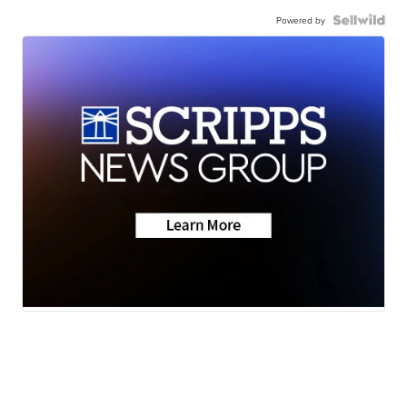
Powered by