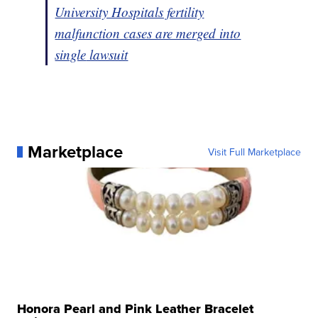
University Hospitals fertility
malfunction cases are merged into
single
lawsuit
Marketplace
Visit Full Marketplace
Honora Pearl and Pink Leather Bracelet