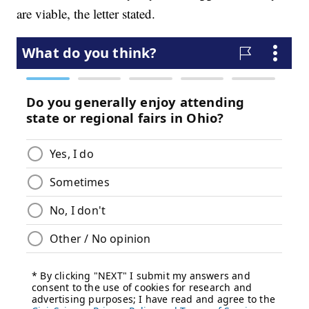
are viable, the letter stated.