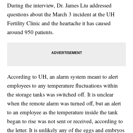
During the interview, Dr. James Liu addressed
questions about the March 3 incident at the UH
Fertility Clinic and the heartache it has caused
around 950 patients.
According to UH, an alarm system meant to alert
employees to any temperature fluctuations within
the storage tanks was switched off. It is unclear
when the remote alarm was turned off, but an alert
to an employee as the temperature inside the tank
began to rise was not sent or received, according to
the letter. It is unlikely any of the eggs and embryos