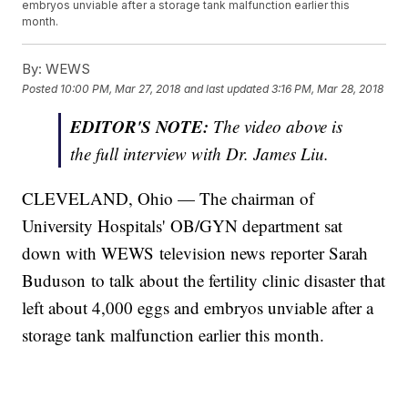
embryos unviable after a storage tank malfunction earlier this
month.
By:
WEWS
Posted
10:00 PM, Mar 27, 2018
and last updated
3:16 PM, Mar 28, 2018
EDITOR'S NOTE:
The video above is
the full interview with Dr. James Liu.
CLEVELAND, Ohio — The chairman of
University Hospitals' OB/GYN department sat
down with WEWS television news reporter Sarah
Buduson to talk about the fertility clinic disaster that
left about 4,000 eggs and embryos unviable after a
storage tank malfunction earlier this month.