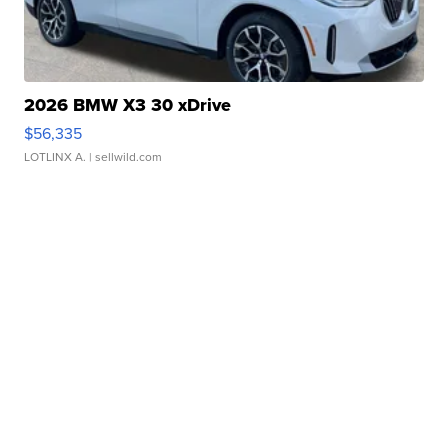
2026 BMW X3 30 xDrive
$56,335
LOTLINX A.
| sellwild.com