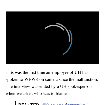
This was the first time an employee of UH has
spoken to WEWS on camera since the malfunction.
The interview was ended by a UH spokesperson
when we asked who was to blame.
RELATED:
"It's beyond devastating."