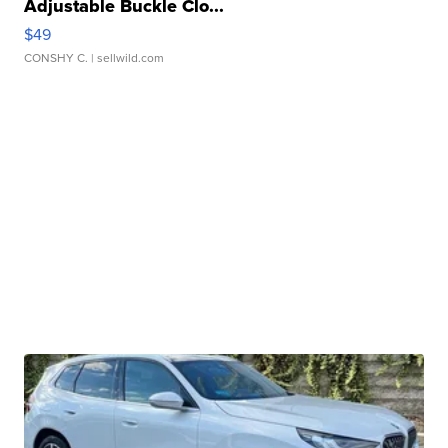
Adjustable Buckle Clo...
$49
CONSHY C.
| sellwild.com