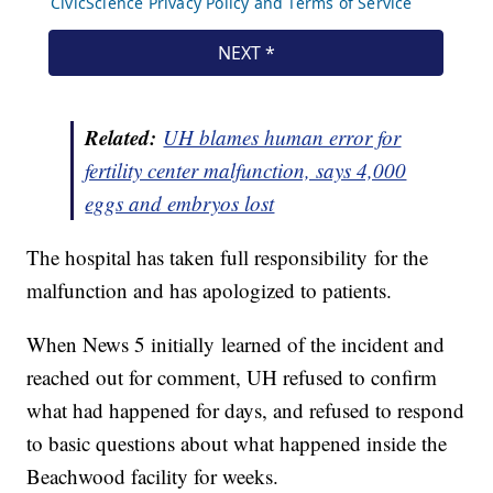
Related:
UH blames human error for
fertility center malfunction, says 4,000
eggs and embryos lost
The hospital has taken full responsibility for the
malfunction and has apologized to patients.
When News 5 initially learned of the incident and
reached out for comment, UH refused to confirm
what had happened for days, and refused to respond
to basic questions about what happened inside the
Beachwood facility for weeks.