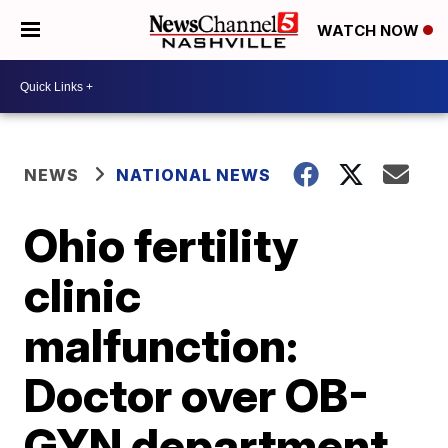
WATCH NOW
NEWS
NATIONAL NEWS
Ohio fertility
clinic
malfunction:
Doctor over OB-
GYN department