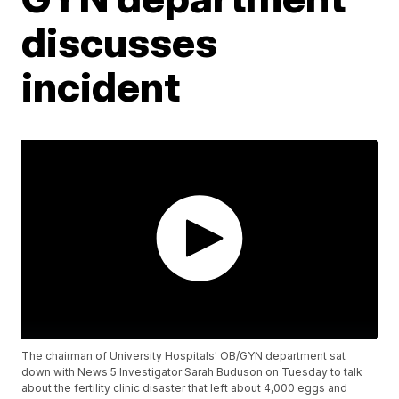
discusses
incident
The chairman of University Hospitals' OB/GYN department sat
down with News 5 Investigator Sarah Buduson on Tuesday to talk
about the fertility clinic disaster that left about 4,000 eggs and