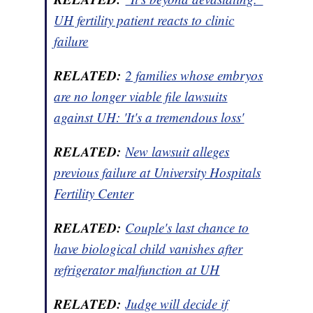
UH fertility patient reacts to clinic
failure
RELATED:
2 families whose embryos
are no longer viable file lawsuits
against UH: 'It's a tremendous loss'
RELATED:
New lawsuit alleges
previous failure at University Hospitals
Fertility Center
RELATED:
Couple's last chance to
have biological child vanishes after
refrigerator malfunction at UH
RELATED:
Judge will decide if