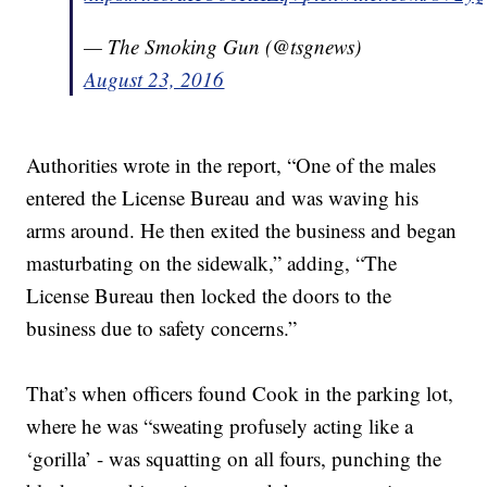
— The Smoking Gun (@tsgnews)
August 23, 2016
Authorities wrote in the report, “One of the males
entered the License Bureau and was waving his
arms around. He then exited the business and began
masturbating on the sidewalk,” adding, “The
License Bureau then locked the doors to the
business due to safety concerns.”
That’s when officers found Cook in the parking lot,
where he was “sweating profusely acting like a
‘gorilla’ - was squatting on all fours, punching the