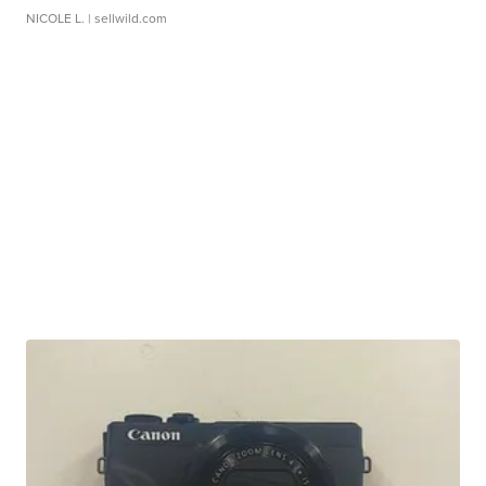
NICOLE L.
| sellwild.com