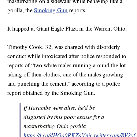
masturbating on a sidewalk while behaving like a
gorilla, the
Smoking Gun
reports.
It happed at Giant Eagle Plaza in the Warren, Ohio.
Timothy Cook, 32, was charged with disorderly
conduct while intoxicated after police responded to
reports of “two white males running around the lot
taking off their clothes, one of the males growling
and punching the cement,” according to a police
report obtained by the Smoking Gun.
If Harambe were alive, he'd be
disgusted by this poor excuse for a
masturbating Ohio gorilla
https://t.co/dHOo0RKZqV
pic.twitter.com/8V2