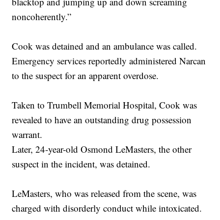
blacktop and jumping up and down screaming
noncoherently.”
Cook was detained and an ambulance was called.
Emergency services reportedly administered Narcan
to the suspect for an apparent overdose.
Taken to Trumbell Memorial Hospital, Cook was
revealed to have an outstanding drug possession
warrant.
Later, 24-year-old Osmond LeMasters, the other
suspect in the incident, was detained.
LeMasters, who was released from the scene, was
charged with disorderly conduct while intoxicated.