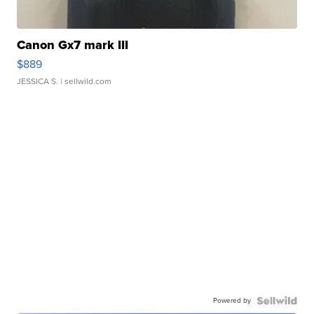
Canon Gx7 mark III
$889
JESSICA S.
| sellwild.com
Powered by