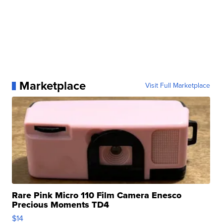
Marketplace
Visit Full Marketplace
Rare Pink Micro 110 Film Camera Enesco
Precious Moments TD4
$14