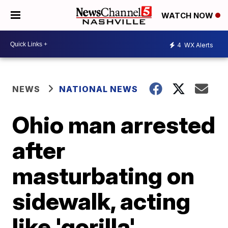
WATCH NOW
4
WX Alerts
NEWS
NATIONAL NEWS
Ohio man arrested
after
masturbating on
sidewalk, acting
like 'gorilla'