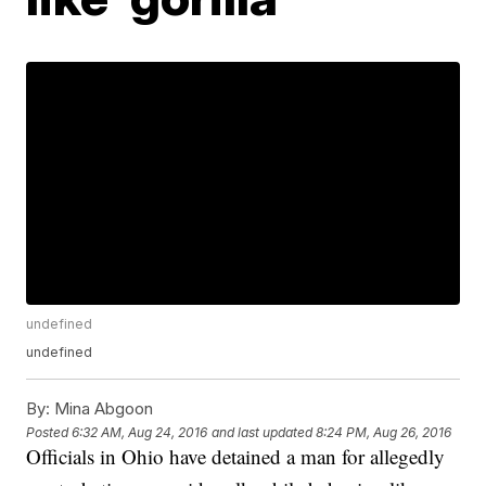
undefined
undefined
By:
Mina Abgoon
Posted
6:32 AM, Aug 24, 2016
and last updated
8:24 PM, Aug 26, 2016
Officials in Ohio have detained a man for allegedly