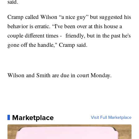
said.
Cramp called Wilson “a nice guy” but suggested his
behavior is erratic. “I've been over at this house a
couple different times - friendly, but in the past he's
gone off the handle," Cramp said.
Wilson and Smith are due in court Monday.
Marketplace
Visit Full Marketplace