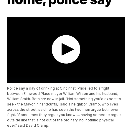
Police say a day of drinking at Cincinnati Pride led to a fight
between Elmwood Place mayor William Wilson and his husband,
William Smith. Both are now in jail. “Not something you'd expect to
see - the Mayor in handcuffs,” said a neighbor. Cramp, who lives
across the street, said he has seen the two men argue but never
fight. “Sometimes they argue you know .... having someone argue
outside like that is not out of the ordinary, no, nothing physical,
ever," said David Cramp.