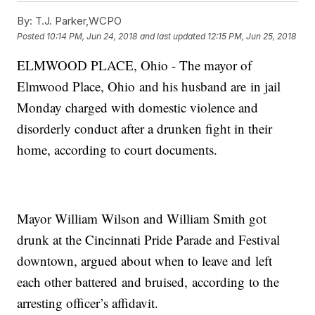
By:
T.J. Parker,WCPO
Posted
10:14 PM, Jun 24, 2018
and last updated
12:15 PM, Jun 25, 2018
ELMWOOD PLACE, Ohio - The mayor of
Elmwood Place, Ohio and his husband are in jail
Monday charged with domestic violence and
disorderly conduct after a drunken fight in their
home, according to court documents.
Mayor William Wilson and William Smith got
drunk at the Cincinnati Pride Parade and Festival
downtown, argued about when to leave and left
each other battered and bruised, according to the
arresting officer’s affidavit.