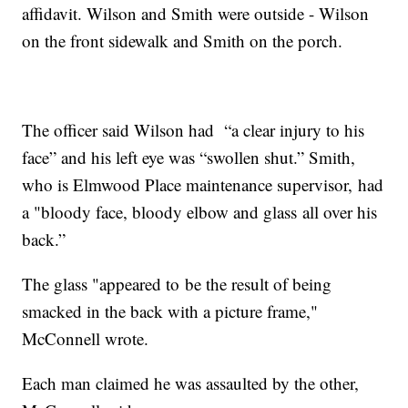
affidavit. Wilson and Smith were outside - Wilson
on the front sidewalk and Smith on the porch.
The officer said Wilson had “a clear injury to his
face” and his left eye was “swollen shut.” Smith,
who is Elmwood Place maintenance supervisor, had
a "bloody face, bloody elbow and glass all over his
back.”
The glass "appeared to be the result of being
smacked in the back with a picture frame,"
McConnell wrote.
Each man claimed he was assaulted by the other,