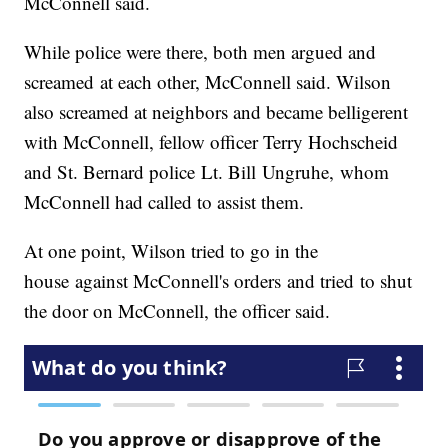
McConnell said.
While police were there, both men argued and
screamed at each other, McConnell said. Wilson
also screamed at neighbors and became belligerent
with McConnell, fellow officer Terry Hochscheid
and St. Bernard police Lt. Bill Ungruhe, whom
McConnell had called to assist them.
At one point, Wilson tried to go in the
house against McConnell's orders and tried to shut
the door on McConnell, the officer said.