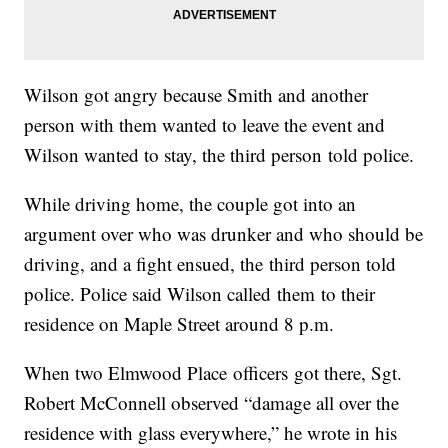
Wilson got angry because Smith and another
person with them wanted to leave the event and
Wilson wanted to stay, the third person told police.
While driving home, the couple got into an
argument over who was drunker and who should be
driving, and a fight ensued, the third person told
police. Police said Wilson called them to their
residence on Maple Street around 8 p.m.
When two Elmwood Place officers got there, Sgt.
Robert McConnell observed “damage all over the
residence with glass everywhere,” he wrote in his