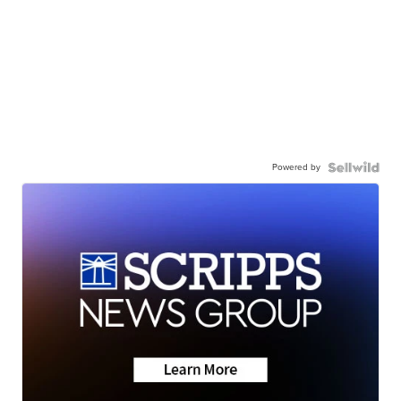
Powered by