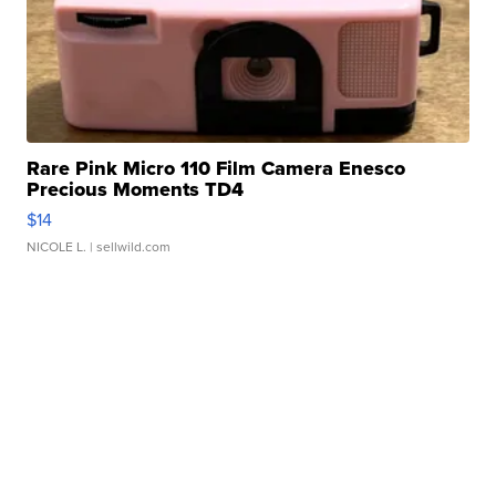
Rare Pink Micro 110 Film Camera Enesco
Precious Moments TD4
$14
NICOLE L.
| sellwild.com