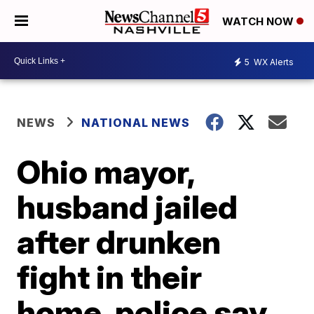
WATCH NOW
5
WX Alerts
NEWS
NATIONAL NEWS
Ohio mayor,
husband jailed
after drunken
fight in their
home, police say