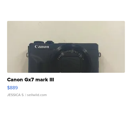
Canon Gx7 mark III
$889
JESSICA S.
| sellwild.com