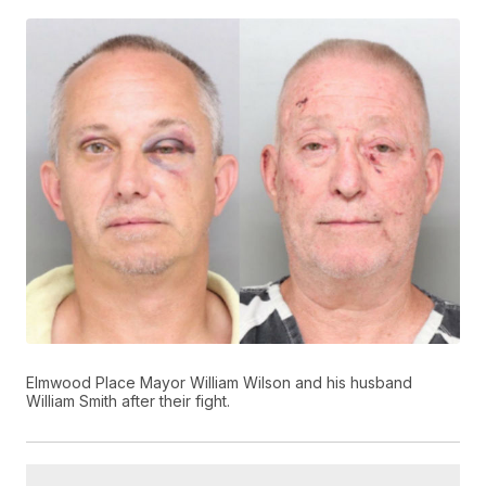
Elmwood Place Mayor William Wilson and his husband
William Smith after their fight.