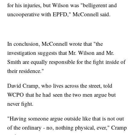
for his injuries, but Wilson was "belligerent and
uncooperative with EPFD," McConnell said.
In conclusion, McConnell wrote that "the
investigation suggests that Mr. Wilson and Mr.
Smith are equally responsible for the fight inside of
their residence."
David Cramp, who lives across the street, told
WCPO that he had seen the two men argue but
never fight.
"Having someone argue outside like that is not out
of the ordinary - no, nothing physical, ever," Cramp