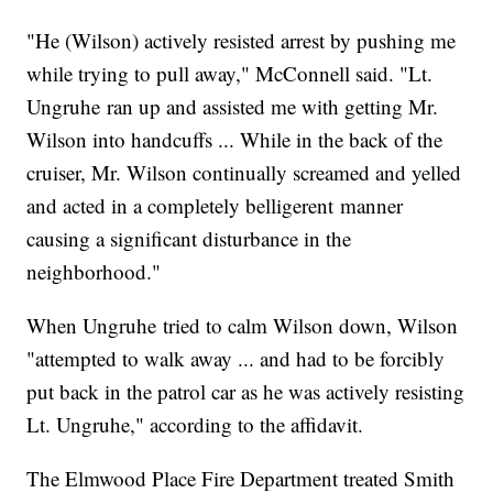
"He (Wilson) actively resisted arrest by pushing me
while trying to pull away," McConnell said. "Lt.
Ungruhe ran up and assisted me with getting Mr.
Wilson into handcuffs ... While in the back of the
cruiser, Mr. Wilson continually screamed and yelled
and acted in a completely belligerent manner
causing a significant disturbance in the
neighborhood."
When Ungruhe tried to calm Wilson down, Wilson
"attempted to walk away ... and had to be forcibly
put back in the patrol car as he was actively resisting
Lt. Ungruhe," according to the affidavit.
The Elmwood Place Fire Department treated Smith