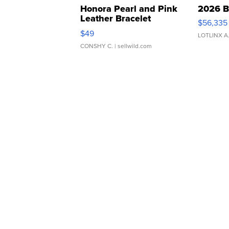
Honora Pearl and Pink
2026 B
Leather Bracelet
$56,335
Adjustable Buckle Clo...
$49
LOTLINX A
CONSHY C.
| sellwild.com