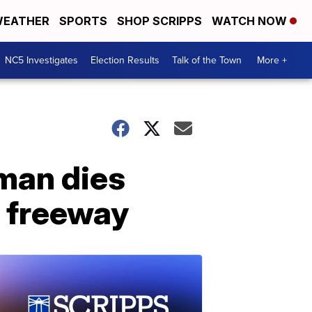
EATHER
SPORTS
SHOP SCRIPPS
WATCH NOW
NC5 Investigates
Election Results
Talk of the Town
More +
oman dies
n freeway