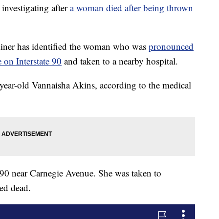
vestigating after
a woman died after being thrown
ner has identified the woman who was
pronounced
 on Interstate 90
and taken to a nearby hospital.
year-old Vannaisha Akins, according to the medical
-90 near Carnegie Avenue. She was taken to
ed dead.