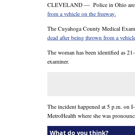
CLEVELAND — Police in Ohio are in
from a vehicle on the freeway.
The Cuyahoga County Medical Exami
dead after being thrown from a vehicle
The woman has been identified as 21-
examiner.
The incident happened at 5 p.m. on I
MetroHealth where she was pronounc