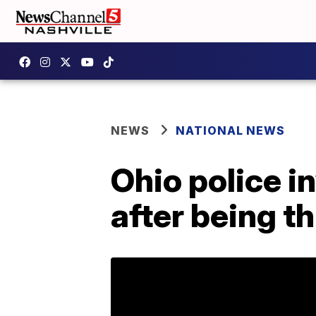
NEWS
NATIONAL NEWS
Ohio police i
after being t