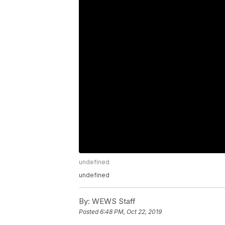
undefined
undefined
By:
WEWS Staff
Posted
6:48 PM, Oct 22, 2019