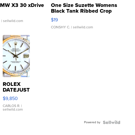
MW X3 30 xDrive
One Size Suzette Womens
Black Tank Ribbed Crop
Asymmetrical ...
$19
.
| sellwild.com
CONSHY C.
| sellwild.com
ROLEX
DATEJUST
16233
$9,850
WHITE
DIAL
CARLOS R.
|
sellwild.com
FLUTED
BEZEL
Powered by
TWO-
TONE