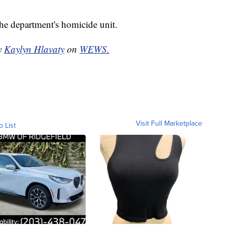
the department's homicide unit.
by
Kaylyn Hlavaty
on
WEWS.
Visit Full Marketplace
o List