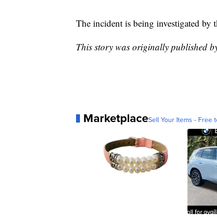
The incident is being investigated by 
This story was originally published 
Marketplace
Sell Your Items - Free t