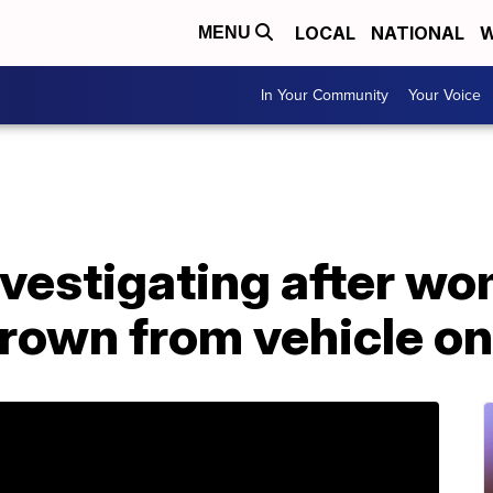
LOCAL
NATIONAL
W
MENU
In Your Community
Your Voice
nvestigating after w
hrown from vehicle o