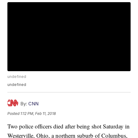
undefined
undefined
By:
CNN
Posted
1:12 PM, Feb 11, 2018
Two police officers died after being shot Saturday in
Westerville, Ohio, a northern suburb of Columbus,