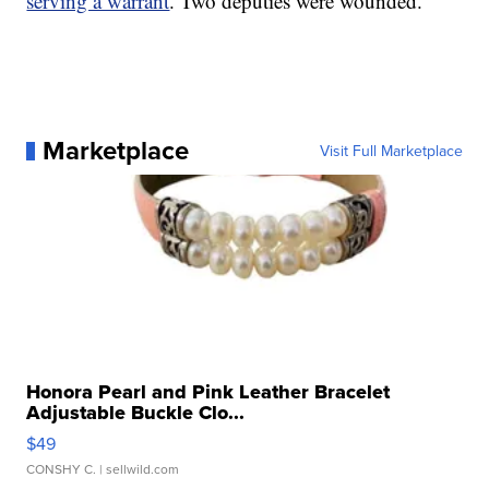
serving a warrant
. Two deputies were wounded.
Marketplace
Visit Full Marketplace
Honora Pearl and Pink Leather Bracelet
Adjustable Buckle Clo...
$49
CONSHY C.
| sellwild.com