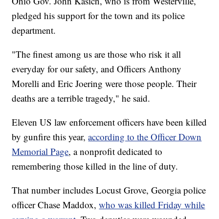
Ohio Gov. John Kasich, who is from Westerville,
pledged his support for the town and its police
department.
"The finest among us are those who risk it all
everyday for our safety, and Officers Anthony
Morelli and Eric Joering were those people. Their
deaths are a terrible tragedy," he said.
Eleven US law enforcement officers have been killed
by gunfire this year,
according to the Officer Down
Memorial Page
, a nonprofit dedicated to
remembering those killed in the line of duty.
That number includes Locust Grove, Georgia police
officer Chase Maddox,
who was killed Friday while