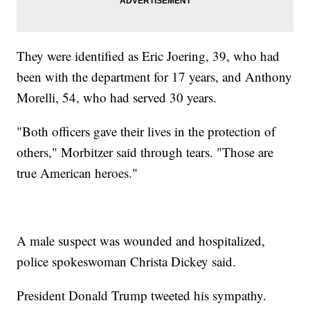
They were identified as Eric Joering, 39, who had
been with the department for 17 years, and Anthony
Morelli, 54, who had served 30 years.
"Both officers gave their lives in the protection of
others," Morbitzer said through tears. "Those are
true American heroes."
A male suspect was wounded and hospitalized,
police spokeswoman Christa Dickey said.
President Donald Trump tweeted his sympathy.