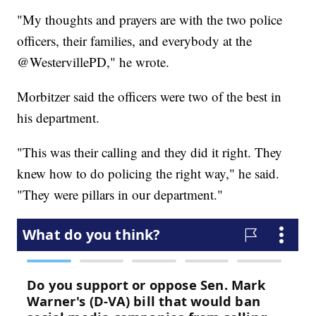
"My thoughts and prayers are with the two police
officers, their families, and everybody at the
@WestervillePD," he wrote.
Morbitzer said the officers were two of the best in
his department.
"This was their calling and they did it right. They
knew how to do policing the right way," he said.
"They were pillars in our department."