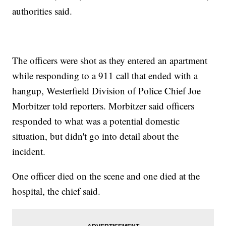
authorities said.
The officers were shot as they entered an apartment
while responding to a 911 call that ended with a
hangup, Westerfield Division of Police Chief Joe
Morbitzer told reporters. Morbitzer said officers
responded to what was a potential domestic
situation, but didn't go into detail about the
incident.
One officer died on the scene and one died at the
hospital, the chief said.