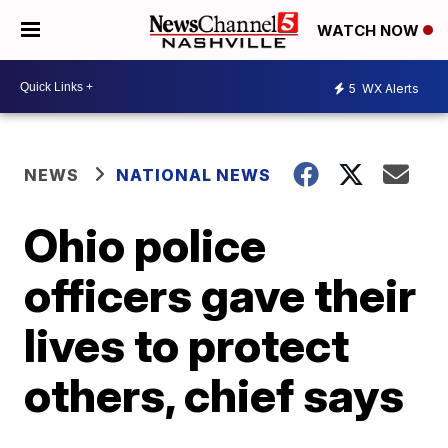
WATCH NOW
5
WX Alerts
NEWS
NATIONAL NEWS
Ohio police
officers gave their
lives to protect
others, chief says