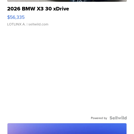
2026 BMW X3 30 xDrive
$56,335
LOTLINX A.
| sellwild.com
Powered by