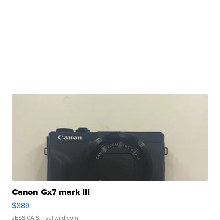
Canon Gx7 mark III
$889
JESSICA S.
| sellwild.com