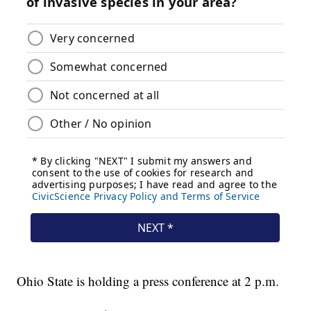
Ohio State is holding a press conference at 2 p.m.