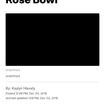
undefined
undefined
By:
Kaylyn Hlavaty
Posted
12:46 PM, Dec 04, 2018
and last updated
1:08 PM, Dec 04, 2018