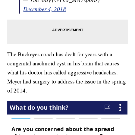
December 4, 2018
The Buckeyes coach has dealt for years with a
congenital arachnoid cyst in his brain that causes
what his doctor has called aggressive headaches.
Meyer had surgery to address the issue in the spring
of 2014.