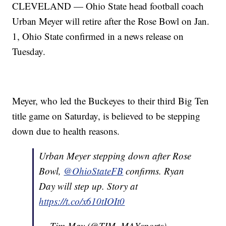
CLEVELAND — Ohio State head football coach
Urban Meyer will retire after the Rose Bowl on Jan.
1, Ohio State confirmed in a news release on
Tuesday.
Meyer, who led the Buckeyes to their third Big Ten
title game on Saturday, is believed to be stepping
down due to health reasons.
Urban Meyer stepping down after Rose
Bowl,
@OhioStateFB
confirms. Ryan
Day will step up. Story at
https://t.co/x610tIOIt0
— Tim May (@TIM_MAYsports)