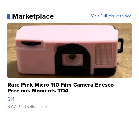
Marketplace
Visit Full Marketplace
Rare Pink Micro 110 Film Camera Enesco
Precious Moments TD4
$14
NICOLE L.
| sellwild.com