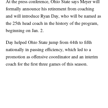
At the press conference, Ohio State says Meyer will
formally announce his retirement from coaching
and will introduce Ryan Day, who will be named as
the 25th head coach in the history of the program,
beginning on Jan. 2.
Day helped Ohio State jump from 44th to fifth
nationally in passing efficiency, which led to a
promotion as offensive coordinator and an interim
coach for the first three games of this season.