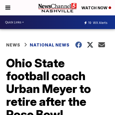
WATCH NOW
19
WX Alerts
NEWS
NATIONAL NEWS
Ohio State
football coach
Urban Meyer to
retire after the
Rose Bowl