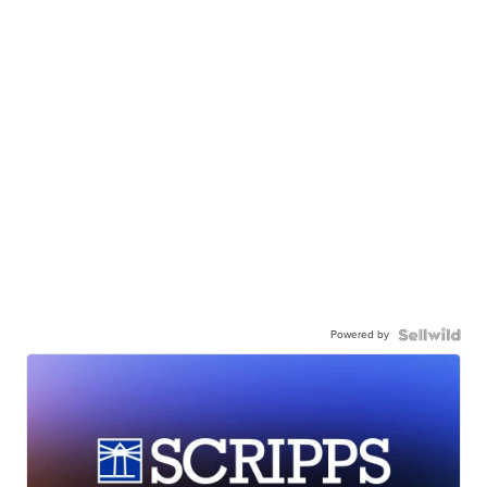
Powered by